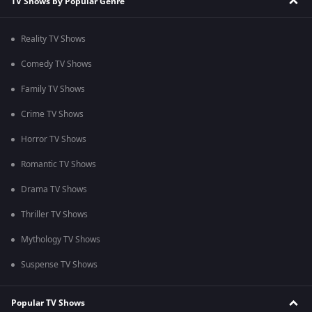
TV Shows by Popular Genre
Reality TV Shows
Comedy TV Shows
Family TV Shows
Crime TV Shows
Horror TV Shows
Romantic TV Shows
Drama TV Shows
Thriller TV Shows
Mythology TV Shows
Suspense TV Shows
Popular TV Shows