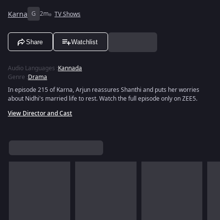
Karna
G
2m
TV Shows
Share
Watchlist
Audio Languages
:
Kannada
Genre
:
Drama
In episode 215 of Karna, Arjun reassures Shanthi and puts her worries
about Nidhi's married life to rest. Watch the full episode only on ZEE5.
View Director and Cast