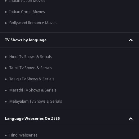
Indian Action Movies
Indian Crime Movies
Bollywood Romance Movies
TV Shows by language
Hindi Tv Shows & Serials
Tamil Tv Shows & Serials
Telugu Tv Shows & Serials
Marathi Tv Shows & Serials
Malayalam Tv Shows & Serials
Language Webseries On ZEE5
Hindi Webseries