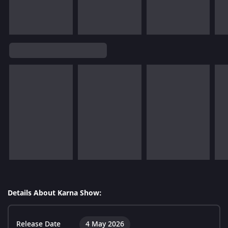
Details About Karna Show:
Release Date
4 May 2026