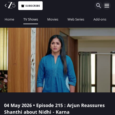
SUBSCRIBE
Home
TV Shows
Movies
Web Series
Add-ons
04 May 2026 • Episode 215 : Arjun Reassures
Shanthi about Nidhi - Karna