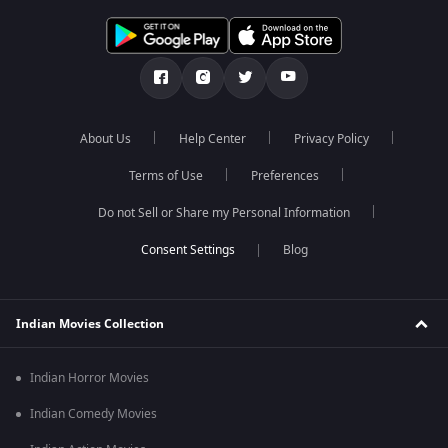
About Us
Help Center
Privacy Policy
Terms of Use
Preferences
Do not Sell or Share my Personal Information
Blog
Indian Movies Collection
Indian Horror Movies
Indian Comedy Movies