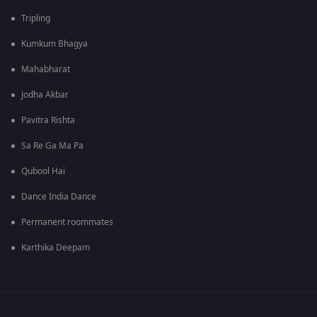
Tripling
Kumkum Bhagya
Mahabharat
Jodha Akbar
Pavitra Rishta
Sa Re Ga Ma Pa
Qubool Hai
Dance India Dance
Permanent roommates
Karthika Deepam