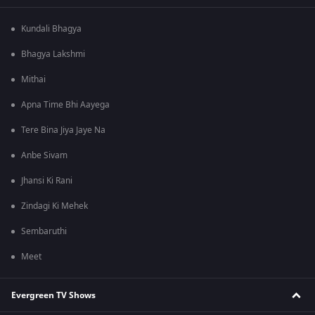
Kundali Bhagya
Bhagya Lakshmi
Mithai
Apna Time Bhi Aayega
Tere Bina Jiya Jaye Na
Anbe Sivam
Jhansi Ki Rani
Zindagi Ki Mehek
Sembaruthi
Meet
Evergreen TV Shows