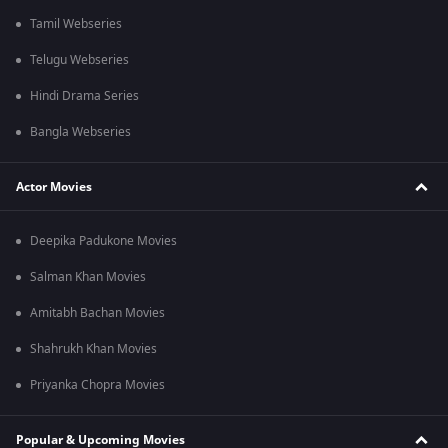
Tamil Webseries
Telugu Webseries
Hindi Drama Series
Bangla Webseries
Actor Movies
Deepika Padukone Movies
Salman Khan Movies
Amitabh Bachan Movies
Shahrukh Khan Movies
Priyanka Chopra Movies
Popular & Upcoming Movies