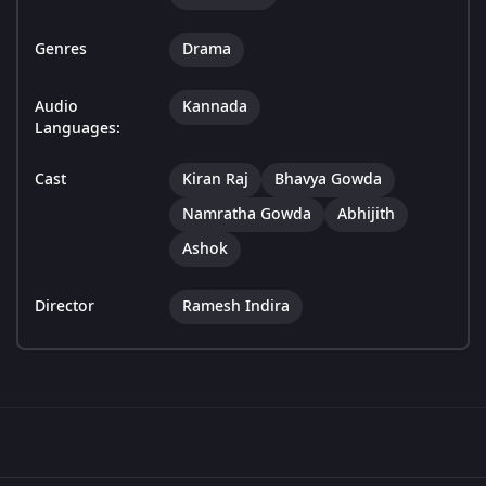
Genres
Drama
Audio
Kannada
Languages:
Cast
Kiran Raj
Bhavya Gowda
Namratha Gowda
Abhijith
Ashok
Director
Ramesh Indira