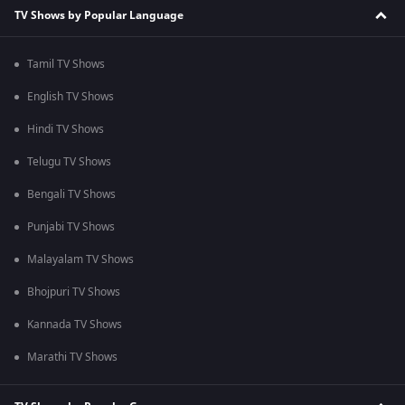
TV Shows by Popular Language
Tamil TV Shows
English TV Shows
Hindi TV Shows
Telugu TV Shows
Bengali TV Shows
Punjabi TV Shows
Malayalam TV Shows
Bhojpuri TV Shows
Kannada TV Shows
Marathi TV Shows