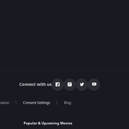
Connect with us
mation
Blog
Popular & Upcoming Movies