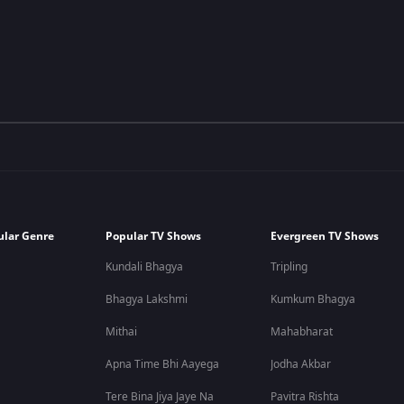
ular Genre
Popular TV Shows
Evergreen TV Shows
Kundali Bhagya
Tripling
Bhagya Lakshmi
Kumkum Bhagya
Mithai
Mahabharat
Apna Time Bhi Aayega
Jodha Akbar
Tere Bina Jiya Jaye Na
Pavitra Rishta