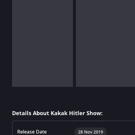
Details About Kakak Hitler Show:
Release Date
28 Nov 2019