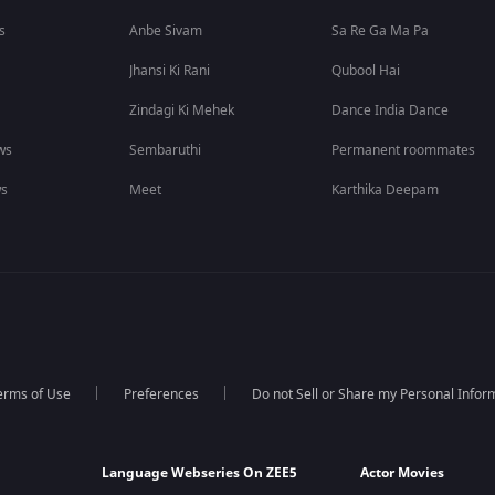
s
Anbe Sivam
Sa Re Ga Ma Pa
Jhansi Ki Rani
Qubool Hai
Zindagi Ki Mehek
Dance India Dance
ws
Sembaruthi
Permanent roommates
ws
Meet
Karthika Deepam
erms of Use
Preferences
Do not Sell or Share my Personal Infor
Language Webseries On ZEE5
Actor Movies