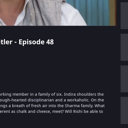
tler - Episode 48
orking member in a family of six. Indira shoulders the
 tough-hearted disciplinarian and a workaholic. On the
ings a breath of fresh air into the Sharma family. What
erent as chalk and cheese, meet? Will Rishi be able to