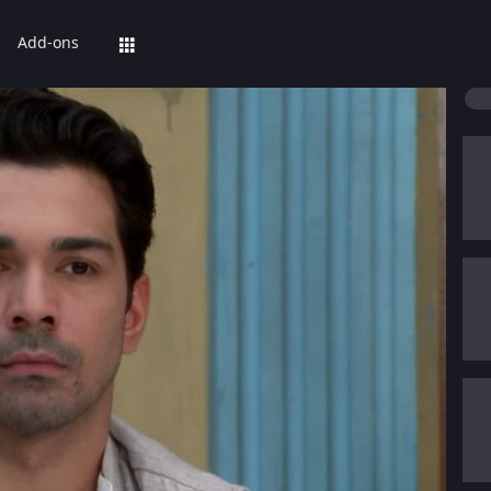
Add-ons