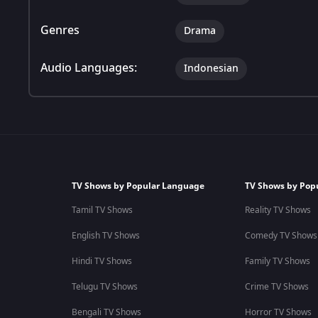
Genres
Drama
Audio Languages:
Indonesian
TV Shows by Popular Language
TV Shows by Pop
Tamil TV Shows
Reality TV Shows
English TV Shows
Comedy TV Shows
Hindi TV Shows
Family TV Shows
Telugu TV Shows
Crime TV Shows
Bengali TV Shows
Horror TV Shows