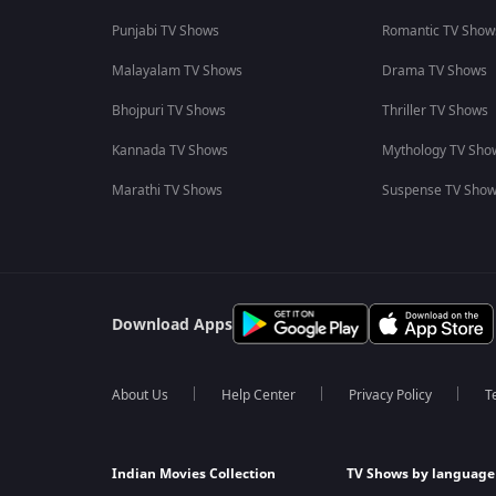
Punjabi TV Shows
Romantic TV Show
Malayalam TV Shows
Drama TV Shows
Bhojpuri TV Shows
Thriller TV Shows
Kannada TV Shows
Mythology TV Sho
Marathi TV Shows
Suspense TV Sho
Download Apps
About Us
Help Center
Privacy Policy
T
Indian Movies Collection
TV Shows by language