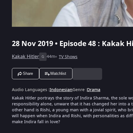
28 Nov 2019 • Episode 48 : Kakak Hi
Kakak Hitler
44m
TV Shows
G
Share
Watchlist
Audio Languages
:
Indonesian
Genre
:
Drama
Kakak Hitler portrays the story of Indira Sharma, the sole w
responsibility alone, unware that it has changed her into a
other hand is Rishi, a young man with a jovial spirit, who br
will happen when Indira and Rishi, with personalities as diff
make Indira fall in love?