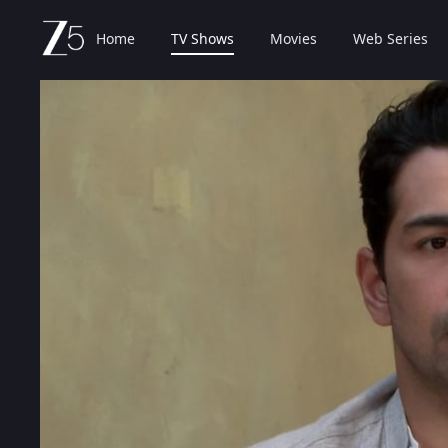
Home
TV Shows
Movies
Web Series