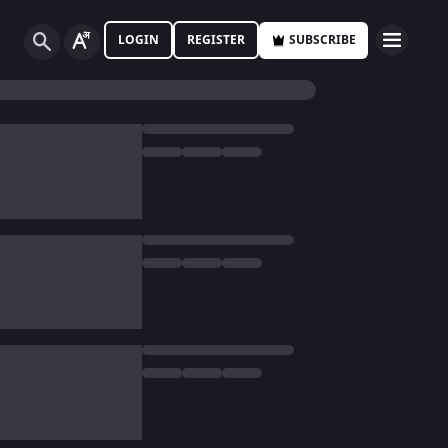
LOGIN
REGISTER
SUBSCRIBE