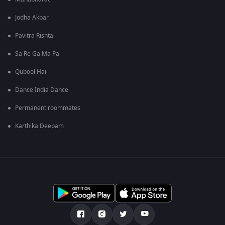
Jodha Akbar
Pavitra Rishta
Sa Re Ga Ma Pa
Qubool Hai
Dance India Dance
Permanent roommates
Karthika Deepam