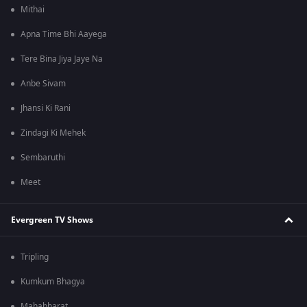
Mithai
Apna Time Bhi Aayega
Tere Bina Jiya Jaye Na
Anbe Sivam
Jhansi Ki Rani
Zindagi Ki Mehek
Sembaruthi
Meet
Evergreen TV Shows
Tripling
Kumkum Bhagya
Mahabharat