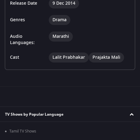
Release Date
9 Dec 2014
Genres
Drama
Audio
Marathi
Languages:
Cast
Lalit Prabhakar
Prajakta Mali
TV Shows by Popular Language
Tamil TV Shows