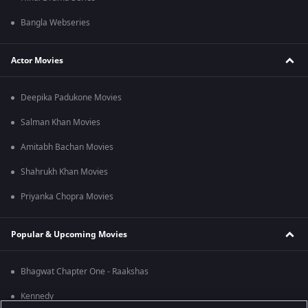
Bangla Webseries
Actor Movies
Deepika Padukone Movies
Salman Khan Movies
Amitabh Bachan Movies
Shahrukh Khan Movies
Priyanka Chopra Movies
Popular & Upcoming Movies
Bhagwat Chapter One - Raakshas
Kennedy