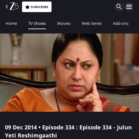
SUBSCRIBE
Home
TV Shows
Movies
Web Series
Add-ons
09 Dec 2014 • Episode 334 : Episode 334 - Julun
Yeti Reshimgaathi