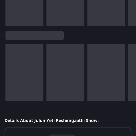
Details About Julun Yeti Reshimgaathi Show: