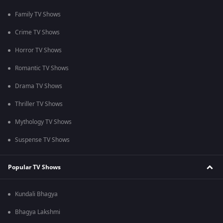
Family TV Shows
Crime TV Shows
Horror TV Shows
Romantic TV Shows
Drama TV Shows
Thriller TV Shows
Mythology TV Shows
Suspense TV Shows
Popular TV Shows
Kundali Bhagya
Bhagya Lakshmi