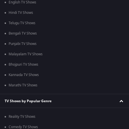
English TV Shows
Hindi TV Shows
Telugu TV Shows
Bengali TV Shows
Punjabi TV Shows
Malayalam TV Shows
Bhojpuri TV Shows
Kannada TV Shows
Marathi TV Shows
TV Shows by Popular Genre
Reality TV Shows
Comedy TV Shows