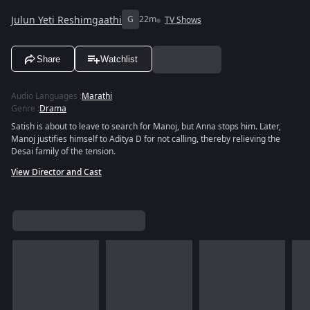
Julun Yeti Reshimgaathi
G
22m
TV Shows
Share
Watchlist
Audio Languages
:
Marathi
Genre
:
Drama
Satish is about to leave to search for Manoj, but Anna stops him. Later,
Manoj justifies himself to Aditya D for not calling, thereby relieving the
Desai family of the tension.
View Director and Cast