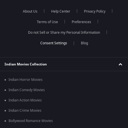
About Us
Help Center
Privacy Policy
Terms of Use
Preferences
Do not Sell or Share my Personal Information
Blog
Indian Movies Collection
Indian Horror Movies
Indian Comedy Movies
Indian Action Movies
Indian Crime Movies
Bollywood Romance Movies