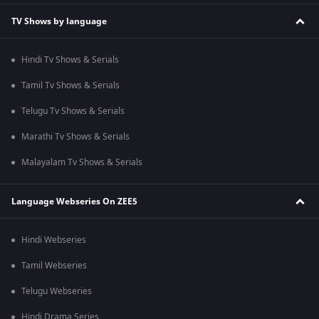
TV Shows by language
Hindi Tv Shows & Serials
Tamil Tv Shows & Serials
Telugu Tv Shows & Serials
Marathi Tv Shows & Serials
Malayalam Tv Shows & Serials
Language Webseries On ZEE5
Hindi Webseries
Tamil Webseries
Telugu Webseries
Hindi Drama Series