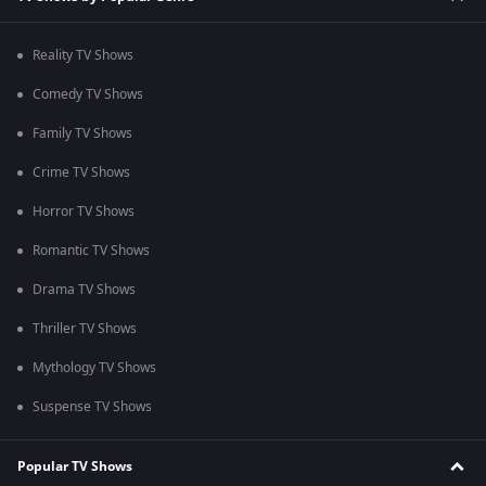
Reality TV Shows
Comedy TV Shows
Family TV Shows
Crime TV Shows
Horror TV Shows
Romantic TV Shows
Drama TV Shows
Thriller TV Shows
Mythology TV Shows
Suspense TV Shows
Popular TV Shows