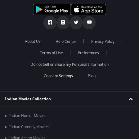
About Us
Help Center
Privacy Policy
Terms of Use
Preferences
Do not Sell or Share my Personal Information
Blog
Indian Movies Collection
Indian Horror Movies
Indian Comedy Movies
Indian Action Movies