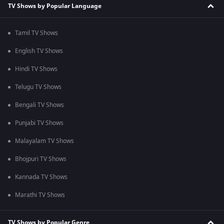
TV Shows by Popular Language
Tamil TV Shows
English TV Shows
Hindi TV Shows
Telugu TV Shows
Bengali TV Shows
Punjabi TV Shows
Malayalam TV Shows
Bhojpuri TV Shows
Kannada TV Shows
Marathi TV Shows
TV Shows by Popular Genre