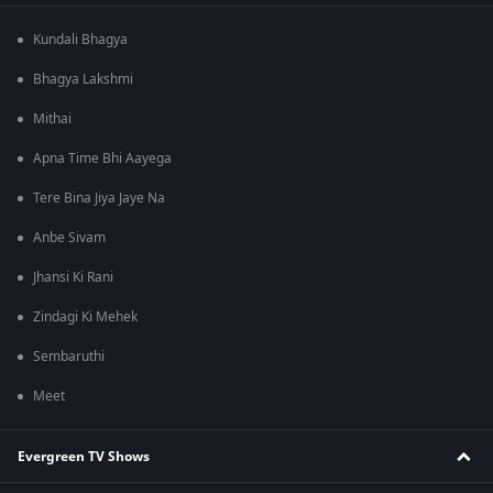
Kundali Bhagya
Bhagya Lakshmi
Mithai
Apna Time Bhi Aayega
Tere Bina Jiya Jaye Na
Anbe Sivam
Jhansi Ki Rani
Zindagi Ki Mehek
Sembaruthi
Meet
Evergreen TV Shows