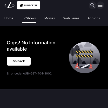
SUBSCRIBE
Home
TV Shows
Movies
Web Series
Add-ons
Oops! No Information
available
Go back
Error code:
AUB-GET-404-1002