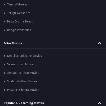
Tamil Webseries
Telugu Webseries
Hindi Drama Series
Bangla Webseries
Actor Movies
Deepika Padukone Movies
Salman Khan Movies
Amitabh Bachan Movies
Shahrukh Khan Movies
Priyanka Chopra Movies
Popular & Upcoming Movies