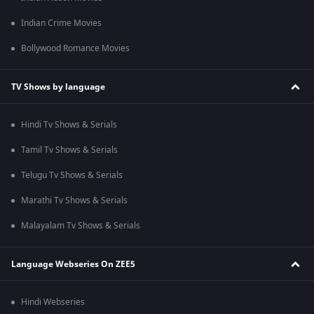
Indian Crime Movies
Bollywood Romance Movies
TV Shows by language
Hindi Tv Shows & Serials
Tamil Tv Shows & Serials
Telugu Tv Shows & Serials
Marathi Tv Shows & Serials
Malayalam Tv Shows & Serials
Language Webseries On ZEE5
Hindi Webseries