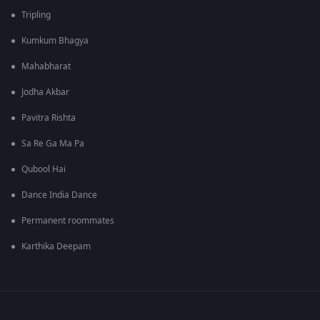
Tripling
Kumkum Bhagya
Mahabharat
Jodha Akbar
Pavitra Rishta
Sa Re Ga Ma Pa
Qubool Hai
Dance India Dance
Permanent roommates
Karthika Deepam