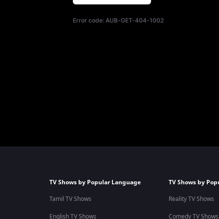
Error code:
AUB-GET-404-1002
TV Shows by Popular Language
TV Shows by Pop
Tamil TV Shows
Reality TV Shows
English TV Shows
Comedy TV Shows