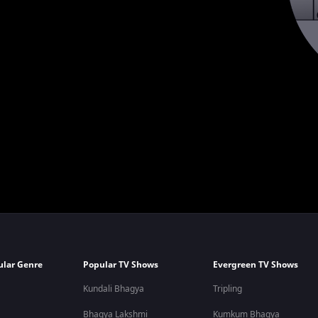
ular Genre
Popular TV Shows
Evergreen TV Shows
Kundali Bhagya
Tripling
Bhagya Lakshmi
Kumkum Bhagya