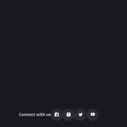
Connect with us