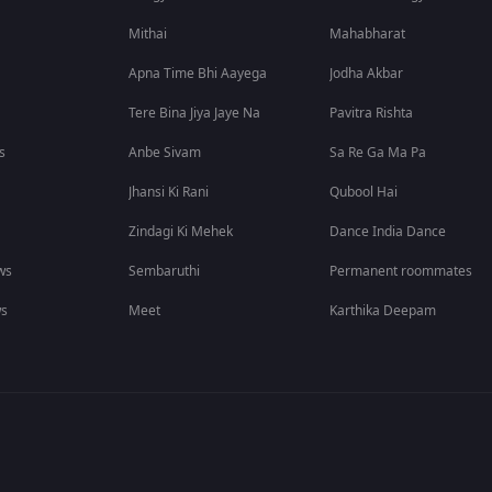
Mithai
Mahabharat
Apna Time Bhi Aayega
Jodha Akbar
Tere Bina Jiya Jaye Na
Pavitra Rishta
s
Anbe Sivam
Sa Re Ga Ma Pa
Jhansi Ki Rani
Qubool Hai
Zindagi Ki Mehek
Dance India Dance
ws
Sembaruthi
Permanent roommates
ws
Meet
Karthika Deepam