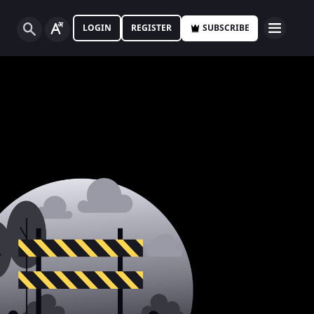
LOGIN
REGISTER
SUBSCRIBE