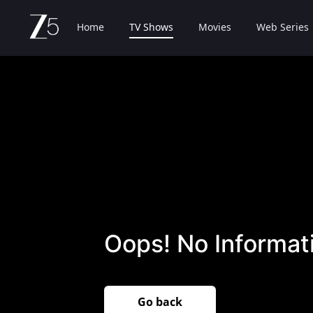
Home
TV Shows
Movies
Web Series
Oops! No Informati
Go back