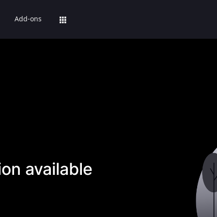
Add-ons
on available