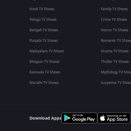
Hindi TV Shows
Family TV Shows
Telugu TV Shows
Crime TV Shows
Bengali TV Shows
Horror TV Shows
Punjabi TV Shows
Romantic TV Show
Malayalam TV Shows
Drama TV Shows
Bhojpuri TV Shows
Thriller TV Shows
Kannada TV Shows
Mythology TV Sho
Marathi TV Shows
Suspense TV Sho
Download Apps