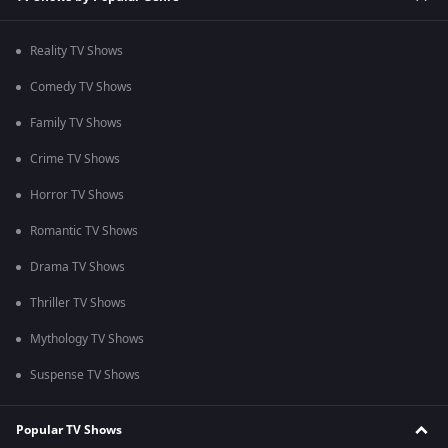
Reality TV Shows
Comedy TV Shows
Family TV Shows
Crime TV Shows
Horror TV Shows
Romantic TV Shows
Drama TV Shows
Thriller TV Shows
Mythology TV Shows
Suspense TV Shows
Popular TV Shows