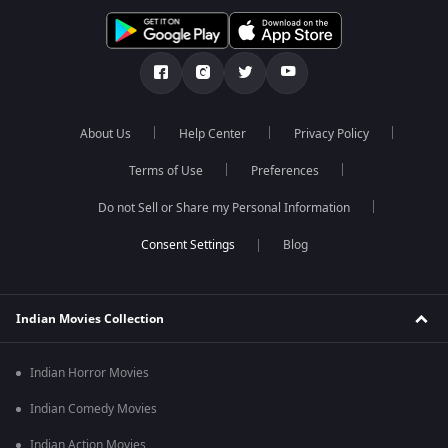
About Us
Help Center
Privacy Policy
Terms of Use
Preferences
Do not Sell or Share my Personal Information
Blog
Indian Movies Collection
Indian Horror Movies
Indian Comedy Movies
Indian Action Movies