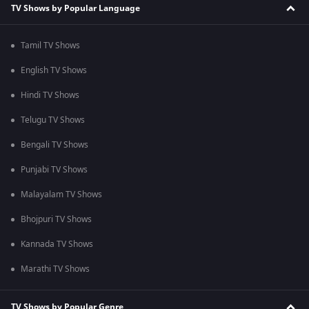
TV Shows by Popular Language
Tamil TV Shows
English TV Shows
Hindi TV Shows
Telugu TV Shows
Bengali TV Shows
Punjabi TV Shows
Malayalam TV Shows
Bhojpuri TV Shows
Kannada TV Shows
Marathi TV Shows
TV Shows by Popular Genre