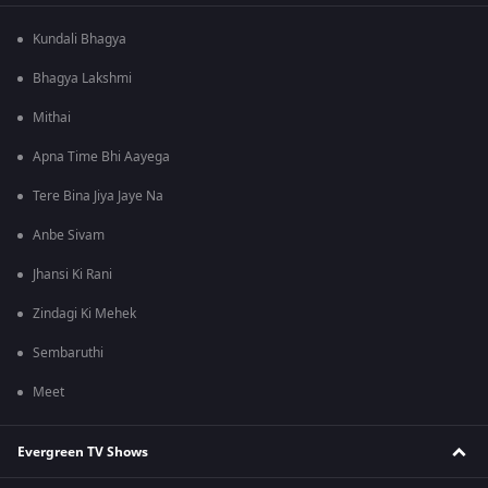
Kundali Bhagya
Bhagya Lakshmi
Mithai
Apna Time Bhi Aayega
Tere Bina Jiya Jaye Na
Anbe Sivam
Jhansi Ki Rani
Zindagi Ki Mehek
Sembaruthi
Meet
Evergreen TV Shows