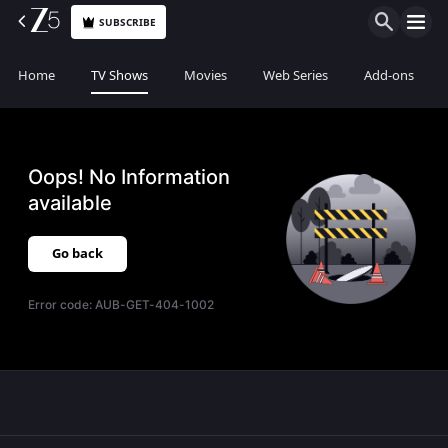
SUBSCRIBE
Home
TV Shows
Movies
Web Series
Add-ons
Oops! No Information
available
Go back
Error code:
AUB-GET-404-1002