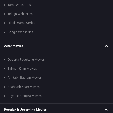
Tamil Webseries
Telugu Webseries
Hindi Drama Series
Bangla Webseries
Actor Movies
Deepika Padukone Movies
Salman Khan Movies
Amitabh Bachan Movies
Shahrukh Khan Movies
Priyanka Chopra Movies
Popular & Upcoming Movies