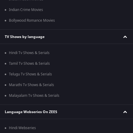
Indian Crime Movies
Bollywood Romance Movies
TV Shows by language
Hindi Tv Shows & Serials
Tamil Tv Shows & Serials
Telugu Tv Shows & Serials
Marathi Tv Shows & Serials
Malayalam Tv Shows & Serials
Language Webseries On ZEE5
Hindi Webseries