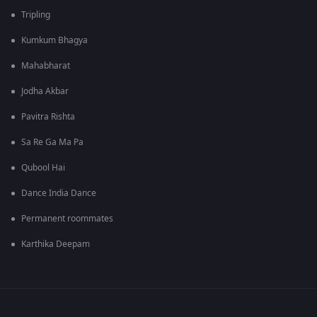
Tripling
Kumkum Bhagya
Mahabharat
Jodha Akbar
Pavitra Rishta
Sa Re Ga Ma Pa
Qubool Hai
Dance India Dance
Permanent roommates
Karthika Deepam