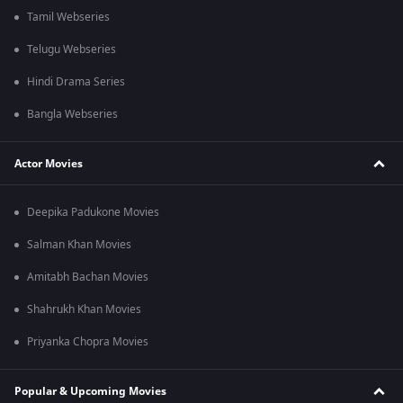
Tamil Webseries
Telugu Webseries
Hindi Drama Series
Bangla Webseries
Actor Movies
Deepika Padukone Movies
Salman Khan Movies
Amitabh Bachan Movies
Shahrukh Khan Movies
Priyanka Chopra Movies
Popular & Upcoming Movies