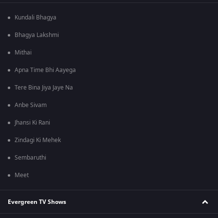
Kundali Bhagya
Bhagya Lakshmi
Mithai
Apna Time Bhi Aayega
Tere Bina Jiya Jaye Na
Anbe Sivam
Jhansi Ki Rani
Zindagi Ki Mehek
Sembaruthi
Meet
Evergreen TV Shows