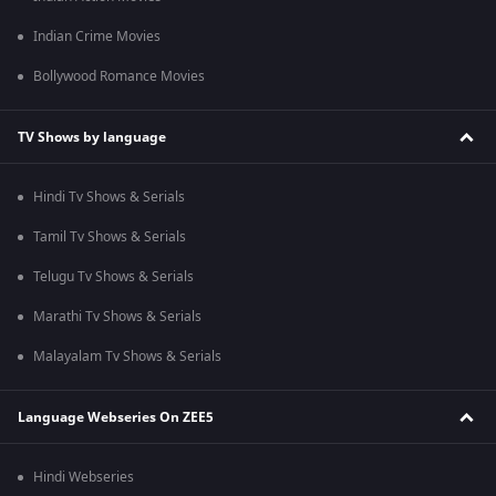
Indian Crime Movies
Bollywood Romance Movies
TV Shows by language
Hindi Tv Shows & Serials
Tamil Tv Shows & Serials
Telugu Tv Shows & Serials
Marathi Tv Shows & Serials
Malayalam Tv Shows & Serials
Language Webseries On ZEE5
Hindi Webseries