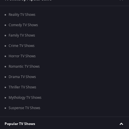
Reality TV Shows
Comedy TV Shows
Family TV Shows
Crime TV Shows
Horror TV Shows
Romantic TV Shows
Drama TV Shows
Thriller TV Shows
Mythology TV Shows
Suspense TV Shows
Popular TV Shows