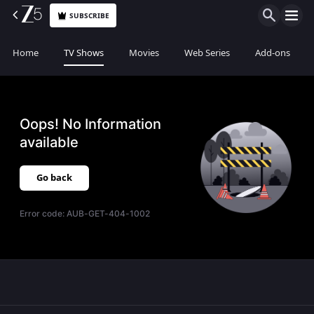
SUBSCRIBE
Home
TV Shows
Movies
Web Series
Add-ons
Oops! No Information
available
Go back
Error code:
AUB-GET-404-1002