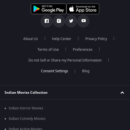
About Us
Help Center
Privacy Policy
Terms of Use
Preferences
Do not Sell or Share my Personal Information
Blog
Indian Movies Collection
Indian Horror Movies
Indian Comedy Movies
Indian Action Movies