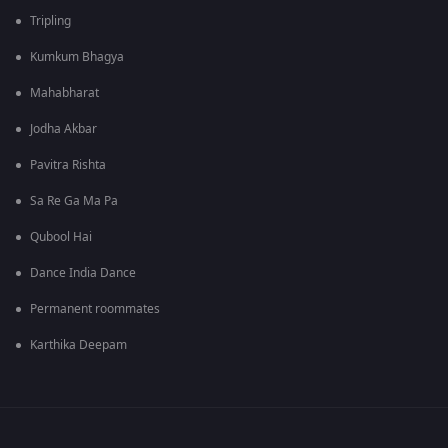
Tripling
Kumkum Bhagya
Mahabharat
Jodha Akbar
Pavitra Rishta
Sa Re Ga Ma Pa
Qubool Hai
Dance India Dance
Permanent roommates
Karthika Deepam