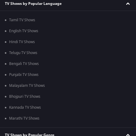
TV Shows by Popular Language
Tamil TV Shows
English TV Shows
Hindi TV Shows
Telugu TV Shows
Bengali TV Shows
Punjabi TV Shows
Malayalam TV Shows
Bhojpuri TV Shows
Kannada TV Shows
Marathi TV Shows
TV Shows by Popular Genre