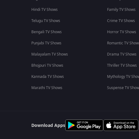
Hindi TV Shows
Family TV Shows
Telugu TV Shows
Crime TV Shows
Bengali TV Shows
Horror TV Shows
Punjabi TV Shows
Romantic TV Show
Malayalam TV Shows
Drama TV Shows
Bhojpuri TV Shows
Thriller TV Shows
Kannada TV Shows
Mythology TV Sho
Marathi TV Shows
Suspense TV Sho
Download Apps