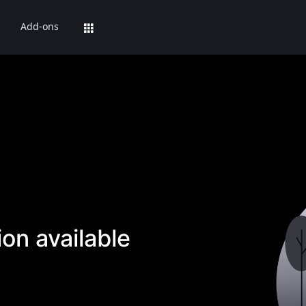
Add-ons
on available