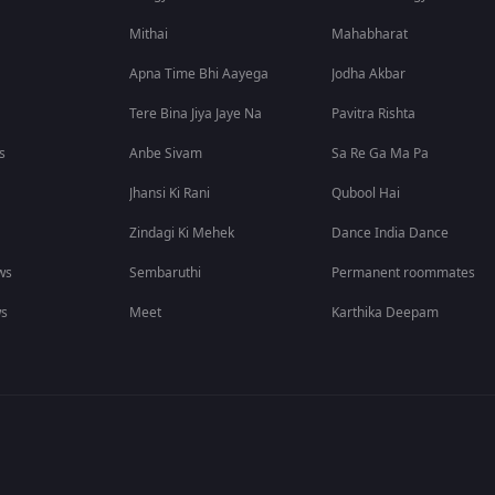
Mithai
Mahabharat
Apna Time Bhi Aayega
Jodha Akbar
Tere Bina Jiya Jaye Na
Pavitra Rishta
s
Anbe Sivam
Sa Re Ga Ma Pa
Jhansi Ki Rani
Qubool Hai
Zindagi Ki Mehek
Dance India Dance
ws
Sembaruthi
Permanent roommates
ws
Meet
Karthika Deepam