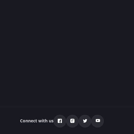
Connect with us