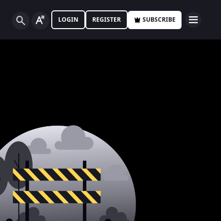
LOGIN
REGISTER
SUBSCRIBE