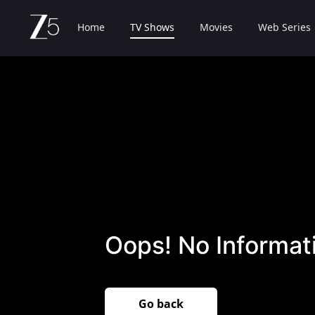
Home
TV Shows
Movies
Web Series
Oops! No Informati
Go back