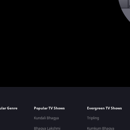
ular Genre
Popular TV Shows
Evergreen TV Shows
Kundali Bhagya
Tripling
Bhagya Lakshmi
Kumkum Bhagya