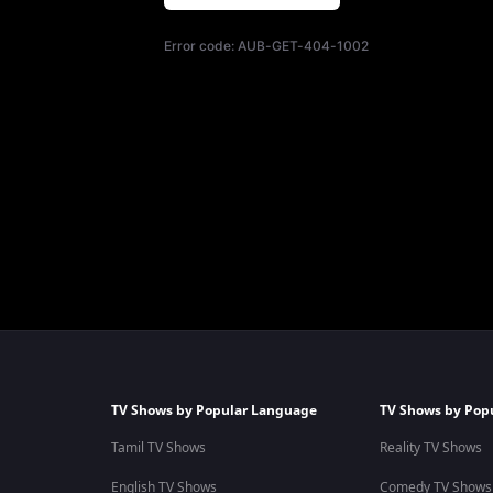
Error code:
AUB-GET-404-1002
TV Shows by Popular Language
TV Shows by Pop
Tamil TV Shows
Reality TV Shows
English TV Shows
Comedy TV Shows