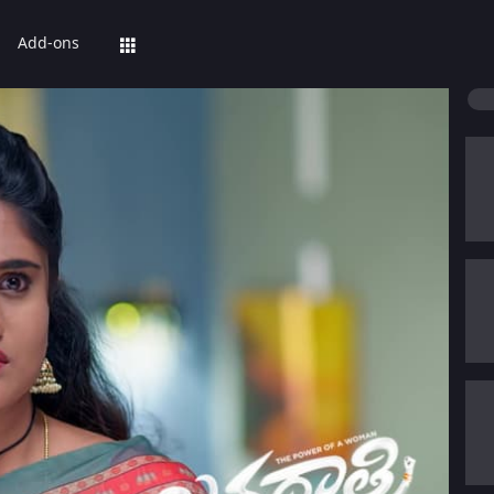
Add-ons