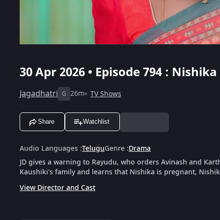
30 Apr 2026 • Episode 794 : Nishi
Jagadhatri
26m
TV Shows
G
Share
Watchlist
Audio Languages
:
Telugu
Genre
:
Drama
JD gives a warning to Rayudu, who orders Avinash and Kart
Kaushiki's family and learns that Nishika is pregnant, Nishi
View Director and Cast