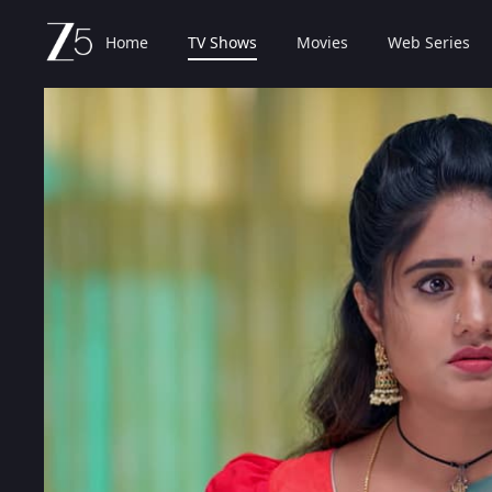
Home
TV Shows
Movies
Web Series