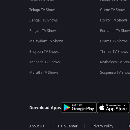
Telugu TV Shows
Crime TV Shows
Bengali TV Shows
Horror TV Shows
Punjabi TV Shows
Romantic TV Show
Malayalam TV Shows
Drama TV Shows
Bhojpuri TV Shows
Thriller TV Shows
Kannada TV Shows
Mythology TV Sho
Marathi TV Shows
Suspense TV Sho
Download Apps
About Us
Help Center
Privacy Policy
T