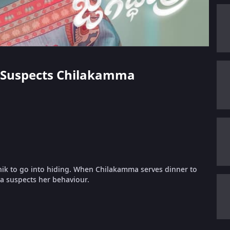
ka Suspects Chilakamma
hik to go into hiding. When Chilakamma serves dinner to
ka suspects her behaviour.