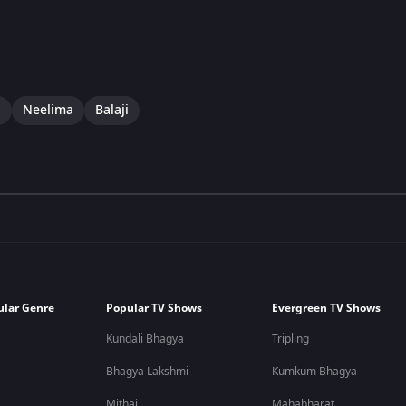
i
Neelima
Balaji
ular Genre
Popular TV Shows
Evergreen TV Shows
Kundali Bhagya
Tripling
Bhagya Lakshmi
Kumkum Bhagya
Mithai
Mahabharat