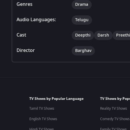
Genres
Drama
Audio Languages:
Telugu
Cast
Deepthi
Darsh
Preeth
Director
Barghav
TV Shows by Popular Language
TV Shows by Pop
Tamil TV Shows
Reality TV Shows
English TV Shows
Comedy TV Shows
Hindi TV Shows
Family TV Shows