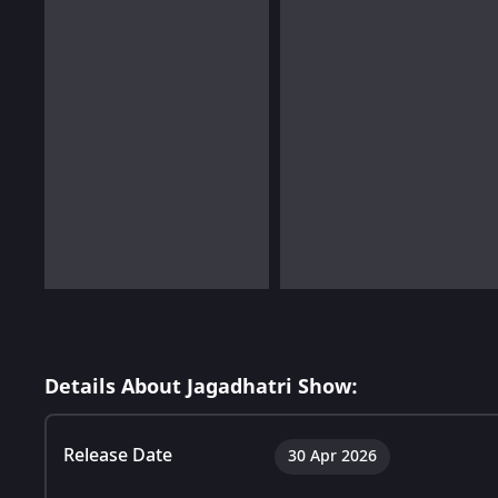
Details About Jagadhatri Show:
Release Date
30 Apr 2026