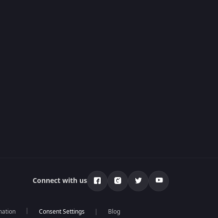
Connect with us
mation
Blog