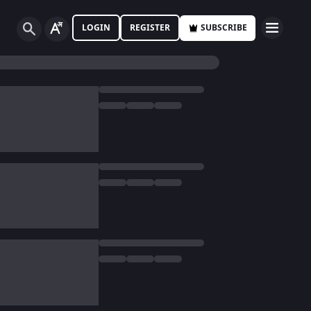
LOGIN
REGISTER
SUBSCRIBE