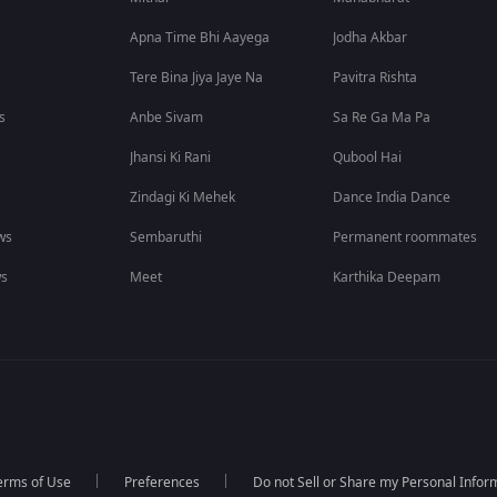
Apna Time Bhi Aayega
Jodha Akbar
Tere Bina Jiya Jaye Na
Pavitra Rishta
s
Anbe Sivam
Sa Re Ga Ma Pa
Jhansi Ki Rani
Qubool Hai
Zindagi Ki Mehek
Dance India Dance
ws
Sembaruthi
Permanent roommates
ws
Meet
Karthika Deepam
erms of Use
Preferences
Do not Sell or Share my Personal Infor