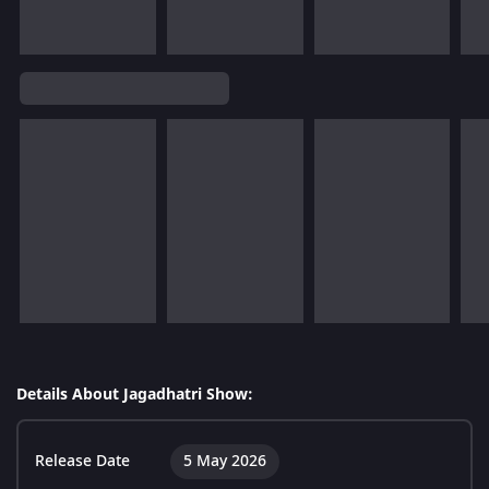
Details About Jagadhatri Show:
Release Date
5 May 2026