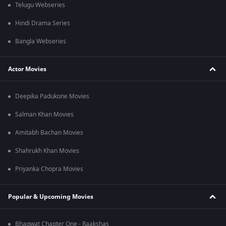
Telugu Webseries
Hindi Drama Series
Bangla Webseries
Actor Movies
Deepika Padukone Movies
Salman Khan Movies
Amitabh Bachan Movies
Shahrukh Khan Movies
Priyanka Chopra Movies
Popular & Upcoming Movies
Bhagwat Chapter One - Raakshas