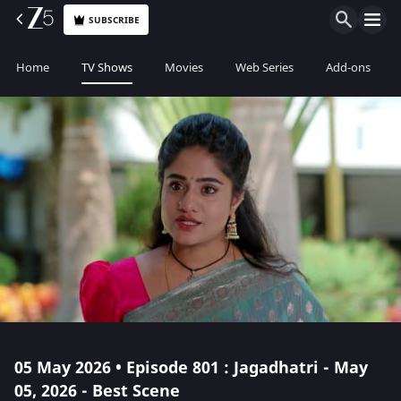
SUBSCRIBE
Home
TV Shows
Movies
Web Series
Add-ons
05 May 2026 • Episode 801 : Jagadhatri - May
05, 2026 - Best Scene