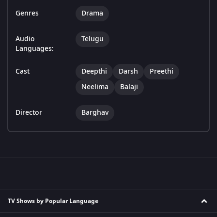
Genres
Drama
Audio
Telugu
Languages:
Cast
Deepthi
Darsh
Preethi
Neelima
Balaji
Director
Barghav
TV Shows by Popular Language