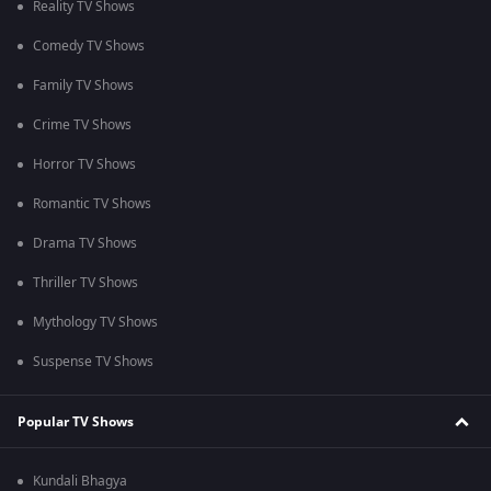
Reality TV Shows
Comedy TV Shows
Family TV Shows
Crime TV Shows
Horror TV Shows
Romantic TV Shows
Drama TV Shows
Thriller TV Shows
Mythology TV Shows
Suspense TV Shows
Popular TV Shows
Kundali Bhagya