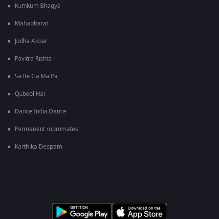
Kumkum Bhagya
Mahabharat
Jodha Akbar
Pavitra Rishta
Sa Re Ga Ma Pa
Qubool Hai
Dance India Dance
Permanent roommates
Karthika Deepam