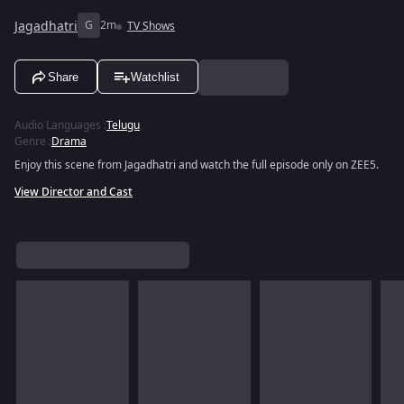
Jagadhatri
G
2m
TV Shows
Share
Watchlist
Audio Languages
:
Telugu
Genre
:
Drama
Enjoy this scene from Jagadhatri and watch the full episode only on ZEE5.
View Director and Cast