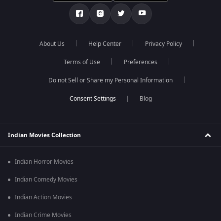
About Us
Help Center
Privacy Policy
Terms of Use
Preferences
Do not Sell or Share my Personal Information
Blog
Indian Movies Collection
Indian Horror Movies
Indian Comedy Movies
Indian Action Movies
Indian Crime Movies