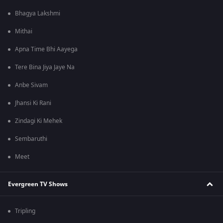
Bhagya Lakshmi
Mithai
Apna Time Bhi Aayega
Tere Bina Jiya Jaye Na
Anbe Sivam
Jhansi Ki Rani
Zindagi Ki Mehek
Sembaruthi
Meet
Evergreen TV Shows
Tripling