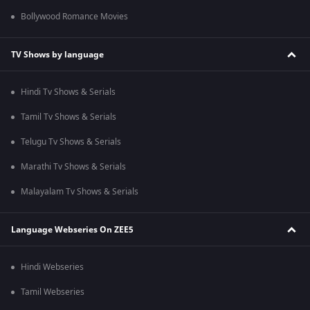
Bollywood Romance Movies
TV Shows by language
Hindi Tv Shows & Serials
Tamil Tv Shows & Serials
Telugu Tv Shows & Serials
Marathi Tv Shows & Serials
Malayalam Tv Shows & Serials
Language Webseries On ZEE5
Hindi Webseries
Tamil Webseries