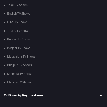
Tamil TV Shows
English TV Shows
Hindi TV Shows
Telugu TV Shows
Bengali TV Shows
Punjabi TV Shows
Malayalam TV Shows
Bhojpuri TV Shows
Kannada TV Shows
Marathi TV Shows
TV Shows by Popular Genre