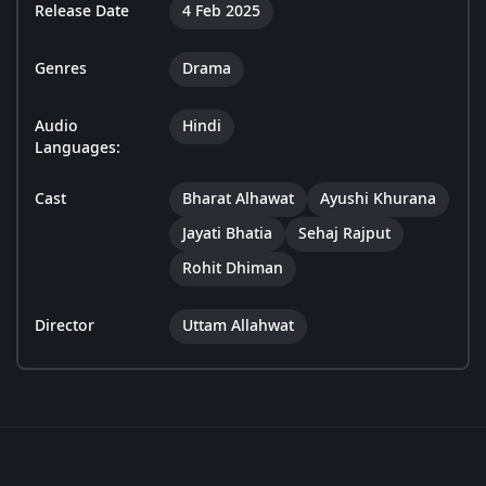
Release Date
4 Feb 2025
Genres
Drama
Audio
Hindi
Languages:
Cast
Bharat Alhawat
Ayushi Khurana
Jayati Bhatia
Sehaj Rajput
Rohit Dhiman
Director
Uttam Allahwat