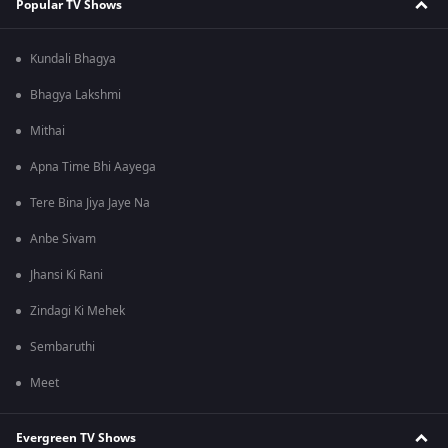
Popular TV Shows
Kundali Bhagya
Bhagya Lakshmi
Mithai
Apna Time Bhi Aayega
Tere Bina Jiya Jaye Na
Anbe Sivam
Jhansi Ki Rani
Zindagi Ki Mehek
Sembaruthi
Meet
Evergreen TV Shows