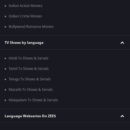
Indian Action Movies
Indian Crime Movies
Bollywood Romance Movies
TV Shows by language
Hindi Tv Shows & Serials
Tamil Tv Shows & Serials
Telugu Tv Shows & Serials
Marathi Tv Shows & Serials
Malayalam Tv Shows & Serials
Language Webseries On ZEE5