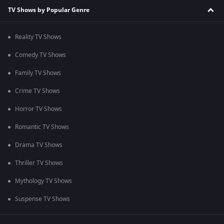
TV Shows by Popular Genre
Reality TV Shows
Comedy TV Shows
Family TV Shows
Crime TV Shows
Horror TV Shows
Romantic TV Shows
Drama TV Shows
Thriller TV Shows
Mythology TV Shows
Suspense TV Shows