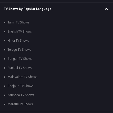
TV Shows by Popular Language
Tamil TV Shows
English TV Shows
Hindi TV Shows
Telugu TV Shows
Bengali TV Shows
Punjabi TV Shows
Malayalam TV Shows
Bhojpuri TV Shows
Kannada TV Shows
Marathi TV Shows