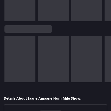
Details About Jaane Anjaane Hum Mile Show: