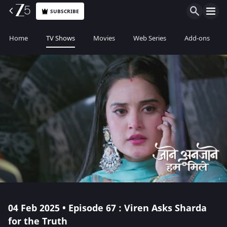
SUBSCRIBE
Home
TV Shows
Movies
Web Series
Add-ons
04 Feb 2025 • Episode 67 : Viren Asks Sharda
for the Truth