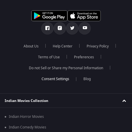
About Us
Help Center
Privacy Policy
Terms of Use
Preferences
Do not Sell or Share my Personal Information
Blog
Indian Movies Collection
Indian Horror Movies
Indian Comedy Movies