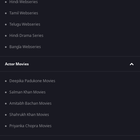
Hindi Webseries
Tamil Webseries
Telugu Webseries
Hindi Drama Series
Bangla Webseries
Actor Movies
Deepika Padukone Movies
Salman Khan Movies
Amitabh Bachan Movies
Shahrukh Khan Movies
Priyanka Chopra Movies