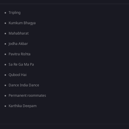
Tripling
Kumkum Bhagya
Mahabharat
Jodha Akbar
Pavitra Rishta
Sa Re Ga Ma Pa
Qubool Hai
Dance India Dance
Permanent roommates
Karthika Deepam