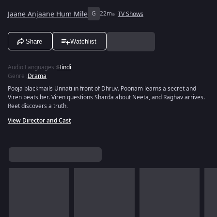
Jaane Anjaane Hum Mile
G
22m
TV Shows
Share
Watchlist
Audio Languages
:
Hindi
Genre
:
Drama
Pooja blackmails Unnati in front of Dhruv. Poonam learns a secret and
Viren beats her. Viren questions Sharda about Neeta, and Raghav arrives.
Reet discovers a truth.
View Director and Cast