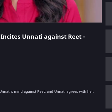
 Incites Unnati against Reet -
nnati's mind against Reet, and Unnati agrees with her.