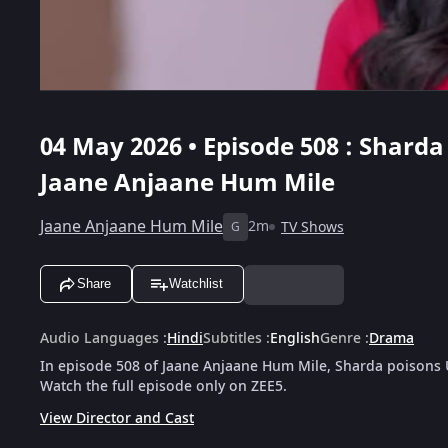
04 May 2026 • Episode 508 : Sharda
Jaane Anjaane Hum Mile
Jaane Anjaane Hum Mile
2m
TV Shows
G
Share
Watchlist
Audio Languages
:
Hindi
Subtitles
:
English
Genre
:
Drama
In episode 508 of Jaane Anjaane Hum Mile, Sharda poisons U
Watch the full episode only on ZEE5.
View Director and Cast