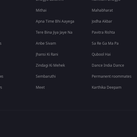
Mithai
Mahabharat
Apna Time Bhi Aayega
Jodha Akbar
Tere Bina Jiya Jaye Na
Pavitra Rishta
s
Anbe Sivam
Sa Re Ga Ma Pa
Jhansi Ki Rani
Qubool Hai
Zindagi Ki Mehek
Dance India Dance
ws
Sembaruthi
Permanent roommates
ws
Meet
Karthika Deepam