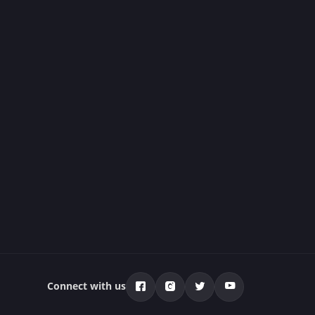
Connect with us