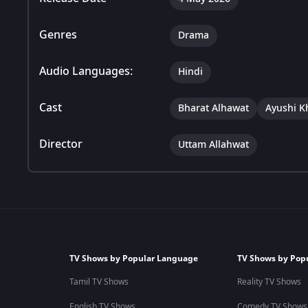
Genres
Drama
Audio Languages:
Hindi
Cast
Bharat Alhawat
Ayushi K
Director
Uttam Allahwat
TV Shows by Popular Language
TV Shows by Pop
Tamil TV Shows
Reality TV Shows
English TV Shows
Comedy TV Shows