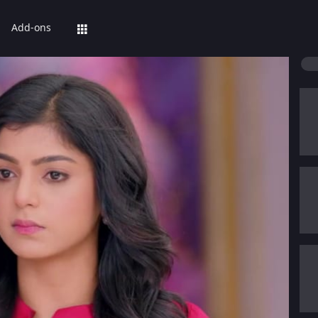
Add-ons