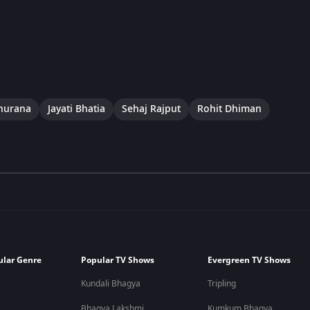
hurana
Jayati Bhatia
Sehaj Rajput
Rohit Dhiman
ular Genre
Popular TV Shows
Evergreen TV Shows
Kundali Bhagya
Tripling
Bhagya Lakshmi
Kumkum Bhagya