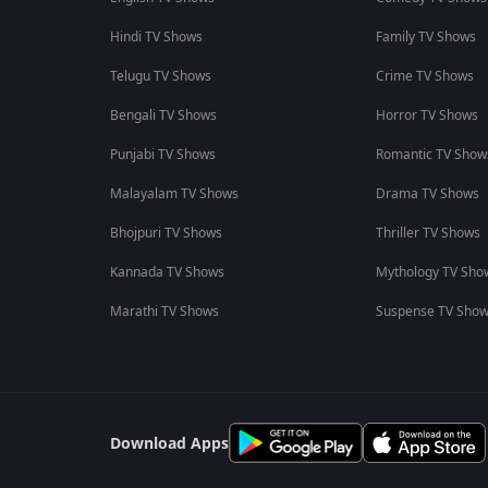
Hindi TV Shows
Family TV Shows
Telugu TV Shows
Crime TV Shows
Bengali TV Shows
Horror TV Shows
Punjabi TV Shows
Romantic TV Show
Malayalam TV Shows
Drama TV Shows
Bhojpuri TV Shows
Thriller TV Shows
Kannada TV Shows
Mythology TV Sho
Marathi TV Shows
Suspense TV Sho
Download Apps