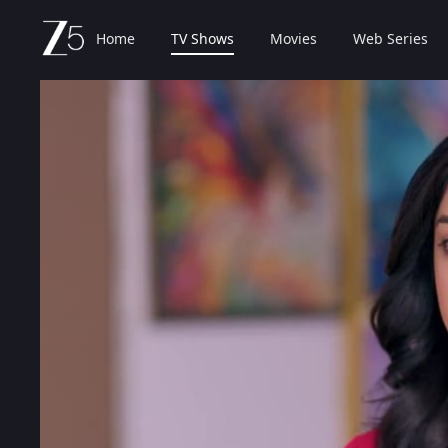
Home
TV Shows
Movies
Web Series