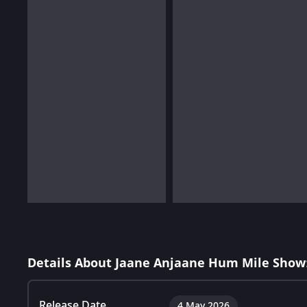
Details About Jaane Anjaane Hum Mile Show
Release Date
4 May 2026