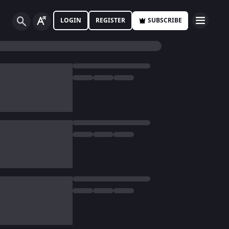
LOGIN
REGISTER
SUBSCRIBE