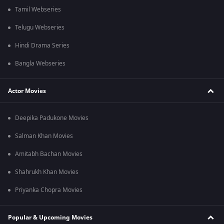
Tamil Webseries
Telugu Webseries
Hindi Drama Series
Bangla Webseries
Actor Movies
Deepika Padukone Movies
Salman Khan Movies
Amitabh Bachan Movies
Shahrukh Khan Movies
Priyanka Chopra Movies
Popular & Upcoming Movies