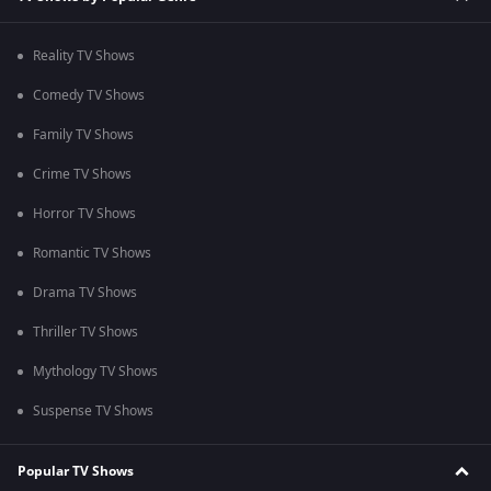
Reality TV Shows
Comedy TV Shows
Family TV Shows
Crime TV Shows
Horror TV Shows
Romantic TV Shows
Drama TV Shows
Thriller TV Shows
Mythology TV Shows
Suspense TV Shows
Popular TV Shows