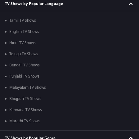
TV Shows by Popular Language
Tamil TV Shows
English TV Shows
Hindi TV Shows
Telugu TV Shows
Bengali TV Shows
Punjabi TV Shows
Malayalam TV Shows
Bhojpuri TV Shows
Kannada TV Shows
Marathi TV Shows
TV Shows by Popular Genre