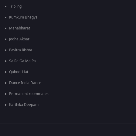
Tripling
Kumkum Bhagya
Mahabharat
Jodha Akbar
Pavitra Rishta
Sa Re Ga Ma Pa
Qubool Hai
Dance India Dance
Permanent roommates
Karthika Deepam