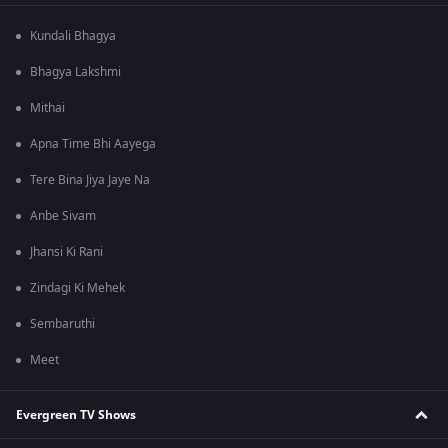
Kundali Bhagya
Bhagya Lakshmi
Mithai
Apna Time Bhi Aayega
Tere Bina Jiya Jaye Na
Anbe Sivam
Jhansi Ki Rani
Zindagi Ki Mehek
Sembaruthi
Meet
Evergreen TV Shows