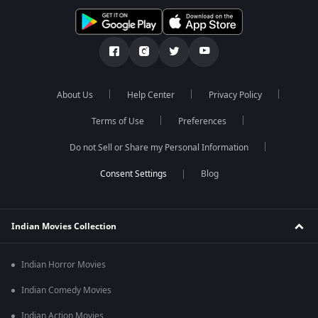
About Us
Help Center
Privacy Policy
Terms of Use
Preferences
Do not Sell or Share my Personal Information
Blog
Indian Movies Collection
Indian Horror Movies
Indian Comedy Movies
Indian Action Movies