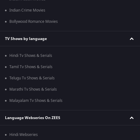
Indian Crime Movies
Bollywood Romance Movies
TV Shows by language
Hindi Tv Shows & Serials
Tamil Tv Shows & Serials
Telugu Tv Shows & Serials
Marathi Tv Shows & Serials
Malayalam Tv Shows & Serials
Language Webseries On ZEE5
Hindi Webseries