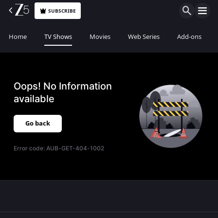
SUBSCRIBE
Home
TV Shows
Movies
Web Series
Add-ons
Oops! No Information
available
Go back
Error code:
AUB-GET-404-1002