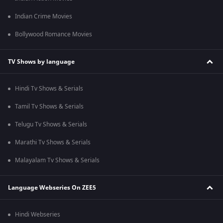
Indian Crime Movies
Bollywood Romance Movies
TV Shows by language
Hindi Tv Shows & Serials
Tamil Tv Shows & Serials
Telugu Tv Shows & Serials
Marathi Tv Shows & Serials
Malayalam Tv Shows & Serials
Language Webseries On ZEE5
Hindi Webseries