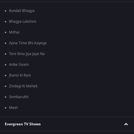
Kundali Bhagya
Bhagya Lakshmi
Mithai
Apna Time Bhi Aayega
Tere Bina Jiya Jaye Na
Anbe Sivam
Jhansi Ki Rani
Zindagi Ki Mehek
Sembaruthi
Meet
Evergreen TV Shows