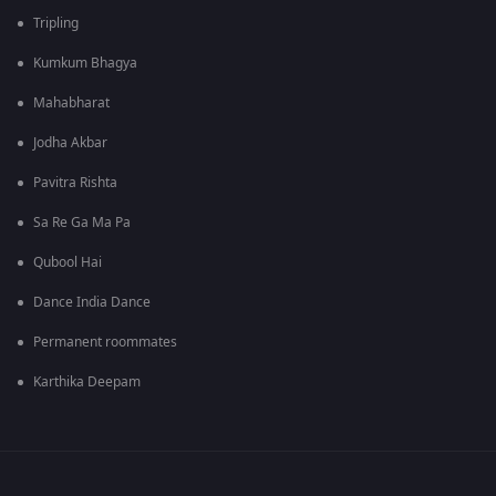
Tripling
Kumkum Bhagya
Mahabharat
Jodha Akbar
Pavitra Rishta
Sa Re Ga Ma Pa
Qubool Hai
Dance India Dance
Permanent roommates
Karthika Deepam