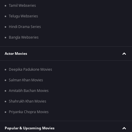
Tamil Webseries
Telugu Webseries
Hindi Drama Series
Bangla Webseries
Actor Movies
Deepika Padukone Movies
Salman Khan Movies
Amitabh Bachan Movies
Shahrukh Khan Movies
Priyanka Chopra Movies
Popular & Upcoming Movies