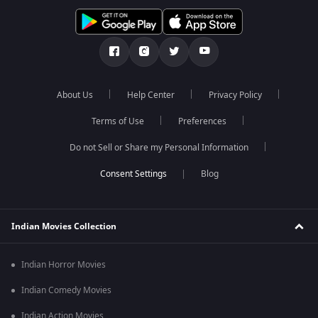
About Us
Help Center
Privacy Policy
Terms of Use
Preferences
Do not Sell or Share my Personal Information
Blog
Indian Movies Collection
Indian Horror Movies
Indian Comedy Movies
Indian Action Movies