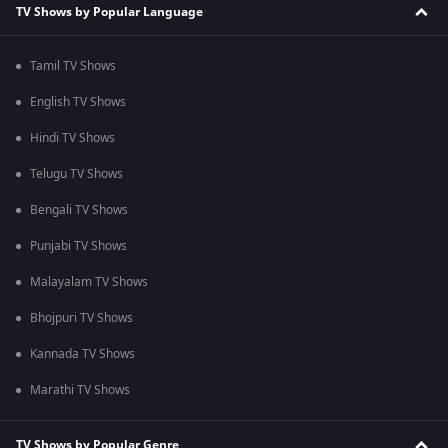
TV Shows by Popular Language
Tamil TV Shows
English TV Shows
Hindi TV Shows
Telugu TV Shows
Bengali TV Shows
Punjabi TV Shows
Malayalam TV Shows
Bhojpuri TV Shows
Kannada TV Shows
Marathi TV Shows
TV Shows by Popular Genre