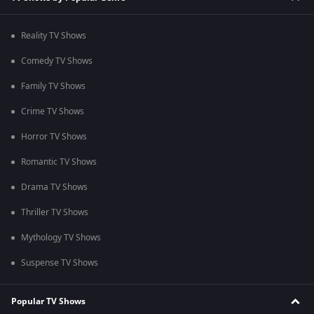
Reality TV Shows
Comedy TV Shows
Family TV Shows
Crime TV Shows
Horror TV Shows
Romantic TV Shows
Drama TV Shows
Thriller TV Shows
Mythology TV Shows
Suspense TV Shows
Popular TV Shows