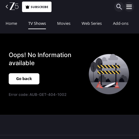
SUBSCRIBE
Home
TV Shows
Movies
Web Series
Add-ons
Oops! No Information
available
Go back
Error code:
AUB-GET-404-1002