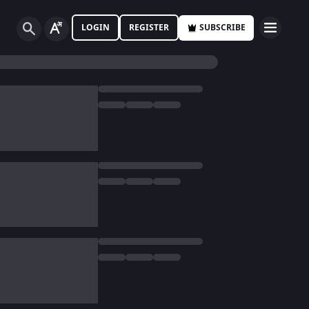
LOGIN
REGISTER
SUBSCRIBE