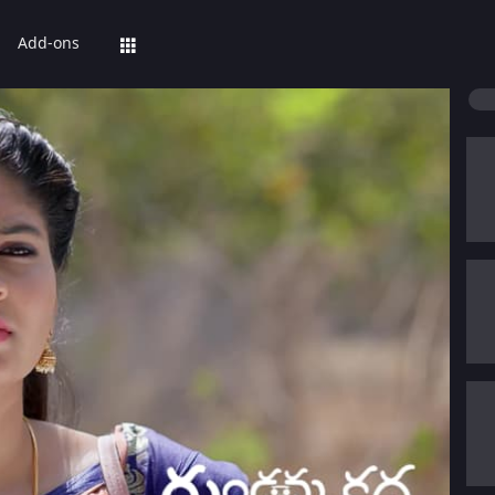
Add-ons