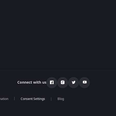
Connect with us
mation
Blog