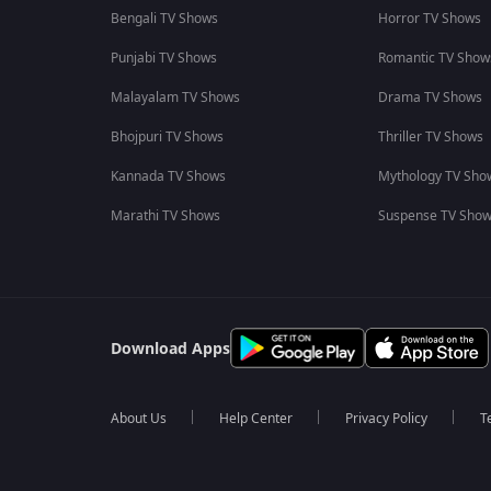
Bengali TV Shows
Horror TV Shows
Punjabi TV Shows
Romantic TV Show
Malayalam TV Shows
Drama TV Shows
Bhojpuri TV Shows
Thriller TV Shows
Kannada TV Shows
Mythology TV Sho
Marathi TV Shows
Suspense TV Sho
Download Apps
About Us
Help Center
Privacy Policy
T