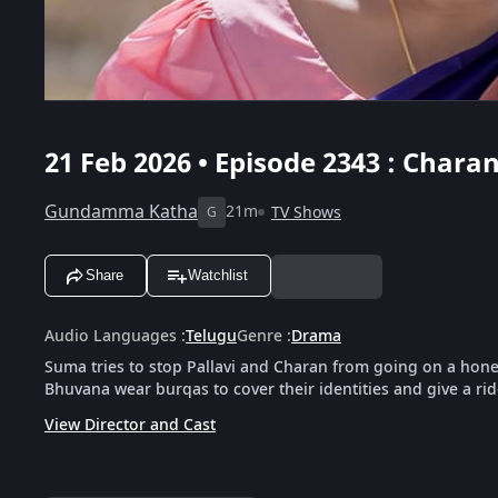
21 Feb 2026 • Episode 2343 : Char
Gundamma Katha
21m
TV Shows
G
Share
Watchlist
Audio Languages
:
Telugu
Genre
:
Drama
Suma tries to stop Pallavi and Charan from going on a honey
Bhuvana wear burqas to cover their identities and give a rid
View Director and Cast