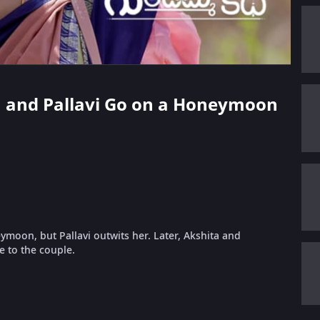
an and Pallavi Go on a Honeymoon
moon, but Pallavi outwits her. Later, Akshita and
e to the couple.