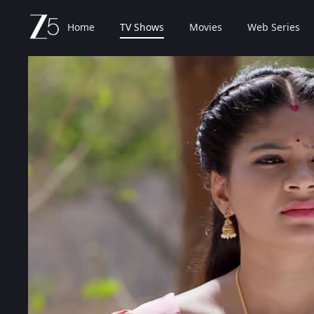
Home
TV Shows
Movies
Web Series