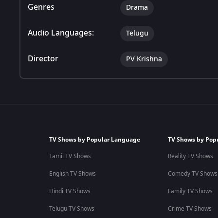
Genres
Drama
Audio Languages:
Telugu
Director
PV Krishna
TV Shows by Popular Language
TV Shows by Pop
Tamil TV Shows
Reality TV Shows
English TV Shows
Comedy TV Shows
Hindi TV Shows
Family TV Shows
Telugu TV Shows
Crime TV Shows