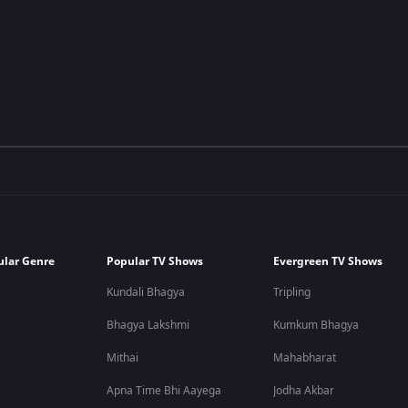
ular Genre
Popular TV Shows
Evergreen TV Shows
Kundali Bhagya
Tripling
Bhagya Lakshmi
Kumkum Bhagya
Mithai
Mahabharat
Apna Time Bhi Aayega
Jodha Akbar