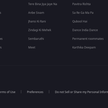
Tere Bina Jiya Jaye Na
Pavitra Rishta
s
Anbe Sivam
Sa Re Ga Ma Pa
Jhansi Ki Rani
Qubool Hai
Zindagi Ki Mehek
Dance India Dance
ws
Sembaruthi
Permanent roommates
ws
Meet
Karthika Deepam
erms of Use
Preferences
Do not Sell or Share my Personal Infor