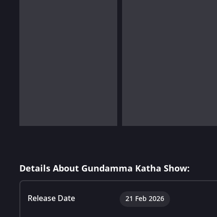
Details About Gundamma Katha Show:
Release Date
21 Feb 2026