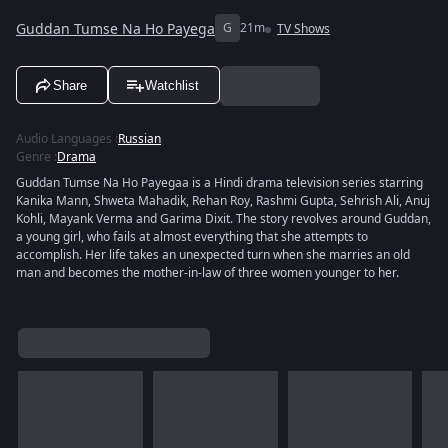
Guddan Tumse Na Ho Payega
G
21m
TV Shows
Share
Watchlist
Audio Languages
:
Russian
Genre
:
Drama
Guddan Tumse Na Ho Payegaa is a Hindi drama television series starring
Kanika Mann, Shweta Mahadik, Rehan Roy, Rashmi Gupta, Sehrish Ali, Anuj
Kohli, Mayank Verma and Garima Dixit. The story revolves around Guddan,
a young girl, who fails at almost everything that she attempts to
accomplish. Her life takes an unexpected turn when she marries an old
man and becomes the mother-in-law of three women younger to her.