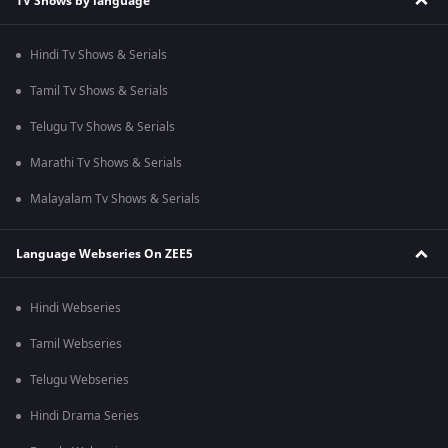
TV Shows by language
Hindi Tv Shows & Serials
Tamil Tv Shows & Serials
Telugu Tv Shows & Serials
Marathi Tv Shows & Serials
Malayalam Tv Shows & Serials
Language Webseries On ZEE5
Hindi Webseries
Tamil Webseries
Telugu Webseries
Hindi Drama Series