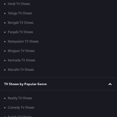
Hindi TV Shows
Telugu TV Shows
Bengali TV Shows
Punjabi TV Shows
Malayalam TV Shows
Bhojpuri TV Shows
Kannada TV Shows
Marathi TV Shows
TV Shows by Popular Genre
Reality TV Shows
Comedy TV Shows