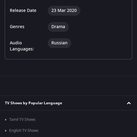
Release Date
23 Mar 2020
Genres
Drama
Audio
Russian
Languages:
TV Shows by Popular Language
Tamil TV Shows
English TV Shows