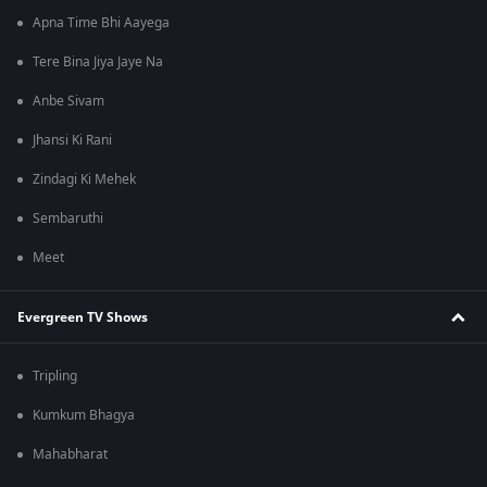
Apna Time Bhi Aayega
Tere Bina Jiya Jaye Na
Anbe Sivam
Jhansi Ki Rani
Zindagi Ki Mehek
Sembaruthi
Meet
Evergreen TV Shows
Tripling
Kumkum Bhagya
Mahabharat