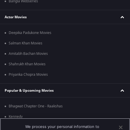
Bangla Webseries
Actor Movies
Deepika Padukone Movies
Salman Khan Movies
Amitabh Bachan Movies
Shahrukh Khan Movies
Priyanka Chopra Movies
Popular & Upcoming Movies
Bhagwat Chapter One - Raakshas
Kennedy
We process your personal information to
RRR