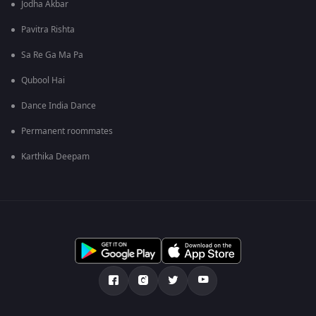
Jodha Akbar
Pavitra Rishta
Sa Re Ga Ma Pa
Qubool Hai
Dance India Dance
Permanent roommates
Karthika Deepam