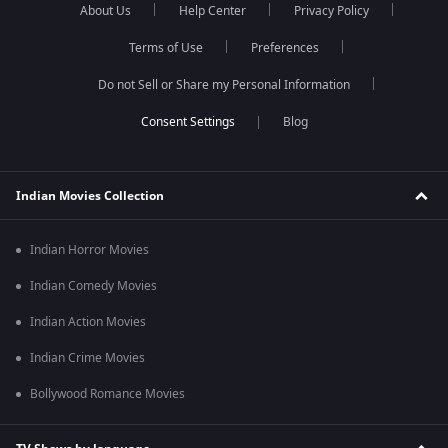
About Us
Help Center
Privacy Policy
Terms of Use
Preferences
Do not Sell or Share my Personal Information
Blog
Indian Movies Collection
Indian Horror Movies
Indian Comedy Movies
Indian Action Movies
Indian Crime Movies
Bollywood Romance Movies