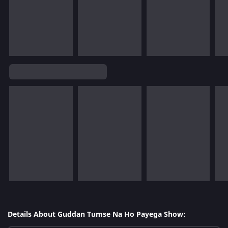
Details About Guddan Tumse Na Ho Payega Show: