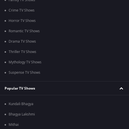
Family TV Shows
Crime TV Shows
Horror TV Shows
Romantic TV Shows
Drama TV Shows
Thriller TV Shows
Mythology TV Shows
Suspense TV Shows
Popular TV Shows
Kundali Bhagya
Bhagya Lakshmi
Mithai