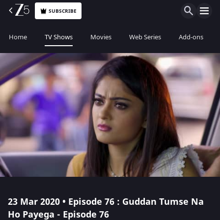
SUBSCRIBE
Home
TV Shows
Movies
Web Series
Add-ons
23 Mar 2020 • Episode 76 : Guddan Tumse Na
Ho Payega - Episode 76