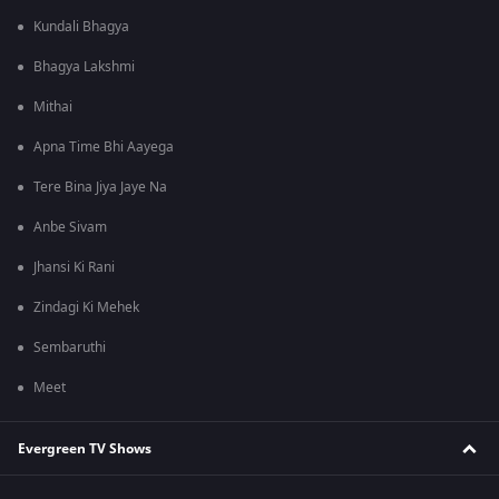
Kundali Bhagya
Bhagya Lakshmi
Mithai
Apna Time Bhi Aayega
Tere Bina Jiya Jaye Na
Anbe Sivam
Jhansi Ki Rani
Zindagi Ki Mehek
Sembaruthi
Meet
Evergreen TV Shows