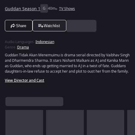
Guddan Season 1
G
40m
TV Shows
Share
Watchlist
Audio Languages
:
Indonesian
Genre
:
Drama
Guddan Tidak Akan Menemuimu is drama serial directed by Vaibhav Singh
and Dharmendra Sharma. It stars Nishant Malkani as AJ and Kanika Mann
as Guddan, who ends up getting married to AJ in a twist of fate. Guddans
daughters-in-law refuse to accept her and plot to oust her from the family.
View Director and Cast