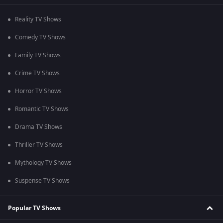
Reality TV Shows
Comedy TV Shows
Family TV Shows
Crime TV Shows
Horror TV Shows
Romantic TV Shows
Drama TV Shows
Thriller TV Shows
Mythology TV Shows
Suspense TV Shows
Popular TV Shows