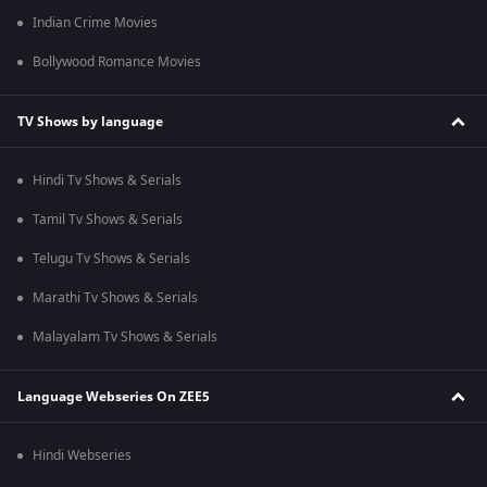
Indian Crime Movies
Bollywood Romance Movies
TV Shows by language
Hindi Tv Shows & Serials
Tamil Tv Shows & Serials
Telugu Tv Shows & Serials
Marathi Tv Shows & Serials
Malayalam Tv Shows & Serials
Language Webseries On ZEE5
Hindi Webseries