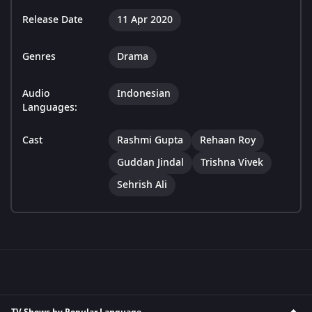
Release Date
11 Apr 2020
Genres
Drama
Audio
Indonesian
Languages:
Cast
Rashmi Gupta
Rehaan Roy
Guddan Jindal
Trishna Vivek
Sehrish Ali
TV Shows by Popular Language