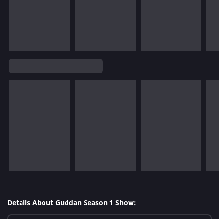
Details About Guddan Season 1 Show: