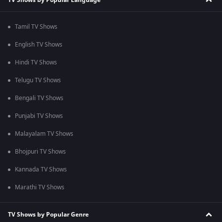
Tamil TV Shows
English TV Shows
Hindi TV Shows
Telugu TV Shows
Bengali TV Shows
Punjabi TV Shows
Malayalam TV Shows
Bhojpuri TV Shows
Kannada TV Shows
Marathi TV Shows
TV Shows by Popular Genre