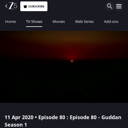
SUBSCRIBE
Home
TV Shows
Movies
Web Series
Add-ons
11 Apr 2020 • Episode 80 : Episode 80 - Guddan
Season 1