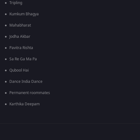
Tripling
Kumkum Bhagya
Mahabharat
Jodha Akbar
Pavitra Rishta
Sa Re Ga Ma Pa
Qubool Hai
Dance India Dance
Permanent roommates
Karthika Deepam