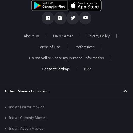
About Us
Help Center
Privacy Policy
Terms of Use
Preferences
Do not Sell or Share my Personal Information
Blog
Indian Movies Collection
Indian Horror Movies
Indian Comedy Movies
Indian Action Movies