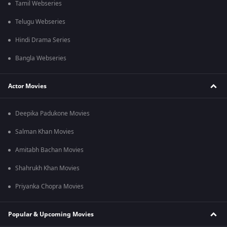
Tamil Webseries
Telugu Webseries
Hindi Drama Series
Bangla Webseries
Actor Movies
Deepika Padukone Movies
Salman Khan Movies
Amitabh Bachan Movies
Shahrukh Khan Movies
Priyanka Chopra Movies
Popular & Upcoming Movies