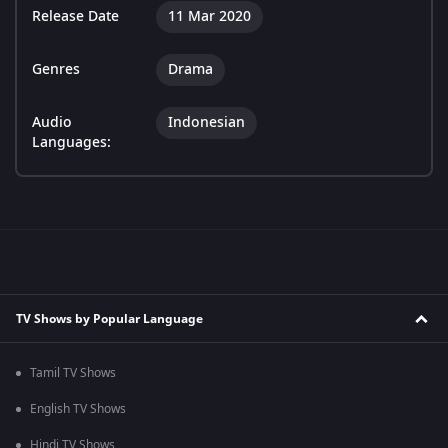
Release Date
11 Mar 2020
Genres
Drama
Audio
Indonesian
Languages:
TV Shows by Popular Language
Tamil TV Shows
English TV Shows
Hindi TV Shows