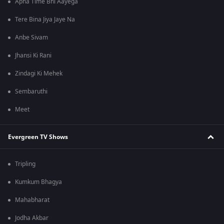
Apna Time Bhi Aayega
Tere Bina Jiya Jaye Na
Anbe Sivam
Jhansi Ki Rani
Zindagi Ki Mehek
Sembaruthi
Meet
Evergreen TV Shows
Tripling
Kumkum Bhagya
Mahabharat
Jodha Akbar