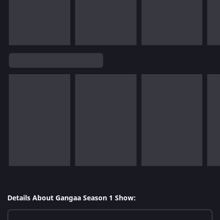
Details About Gangaa Season 1 Show: