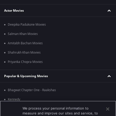
Actor Movies
Deepika Padukone Movies
Salman Khan Movies
Amitabh Bachan Movies
Shahrukh Khan Movies
Priyanka Chopra Movies
Popular & Upcoming Movies
Bhagwat Chapter One - Raakshas
Kennedy
We process your personal information to
RRR
measure and improve our sites and service, to