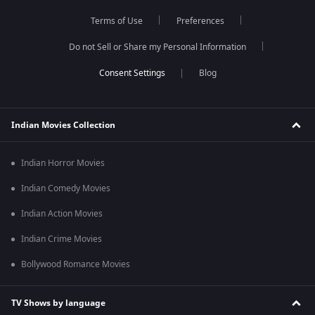
Terms of Use
Preferences
Do not Sell or Share my Personal Information
Blog
Indian Movies Collection
Indian Horror Movies
Indian Comedy Movies
Indian Action Movies
Indian Crime Movies
Bollywood Romance Movies
TV Shows by language