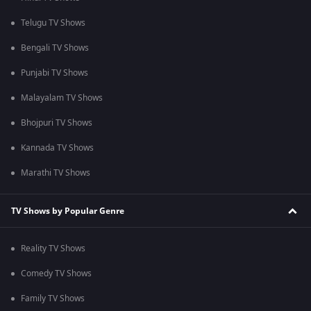
Telugu TV Shows
Bengali TV Shows
Punjabi TV Shows
Malayalam TV Shows
Bhojpuri TV Shows
Kannada TV Shows
Marathi TV Shows
TV Shows by Popular Genre
Reality TV Shows
Comedy TV Shows
Family TV Shows