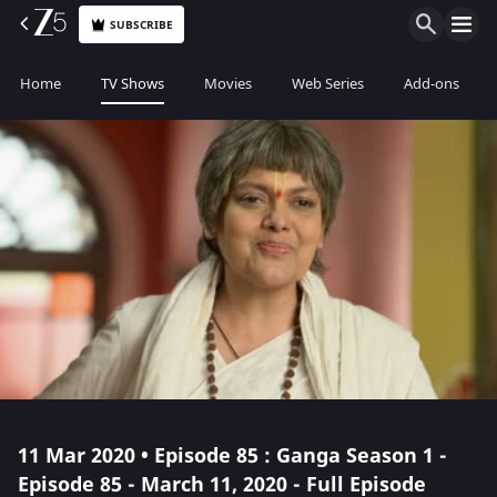
SUBSCRIBE
Home
TV Shows
Movies
Web Series
Add-ons
11 Mar 2020 • Episode 85 : Ganga Season 1 -
Episode 85 - March 11, 2020 - Full Episode