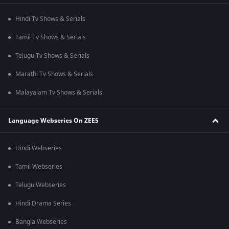
Hindi Tv Shows & Serials
Tamil Tv Shows & Serials
Telugu Tv Shows & Serials
Marathi Tv Shows & Serials
Malayalam Tv Shows & Serials
Language Webseries On ZEE5
Hindi Webseries
Tamil Webseries
Telugu Webseries
Hindi Drama Series
Bangla Webseries