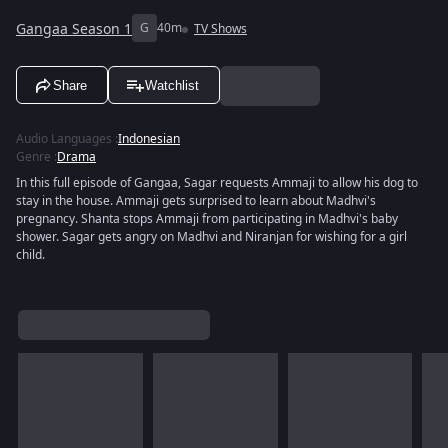
Gangaa Season 1
G
40m
TV Shows
Share
Watchlist
Audio Languages
:
Indonesian
Genre
:
Drama
In this full episode of Gangaa, Sagar requests Ammaji to allow his dog to
stay in the house. Ammaji gets surprised to learn about Madhvi's
pregnancy. Shanta stops Ammaji from participating in Madhvi's baby
shower. Sagar gets angry on Madhvi and Niranjan for wishing for a girl
child.