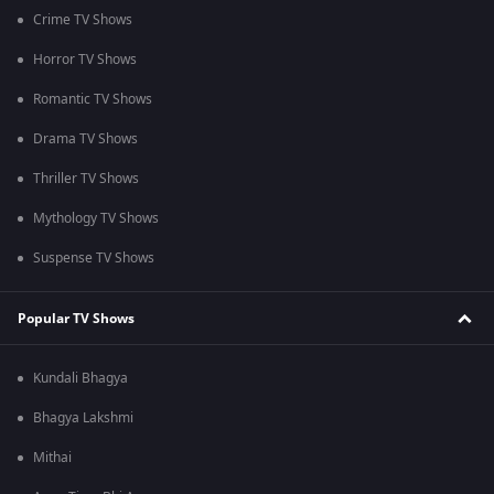
Crime TV Shows
Horror TV Shows
Romantic TV Shows
Drama TV Shows
Thriller TV Shows
Mythology TV Shows
Suspense TV Shows
Popular TV Shows
Kundali Bhagya
Bhagya Lakshmi
Mithai