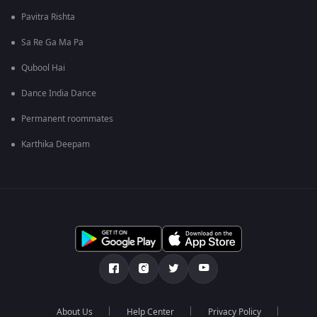
Pavitra Rishta
Sa Re Ga Ma Pa
Qubool Hai
Dance India Dance
Permanent roommates
Karthika Deepam
About Us
Help Center
Privacy Policy