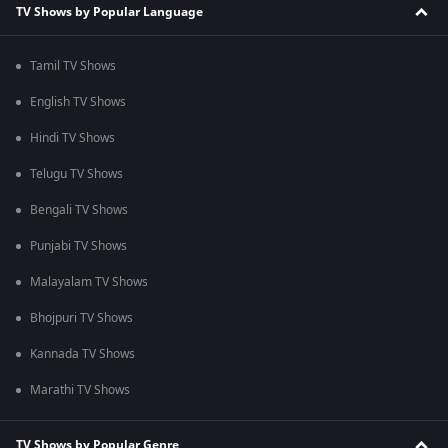
TV Shows by Popular Language
Tamil TV Shows
English TV Shows
Hindi TV Shows
Telugu TV Shows
Bengali TV Shows
Punjabi TV Shows
Malayalam TV Shows
Bhojpuri TV Shows
Kannada TV Shows
Marathi TV Shows
TV Shows by Popular Genre