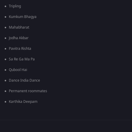
Tripling
Kumkum Bhagya
Mahabharat
Jodha Akbar
Pavitra Rishta
Sa Re Ga Ma Pa
Qubool Hai
Dance India Dance
Permanent roommates
Karthika Deepam