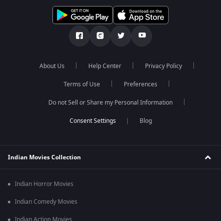
About Us
Help Center
Privacy Policy
Terms of Use
Preferences
Do not Sell or Share my Personal Information
Blog
Indian Movies Collection
Indian Horror Movies
Indian Comedy Movies
Indian Action Movies