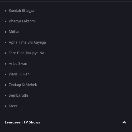
Kundali Bhagya
Bhagya Lakshmi
Mithai
Apna Time Bhi Aayega
Tere Bina Jiya Jaye Na
Anbe Sivam
Jhansi Ki Rani
Zindagi Ki Mehek
Sembaruthi
Meet
Evergreen TV Shows