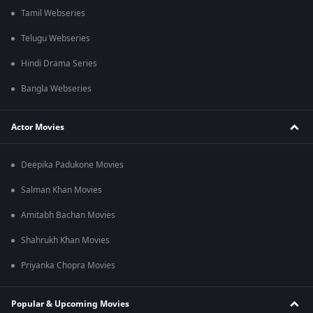
Tamil Webseries
Telugu Webseries
Hindi Drama Series
Bangla Webseries
Actor Movies
Deepika Padukone Movies
Salman Khan Movies
Amitabh Bachan Movies
Shahrukh Khan Movies
Priyanka Chopra Movies
Popular & Upcoming Movies