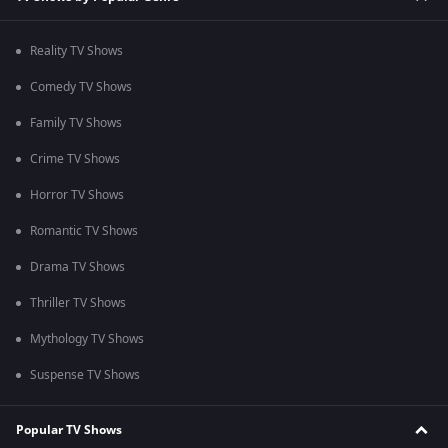
Reality TV Shows
Comedy TV Shows
Family TV Shows
Crime TV Shows
Horror TV Shows
Romantic TV Shows
Drama TV Shows
Thriller TV Shows
Mythology TV Shows
Suspense TV Shows
Popular TV Shows