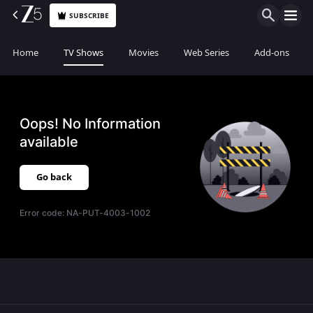
SUBSCRIBE
Home
TV Shows
Movies
Web Series
Add-ons
Oops! No Information
available
Go back
Error code:
NA-PUT-4003-1002