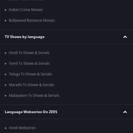
Indian Crime Movies
Bollywood Romance Movies
TV Shows by language
Hindi Tv Shows & Serials
Tamil Tv Shows & Serials
Telugu Tv Shows & Serials
Marathi Tv Shows & Serials
Malayalam Tv Shows & Serials
Language Webseries On ZEE5
Hindi Webseries