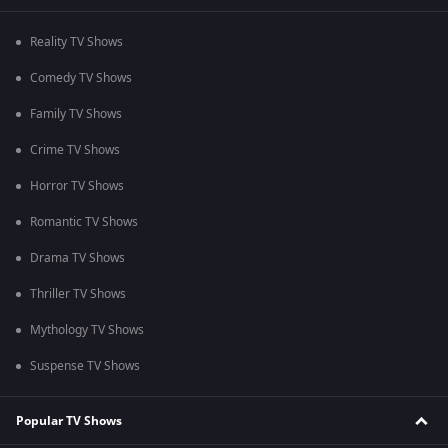
Reality TV Shows
Comedy TV Shows
Family TV Shows
Crime TV Shows
Horror TV Shows
Romantic TV Shows
Drama TV Shows
Thriller TV Shows
Mythology TV Shows
Suspense TV Shows
Popular TV Shows