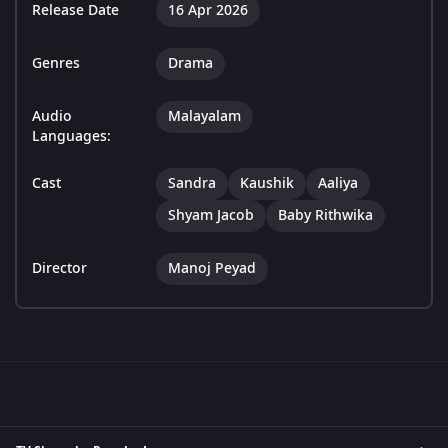
Release Date
16 Apr 2026
Genres
Drama
Audio
Malayalam
Languages:
Cast
Sandra
Kaushik
Aaliya
Shyam Jacob
Baby Rithwika
Director
Manoj Peyad