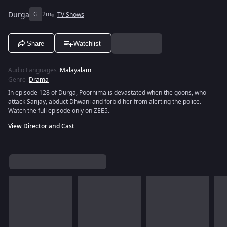
Durga
G
2m
TV Shows
Share
Watchlist
Audio Languages
:
Malayalam
Genre
:
Drama
In episode 128 of Durga, Poornima is devastated when the goons, who
attack Sanjay, abduct Dhwani and forbid her from alerting the police.
Watch the full episode only on ZEE5.
View Director and Cast