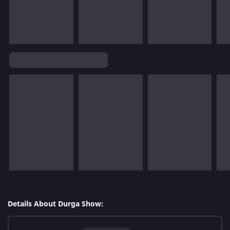
Details About Durga Show: