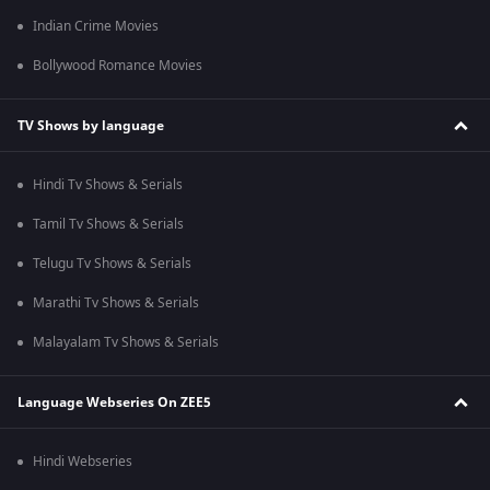
Indian Crime Movies
Bollywood Romance Movies
TV Shows by language
Hindi Tv Shows & Serials
Tamil Tv Shows & Serials
Telugu Tv Shows & Serials
Marathi Tv Shows & Serials
Malayalam Tv Shows & Serials
Language Webseries On ZEE5
Hindi Webseries