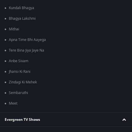
Kundali Bhagya
Bhagya Lakshmi
Mithai
Apna Time Bhi Aayega
Tere Bina Jiya Jaye Na
Anbe Sivam
Jhansi Ki Rani
Zindagi Ki Mehek
Sembaruthi
Meet
Evergreen TV Shows