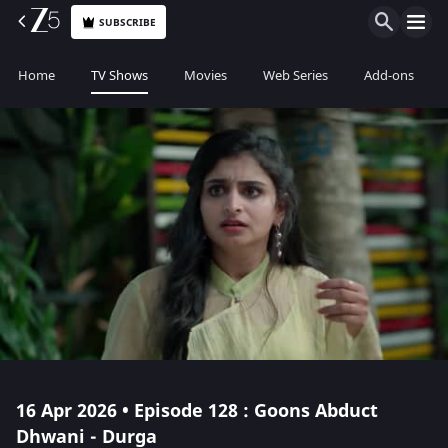
SUBSCRIBE
Home
TV Shows
Movies
Web Series
Add-ons
16 Apr 2026 • Episode 128 : Goons Abduct
Dhwani - Durga