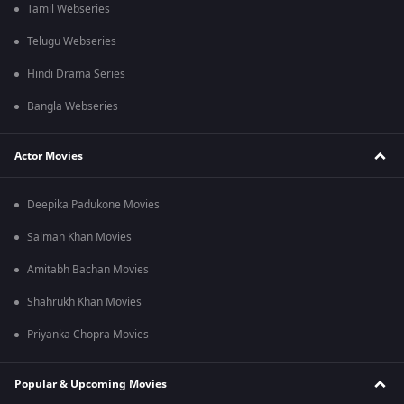
Tamil Webseries
Telugu Webseries
Hindi Drama Series
Bangla Webseries
Actor Movies
Deepika Padukone Movies
Salman Khan Movies
Amitabh Bachan Movies
Shahrukh Khan Movies
Priyanka Chopra Movies
Popular & Upcoming Movies