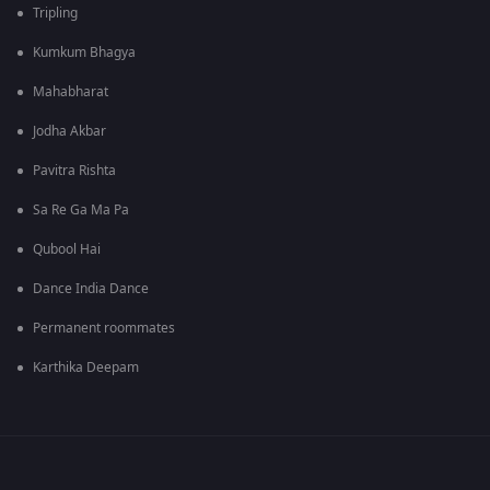
Tripling
Kumkum Bhagya
Mahabharat
Jodha Akbar
Pavitra Rishta
Sa Re Ga Ma Pa
Qubool Hai
Dance India Dance
Permanent roommates
Karthika Deepam