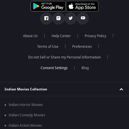
About Us
Help Center
Privacy Policy
Terms of Use
Preferences
Do not Sell or Share my Personal Information
Blog
Indian Movies Collection
Indian Horror Movies
Indian Comedy Movies
Indian Action Movies