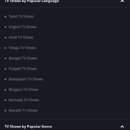
TV Shows by Popular Language
Tamil TV Shows
English TV Shows
Hindi TV Shows
Telugu TV Shows
Bengali TV Shows
Punjabi TV Shows
Malayalam TV Shows
Bhojpuri TV Shows
Kannada TV Shows
Marathi TV Shows
TV Shows by Popular Genre