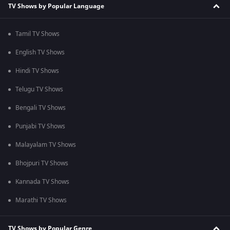
TV Shows by Popular Language
Tamil TV Shows
English TV Shows
Hindi TV Shows
Telugu TV Shows
Bengali TV Shows
Punjabi TV Shows
Malayalam TV Shows
Bhojpuri TV Shows
Kannada TV Shows
Marathi TV Shows
TV Shows by Popular Genre