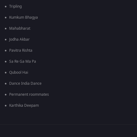
Tripling
Kumkum Bhagya
Mahabharat
Jodha Akbar
Pavitra Rishta
Sa Re Ga Ma Pa
Qubool Hai
Dance India Dance
Permanent roommates
Karthika Deepam