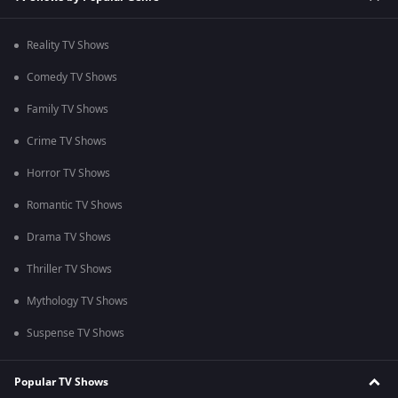
Reality TV Shows
Comedy TV Shows
Family TV Shows
Crime TV Shows
Horror TV Shows
Romantic TV Shows
Drama TV Shows
Thriller TV Shows
Mythology TV Shows
Suspense TV Shows
Popular TV Shows