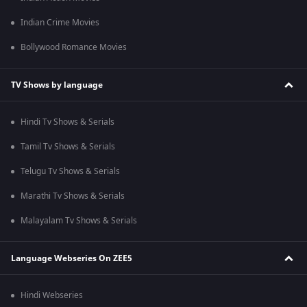
Indian Crime Movies
Bollywood Romance Movies
TV Shows by language
Hindi Tv Shows & Serials
Tamil Tv Shows & Serials
Telugu Tv Shows & Serials
Marathi Tv Shows & Serials
Malayalam Tv Shows & Serials
Language Webseries On ZEE5
Hindi Webseries