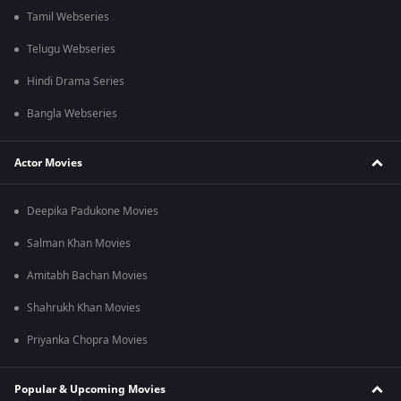
Tamil Webseries
Telugu Webseries
Hindi Drama Series
Bangla Webseries
Actor Movies
Deepika Padukone Movies
Salman Khan Movies
Amitabh Bachan Movies
Shahrukh Khan Movies
Priyanka Chopra Movies
Popular & Upcoming Movies