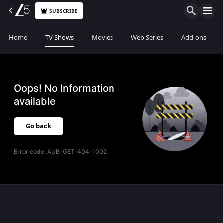
SUBSCRIBE
Home
TV Shows
Movies
Web Series
Add-ons
Oops! No Information
available
Go back
Error code:
AUB-GET-404-1002