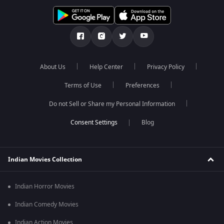
About Us
Help Center
Privacy Policy
Terms of Use
Preferences
Do not Sell or Share my Personal Information
Blog
Indian Movies Collection
Indian Horror Movies
Indian Comedy Movies
Indian Action Movies