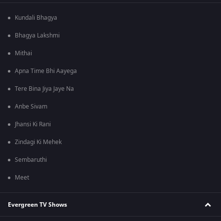
Kundali Bhagya
Bhagya Lakshmi
Mithai
Apna Time Bhi Aayega
Tere Bina Jiya Jaye Na
Anbe Sivam
Jhansi Ki Rani
Zindagi Ki Mehek
Sembaruthi
Meet
Evergreen TV Shows