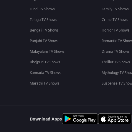
Hindi TV Shows
Family TV Shows
Telugu TV Shows
Crime TV Shows
Bengali TV Shows
Horror TV Shows
Punjabi TV Shows
Romantic TV Show
Malayalam TV Shows
Drama TV Shows
Bhojpuri TV Shows
Thriller TV Shows
Kannada TV Shows
Mythology TV Sho
Marathi TV Shows
Suspense TV Sho
Download Apps