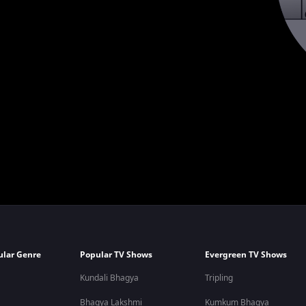
ular Genre
Popular TV Shows
Evergreen TV Shows
Kundali Bhagya
Tripling
Bhagya Lakshmi
Kumkum Bhagya