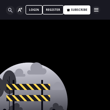
LOGIN
REGISTER
SUBSCRIBE