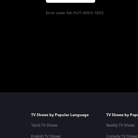
Error code:
NA-PUT-4003-1002
TV Shows by Popular Language
TV Shows by Pop
Tamil TV Shows
Reality TV Shows
English TV Shows
Comedy TV Shows