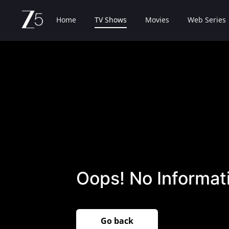
Home
TV Shows
Movies
Web Series
Oops! No Informati
Go back