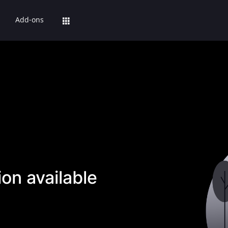
Add-ons
on available