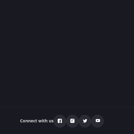
Connect with us