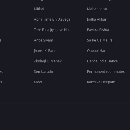
Mithai
Mahabharat
Apna Time Bhi Aayega
Jodha Akbar
Tere Bina Jiya Jaye Na
Pavitra Rishta
s
Anbe Sivam
Sa Re Ga Ma Pa
Jhansi Ki Rani
Qubool Hai
Zindagi Ki Mehek
Dance India Dance
ws
Sembaruthi
Permanent roommates
ws
Meet
Karthika Deepam