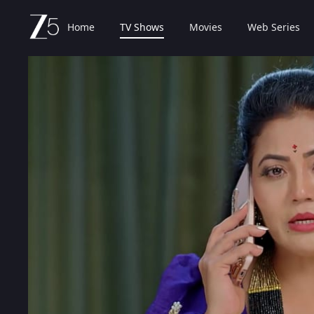
Home
TV Shows
Movies
Web Series