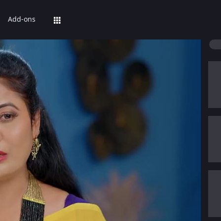
Add-ons