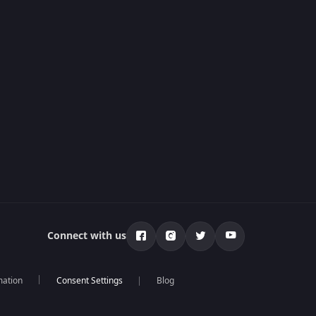
Connect with us
mation
Blog