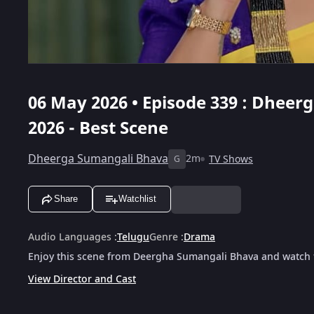
06 May 2026 • Episode 339 : Dheer
2026 - Best Scene
Dheerga Sumangali Bhava
2m
TV Shows
G
Share
Watchlist
Audio Languages
:
Telugu
Genre
:
Drama
Enjoy this scene from Deergha Sumangali Bhava and watch t
View Director and Cast