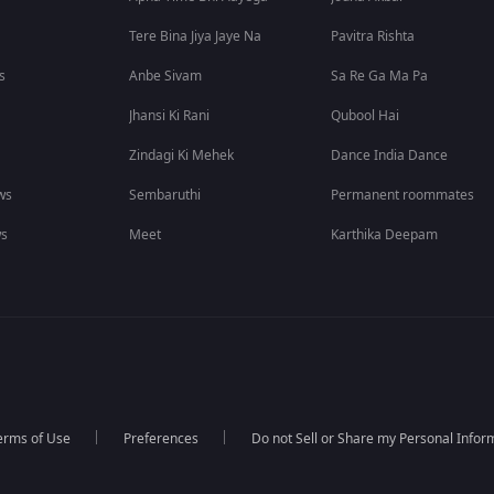
Tere Bina Jiya Jaye Na
Pavitra Rishta
s
Anbe Sivam
Sa Re Ga Ma Pa
Jhansi Ki Rani
Qubool Hai
Zindagi Ki Mehek
Dance India Dance
ws
Sembaruthi
Permanent roommates
ws
Meet
Karthika Deepam
erms of Use
Preferences
Do not Sell or Share my Personal Infor