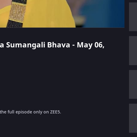
ga Sumangali Bhava - May 06,
he full episode only on ZEE5.