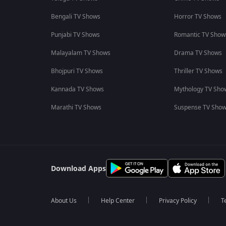
Bengali TV Shows
Horror TV Shows
Punjabi TV Shows
Romantic TV Show
Malayalam TV Shows
Drama TV Shows
Bhojpuri TV Shows
Thriller TV Shows
Kannada TV Shows
Mythology TV Sho
Marathi TV Shows
Suspense TV Sho
Download Apps
About Us
Help Center
Privacy Policy
T