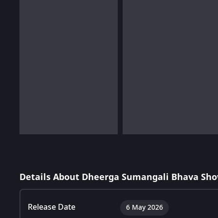
Details About Dheerga Sumangali Bhava Sho
Release Date
6 May 2026