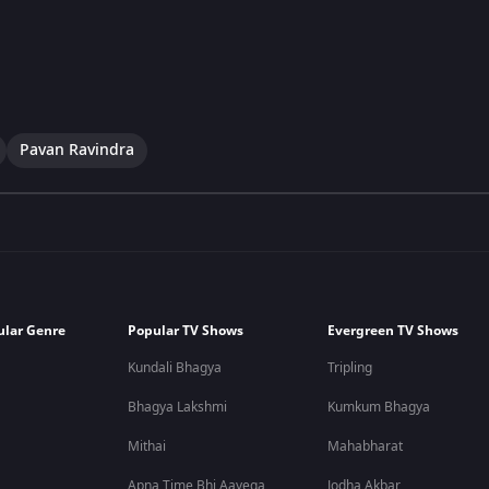
Pavan Ravindra
ular Genre
Popular TV Shows
Evergreen TV Shows
Kundali Bhagya
Tripling
Bhagya Lakshmi
Kumkum Bhagya
Mithai
Mahabharat
Apna Time Bhi Aayega
Jodha Akbar