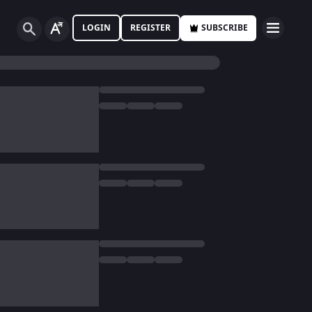
LOGIN
REGISTER
SUBSCRIBE