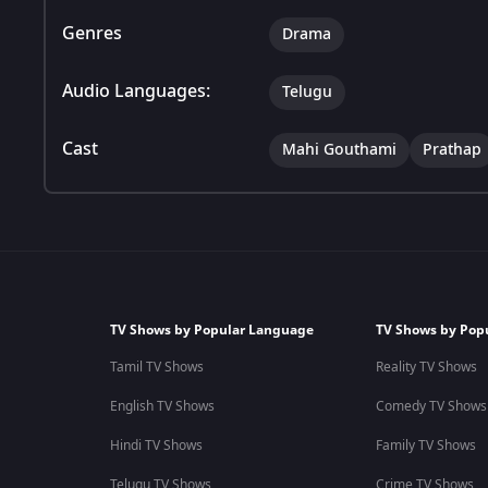
Genres
Drama
Audio Languages:
Telugu
Cast
Mahi Gouthami
Prathap
TV Shows by Popular Language
TV Shows by Pop
Tamil TV Shows
Reality TV Shows
English TV Shows
Comedy TV Shows
Hindi TV Shows
Family TV Shows
Telugu TV Shows
Crime TV Shows