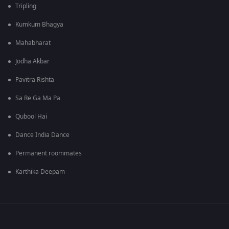
Tripling
Kumkum Bhagya
Mahabharat
Jodha Akbar
Pavitra Rishta
Sa Re Ga Ma Pa
Qubool Hai
Dance India Dance
Permanent roommates
Karthika Deepam