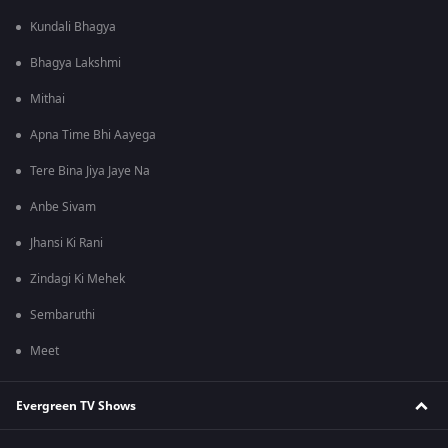
Kundali Bhagya
Bhagya Lakshmi
Mithai
Apna Time Bhi Aayega
Tere Bina Jiya Jaye Na
Anbe Sivam
Jhansi Ki Rani
Zindagi Ki Mehek
Sembaruthi
Meet
Evergreen TV Shows