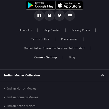
About Us
Help Center
Privacy Policy
Terms of Use
Preferences
Do not Sell or Share my Personal Information
Blog
Indian Movies Collection
Indian Horror Movies
Indian Comedy Movies
Indian Action Movies