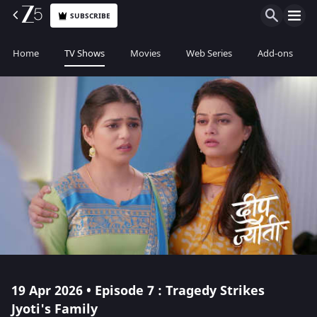
SUBSCRIBE
Home
TV Shows
Movies
Web Series
Add-ons
19 Apr 2026 • Episode 7 : Tragedy Strikes
Jyoti's Family