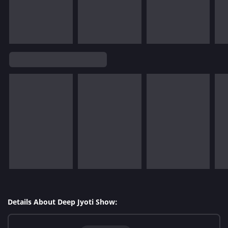
Details About Deep Jyoti Show: