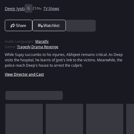
Deep Jyoti
G
21m
TV Shows
Share
Watchlist
Audio Languages
:
Marathi
Genre
:
Tragedy
,
Drama
,
Revenge
While Sujay succumbs to his injuries, Abhijeet remains critical. As Deep
visits the hospital, he learns of Jyoti's link to the victims. Meanwhile, the
police reach Deep's house to arrest the culprit.
View Director and Cast