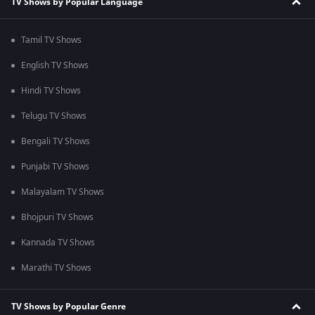
TV Shows by Popular Language
Tamil TV Shows
English TV Shows
Hindi TV Shows
Telugu TV Shows
Bengali TV Shows
Punjabi TV Shows
Malayalam TV Shows
Bhojpuri TV Shows
Kannada TV Shows
Marathi TV Shows
TV Shows by Popular Genre