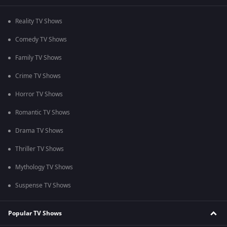
Reality TV Shows
Comedy TV Shows
Family TV Shows
Crime TV Shows
Horror TV Shows
Romantic TV Shows
Drama TV Shows
Thriller TV Shows
Mythology TV Shows
Suspense TV Shows
Popular TV Shows