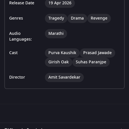
Release Date
19 Apr 2026
Genres
Tragedy
Drama
Revenge
Audio
Marathi
Languages:
Cast
Purva Kaushik
Prasad Jawade
Girish Oak
Suhas Paranjpe
Director
Amit Savardekar