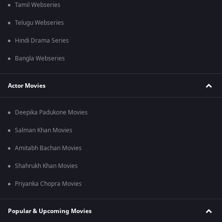
Tamil Webseries
Telugu Webseries
Hindi Drama Series
Bangla Webseries
Actor Movies
Deepika Padukone Movies
Salman Khan Movies
Amitabh Bachan Movies
Shahrukh Khan Movies
Priyanka Chopra Movies
Popular & Upcoming Movies