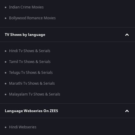
Indian Crime Movies
Bollywood Romance Movies
TV Shows by language
Hindi Tv Shows & Serials
Tamil Tv Shows & Serials
Telugu Tv Shows & Serials
Marathi Tv Shows & Serials
Malayalam Tv Shows & Serials
Language Webseries On ZEE5
Hindi Webseries