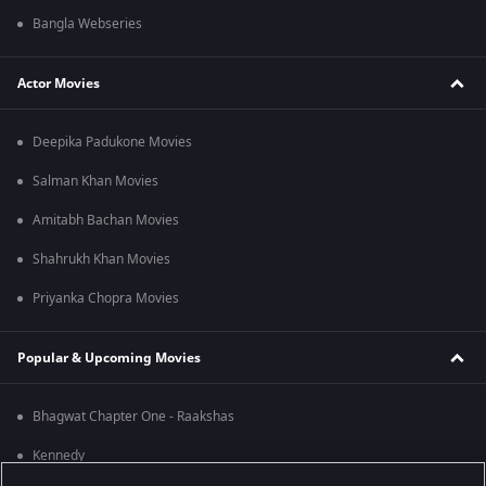
Bangla Webseries
Actor Movies
Deepika Padukone Movies
Salman Khan Movies
Amitabh Bachan Movies
Shahrukh Khan Movies
Priyanka Chopra Movies
Popular & Upcoming Movies
Bhagwat Chapter One - Raakshas
Kennedy