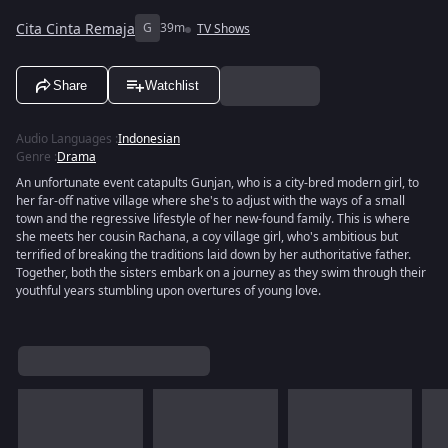
Cita Cinta Remaja
G
39m
TV Shows
Share
Watchlist
Audio Languages
:
Indonesian
Genre
:
Drama
An unfortunate event catapults Gunjan, who is a city-bred modern girl, to
her far-off native village where she's to adjust with the ways of a small
town and the regressive lifestyle of her new-found family. This is where
she meets her cousin Rachana, a coy village girl, who's ambitious but
terrified of breaking the traditions laid down by her authoritative father.
Together, both the sisters embark on a journey as they swim through their
youthful years stumbling upon overtures of young love.