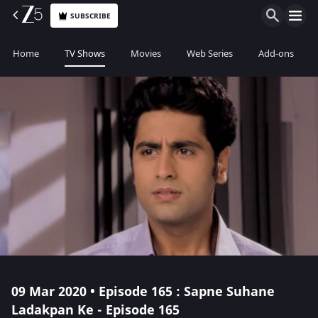
SUBSCRIBE
Home
TV Shows
Movies
Web Series
Add-ons
09 Mar 2020 • Episode 165 : Sapne Suhane
Ladakpan Ke - Episode 165