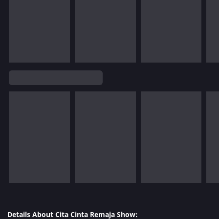
Details About Cita Cinta Remaja Show: