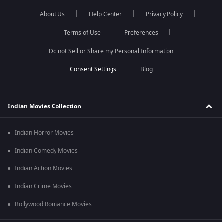
About Us
Help Center
Privacy Policy
Terms of Use
Preferences
Do not Sell or Share my Personal Information
Blog
Indian Movies Collection
Indian Horror Movies
Indian Comedy Movies
Indian Action Movies
Indian Crime Movies
Bollywood Romance Movies