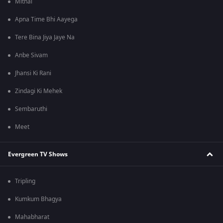
Mithai
Apna Time Bhi Aayega
Tere Bina Jiya Jaye Na
Anbe Sivam
Jhansi Ki Rani
Zindagi Ki Mehek
Sembaruthi
Meet
Evergreen TV Shows
Tripling
Kumkum Bhagya
Mahabharat