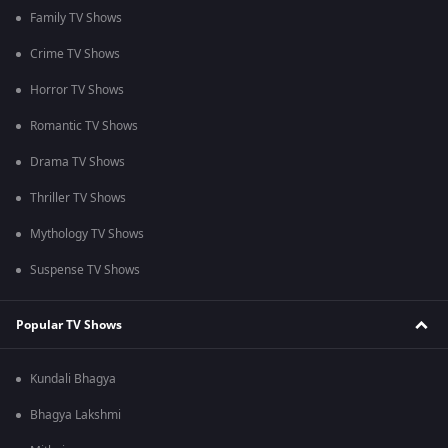
Family TV Shows
Crime TV Shows
Horror TV Shows
Romantic TV Shows
Drama TV Shows
Thriller TV Shows
Mythology TV Shows
Suspense TV Shows
Popular TV Shows
Kundali Bhagya
Bhagya Lakshmi