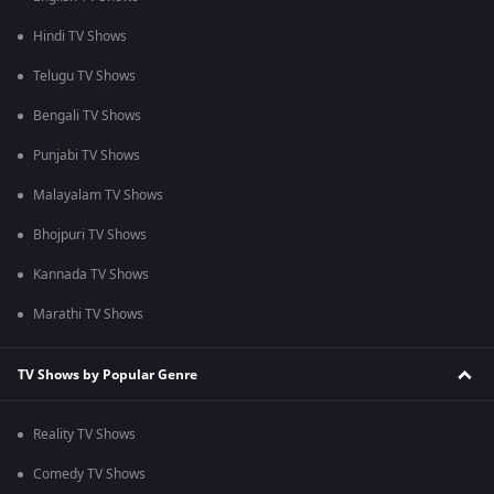
Hindi TV Shows
Telugu TV Shows
Bengali TV Shows
Punjabi TV Shows
Malayalam TV Shows
Bhojpuri TV Shows
Kannada TV Shows
Marathi TV Shows
TV Shows by Popular Genre
Reality TV Shows
Comedy TV Shows