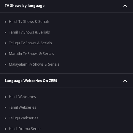
TV Shows by language
Hindi Tv Shows & Serials
Tamil Tv Shows & Serials
Telugu Tv Shows & Serials
Marathi Tv Shows & Serials
Malayalam Tv Shows & Serials
Language Webseries On ZEE5
Hindi Webseries
Tamil Webseries
Telugu Webseries
Hindi Drama Series