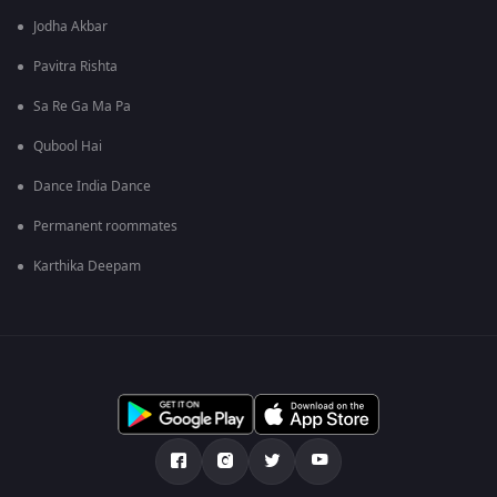
Jodha Akbar
Pavitra Rishta
Sa Re Ga Ma Pa
Qubool Hai
Dance India Dance
Permanent roommates
Karthika Deepam