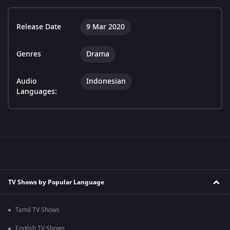
Release Date
9 Mar 2020
Genres
Drama
Audio
Indonesian
Languages:
TV Shows by Popular Language
Tamil TV Shows
English TV Shows