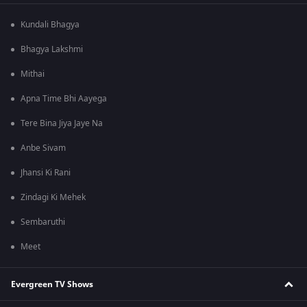
Kundali Bhagya
Bhagya Lakshmi
Mithai
Apna Time Bhi Aayega
Tere Bina Jiya Jaye Na
Anbe Sivam
Jhansi Ki Rani
Zindagi Ki Mehek
Sembaruthi
Meet
Evergreen TV Shows