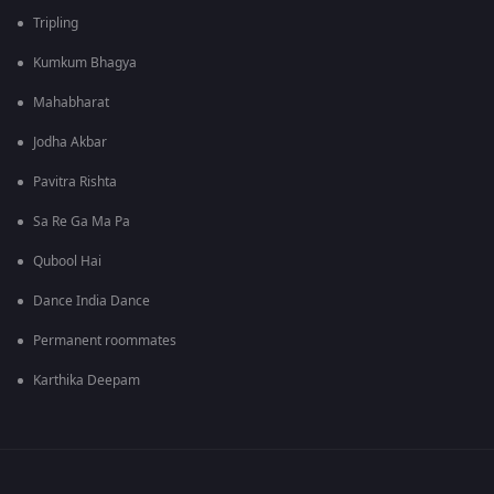
Tripling
Kumkum Bhagya
Mahabharat
Jodha Akbar
Pavitra Rishta
Sa Re Ga Ma Pa
Qubool Hai
Dance India Dance
Permanent roommates
Karthika Deepam