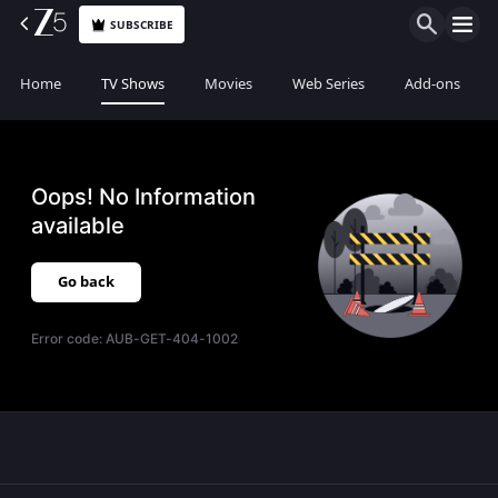
SUBSCRIBE
Home
TV Shows
Movies
Web Series
Add-ons
Oops! No Information
available
Go back
Error code:
AUB-GET-404-1002