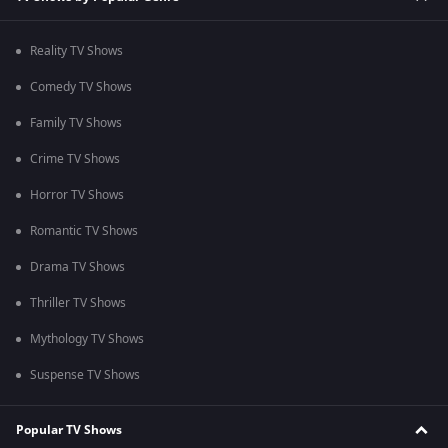
Reality TV Shows
Comedy TV Shows
Family TV Shows
Crime TV Shows
Horror TV Shows
Romantic TV Shows
Drama TV Shows
Thriller TV Shows
Mythology TV Shows
Suspense TV Shows
Popular TV Shows