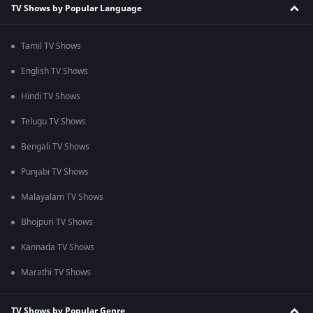
TV Shows by Popular Language
Tamil TV Shows
English TV Shows
Hindi TV Shows
Telugu TV Shows
Bengali TV Shows
Punjabi TV Shows
Malayalam TV Shows
Bhojpuri TV Shows
Kannada TV Shows
Marathi TV Shows
TV Shows by Popular Genre