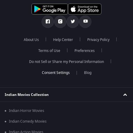
About Us
Help Center
Privacy Policy
Terms of Use
Preferences
Do not Sell or Share my Personal Information
Blog
Indian Movies Collection
Indian Horror Movies
Indian Comedy Movies
Indian Action Movies