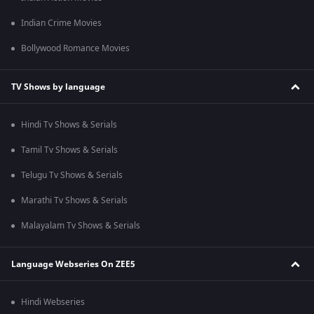
Indian Crime Movies
Bollywood Romance Movies
TV Shows by language
Hindi Tv Shows & Serials
Tamil Tv Shows & Serials
Telugu Tv Shows & Serials
Marathi Tv Shows & Serials
Malayalam Tv Shows & Serials
Language Webseries On ZEE5
Hindi Webseries