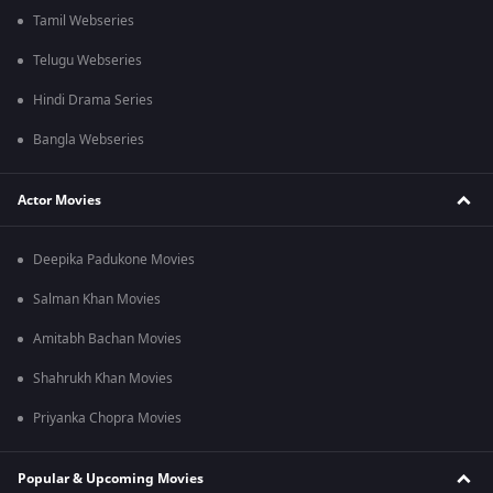
Tamil Webseries
Telugu Webseries
Hindi Drama Series
Bangla Webseries
Actor Movies
Deepika Padukone Movies
Salman Khan Movies
Amitabh Bachan Movies
Shahrukh Khan Movies
Priyanka Chopra Movies
Popular & Upcoming Movies