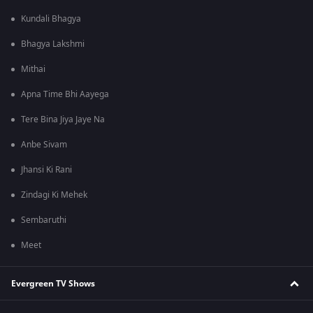
Kundali Bhagya
Bhagya Lakshmi
Mithai
Apna Time Bhi Aayega
Tere Bina Jiya Jaye Na
Anbe Sivam
Jhansi Ki Rani
Zindagi Ki Mehek
Sembaruthi
Meet
Evergreen TV Shows