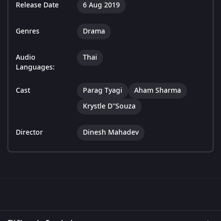
Release Date
6 Aug 2019
Genres
Drama
Audio
Thai
Languages:
Cast
Parag Tyagi
Aham Sharma
Krystle D''Souza
Director
Dinesh Mahadev