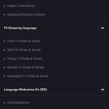
Indian Crime Movies
Bollywood Romance Movies
TV Shows by language
Hindi Tv Shows & Serials
Tamil Tv Shows & Serials
Telugu Tv Shows & Serials
Marathi Tv Shows & Serials
Malayalam Tv Shows & Serials
Language Webseries On ZEE5
Hindi Webseries