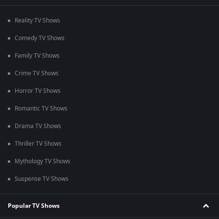
Reality TV Shows
Comedy TV Shows
Family TV Shows
Crime TV Shows
Horror TV Shows
Romantic TV Shows
Drama TV Shows
Thriller TV Shows
Mythology TV Shows
Suspense TV Shows
Popular TV Shows