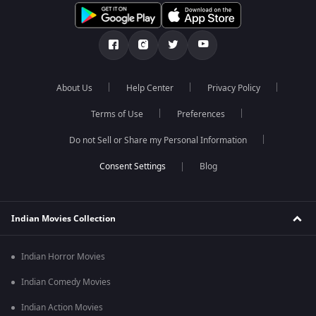
About Us
Help Center
Privacy Policy
Terms of Use
Preferences
Do not Sell or Share my Personal Information
Blog
Indian Movies Collection
Indian Horror Movies
Indian Comedy Movies
Indian Action Movies