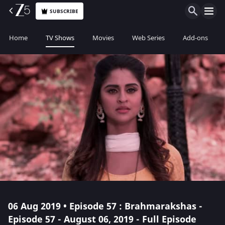
SUBSCRIBE
Home
TV Shows
Movies
Web Series
Add-ons
06 Aug 2019 • Episode 57 : Brahmarakshas -
Episode 57 - August 06, 2019 - Full Episode