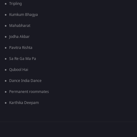
Tripling
Kumkum Bhagya
Mahabharat
Jodha Akbar
Pavitra Rishta
Sa Re Ga Ma Pa
Qubool Hai
Dance India Dance
Permanent roommates
Karthika Deepam