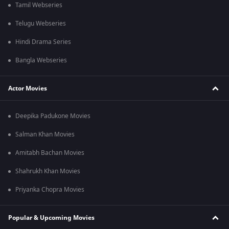
Tamil Webseries
Telugu Webseries
Hindi Drama Series
Bangla Webseries
Actor Movies
Deepika Padukone Movies
Salman Khan Movies
Amitabh Bachan Movies
Shahrukh Khan Movies
Priyanka Chopra Movies
Popular & Upcoming Movies