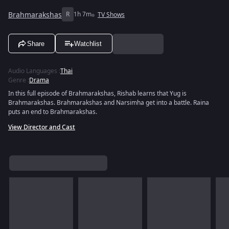
Brahmarakshas
R
1h 7m
TV Shows
Share
Watchlist
Audio Languages
:
Thai
Genre
:
Drama
In this full episode of Brahmarakshas, Rishab learns that Yug is
Brahmarakshas. Brahmarakshas and Narsimha get into a battle. Raina
puts an end to Brahmarakshas.
View Director and Cast