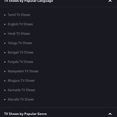
TV Shows by Popular Language
Tamil TV Shows
English TV Shows
Hindi TV Shows
Telugu TV Shows
Bengali TV Shows
Punjabi TV Shows
Malayalam TV Shows
Bhojpuri TV Shows
Kannada TV Shows
Marathi TV Shows
TV Shows by Popular Genre