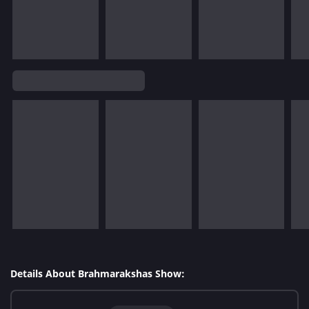
Details About Brahmarakshas Show: