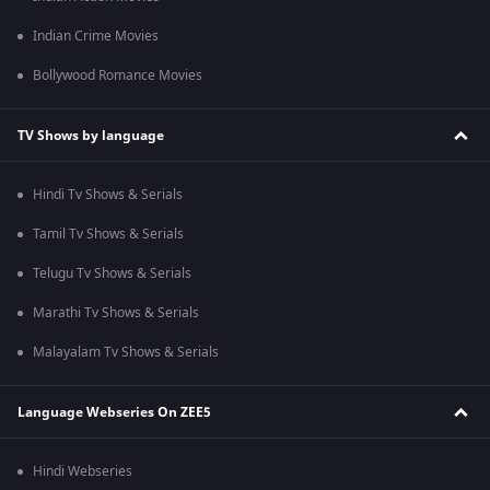
Indian Crime Movies
Bollywood Romance Movies
TV Shows by language
Hindi Tv Shows & Serials
Tamil Tv Shows & Serials
Telugu Tv Shows & Serials
Marathi Tv Shows & Serials
Malayalam Tv Shows & Serials
Language Webseries On ZEE5
Hindi Webseries