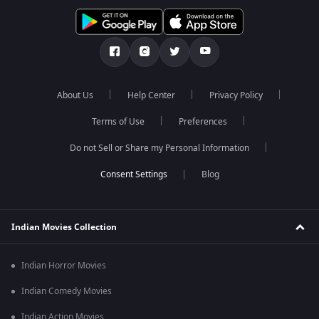
About Us
Help Center
Privacy Policy
Terms of Use
Preferences
Do not Sell or Share my Personal Information
Blog
Indian Movies Collection
Indian Horror Movies
Indian Comedy Movies
Indian Action Movies