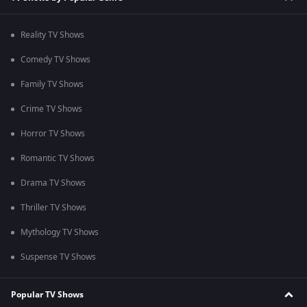
Reality TV Shows
Comedy TV Shows
Family TV Shows
Crime TV Shows
Horror TV Shows
Romantic TV Shows
Drama TV Shows
Thriller TV Shows
Mythology TV Shows
Suspense TV Shows
Popular TV Shows