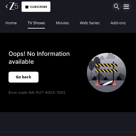
SUBSCRIBE
Home
TV Shows
Movies
Web Series
Add-ons
Oops! No Information
available
Go back
Error code:
NA-PUT-4003-1002