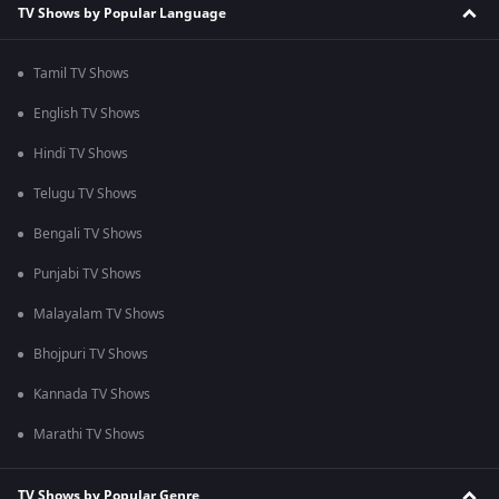
TV Shows by Popular Language
Tamil TV Shows
English TV Shows
Hindi TV Shows
Telugu TV Shows
Bengali TV Shows
Punjabi TV Shows
Malayalam TV Shows
Bhojpuri TV Shows
Kannada TV Shows
Marathi TV Shows
TV Shows by Popular Genre