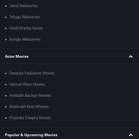
Tamil Webseries
Telugu Webseries
Hindi Drama Series
Bangla Webseries
Actor Movies
Deepika Padukone Movies
Salman Khan Movies
Amitabh Bachan Movies
Shahrukh Khan Movies
Priyanka Chopra Movies
Popular & Upcoming Movies