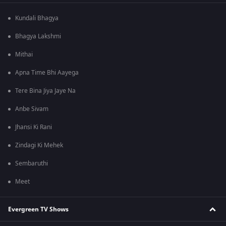
Kundali Bhagya
Bhagya Lakshmi
Mithai
Apna Time Bhi Aayega
Tere Bina Jiya Jaye Na
Anbe Sivam
Jhansi Ki Rani
Zindagi Ki Mehek
Sembaruthi
Meet
Evergreen TV Shows