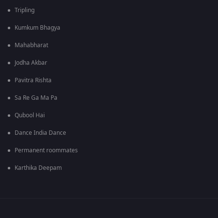
Tripling
Kumkum Bhagya
Mahabharat
Jodha Akbar
Pavitra Rishta
Sa Re Ga Ma Pa
Qubool Hai
Dance India Dance
Permanent roommates
Karthika Deepam