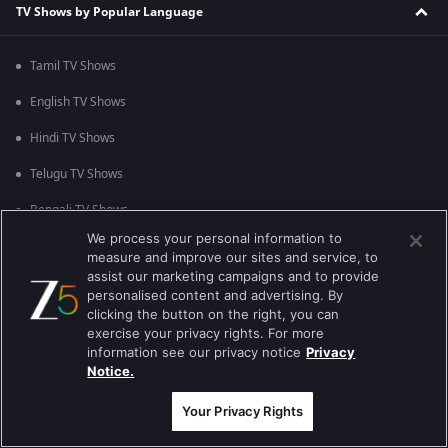
TV Shows by Popular Language
Tamil TV Shows
English TV Shows
Hindi TV Shows
Telugu TV Shows
Bengali TV Shows
We process your personal information to
Punjabi TV Shows
measure and improve our sites and service, to
assist our marketing campaigns and to provide
Malayalam TV Shows
personalised content and advertising. By
clicking the button on the right, you can
Bhojpuri TV Shows
exercise your privacy rights. For more
information see our privacy notice
Privacy
Kannada TV Shows
Notice.
Marathi TV Shows
Your Privacy Rights
TV Shows by Popular Genre