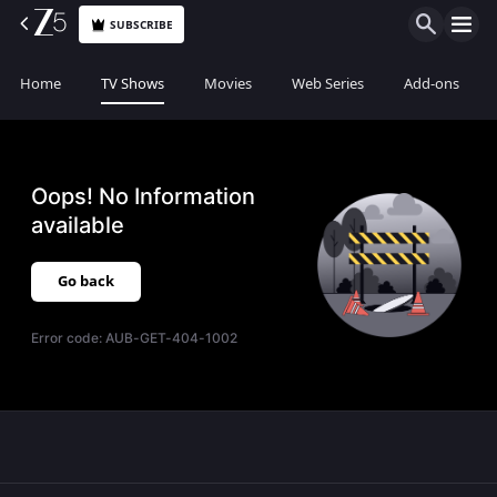
SUBSCRIBE
Home
TV Shows
Movies
Web Series
Add-ons
Oops! No Information
available
Go back
Error code:
AUB-GET-404-1002