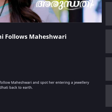
thi Follows Maheshwari
follow Maheshwari and spot her entering a jewellery
hati back to earth.