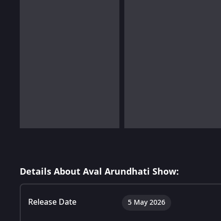
Details About Aval Arundhati Show:
Release Date
5 May 2026