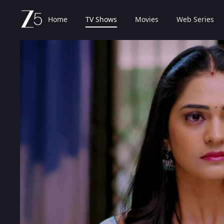
Home
TV Shows
Movies
Web Series