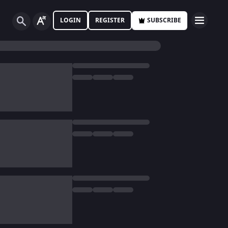
LOGIN
REGISTER
SUBSCRIBE