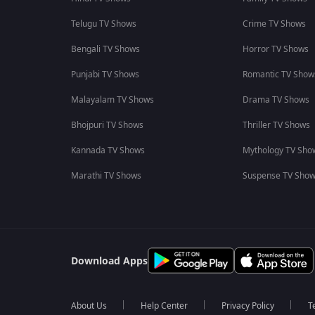
Telugu TV Shows
Crime TV Shows
Bengali TV Shows
Horror TV Shows
Punjabi TV Shows
Romantic TV Show
Malayalam TV Shows
Drama TV Shows
Bhojpuri TV Shows
Thriller TV Shows
Kannada TV Shows
Mythology TV Sho
Marathi TV Shows
Suspense TV Sho
Download Apps
About Us
Help Center
Privacy Policy
T