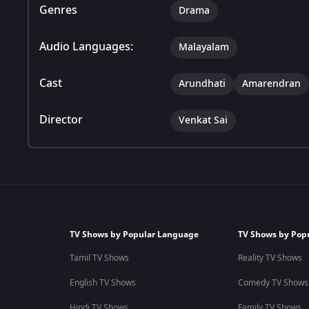
Genres
Drama
Audio Languages:
Malayalam
Cast
Arundhati
Amarendran
Director
Venkat Sai
TV Shows by Popular Language
TV Shows by Pop
Tamil TV Shows
Reality TV Shows
English TV Shows
Comedy TV Shows
Hindi TV Shows
Family TV Shows