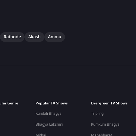
Rathode
Akash
Ammu
ular Genre
Popular TV Shows
Evergreen TV Shows
Kundali Bhagya
Tripling
Bhagya Lakshmi
Kumkum Bhagya
Mithai
Mahabharat