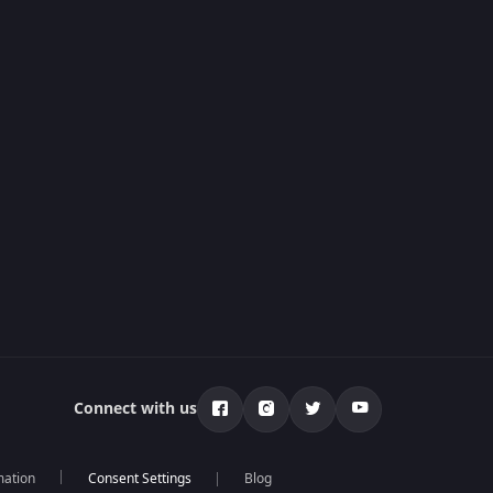
Connect with us
mation
Blog