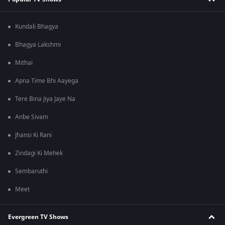
Kundali Bhagya
Bhagya Lakshmi
Mithai
Apna Time Bhi Aayega
Tere Bina Jiya Jaye Na
Anbe Sivam
Jhansi Ki Rani
Zindagi Ki Mehek
Sembaruthi
Meet
Evergreen TV Shows