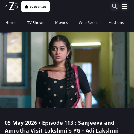
SUBSCRIBE
Home
TV Shows
Movies
Web Series
Add-ons
05 May 2026 • Episode 113 : Sanjeeva and
Amrutha Visit Lakshmi's PG - Adi Lakshmi