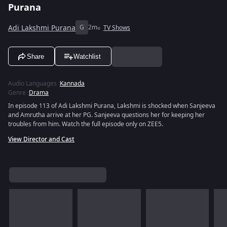
Purana
Adi Lakshmi Purana
G
2m
TV Shows
Share
Watchlist
Audio Languages
:
Kannada
Genre
:
Drama
In episode 113 of Adi Lakshmi Purana, Lakshmi is shocked when Sanjeeva
and Amrutha arrive at her PG. Sanjeeva questions her for keeping her
troubles from him. Watch the full episode only on ZEE5.
View Director and Cast