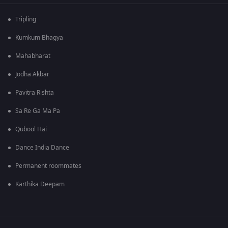
Tripling
Kumkum Bhagya
Mahabharat
Jodha Akbar
Pavitra Rishta
Sa Re Ga Ma Pa
Qubool Hai
Dance India Dance
Permanent roommates
Karthika Deepam