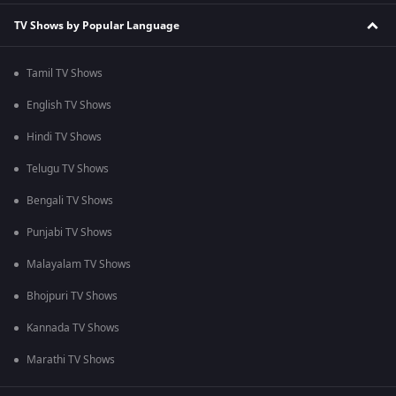
TV Shows by Popular Language
Tamil TV Shows
English TV Shows
Hindi TV Shows
Telugu TV Shows
Bengali TV Shows
Punjabi TV Shows
Malayalam TV Shows
Bhojpuri TV Shows
Kannada TV Shows
Marathi TV Shows