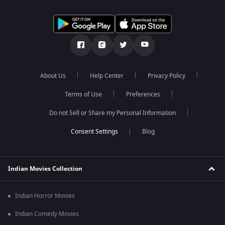
About Us
Help Center
Privacy Policy
Terms of Use
Preferences
Do not Sell or Share my Personal Information
Blog
Indian Movies Collection
Indian Horror Movies
Indian Comedy Movies