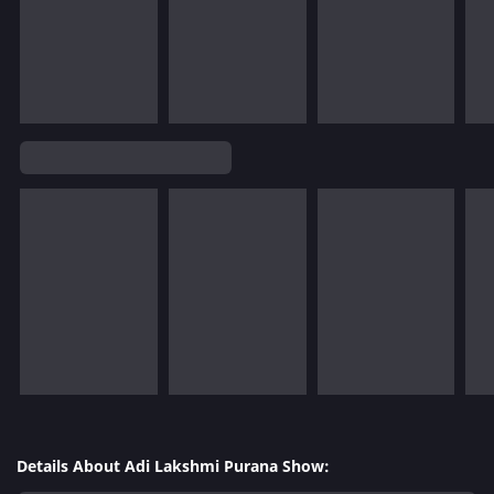
Details About Adi Lakshmi Purana Show: