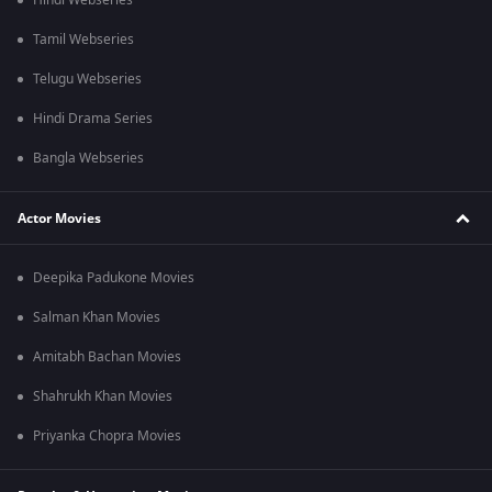
Hindi Webseries
Tamil Webseries
Telugu Webseries
Hindi Drama Series
Bangla Webseries
Actor Movies
Deepika Padukone Movies
Salman Khan Movies
Amitabh Bachan Movies
Shahrukh Khan Movies
Priyanka Chopra Movies