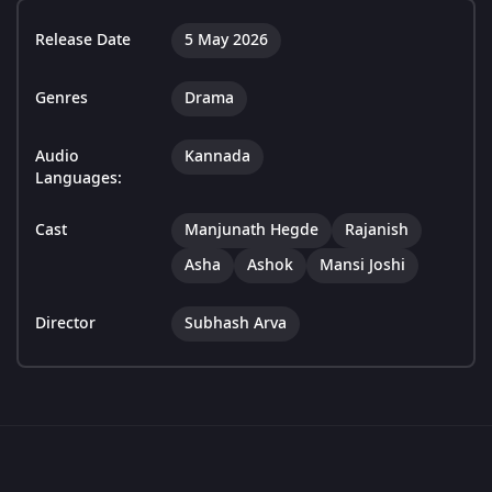
Release Date
5 May 2026
Genres
Drama
Audio
Kannada
Languages:
Cast
Manjunath Hegde
Rajanish
Asha
Ashok
Mansi Joshi
Director
Subhash Arva