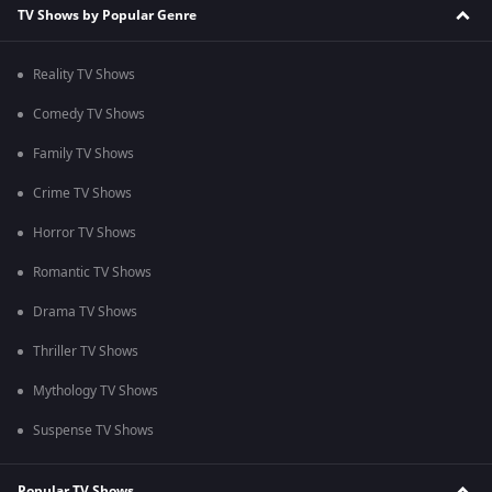
TV Shows by Popular Genre
Reality TV Shows
Comedy TV Shows
Family TV Shows
Crime TV Shows
Horror TV Shows
Romantic TV Shows
Drama TV Shows
Thriller TV Shows
Mythology TV Shows
Suspense TV Shows
Popular TV Shows