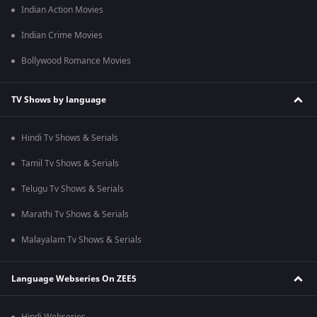
Indian Action Movies
Indian Crime Movies
Bollywood Romance Movies
TV Shows by language
Hindi Tv Shows & Serials
Tamil Tv Shows & Serials
Telugu Tv Shows & Serials
Marathi Tv Shows & Serials
Malayalam Tv Shows & Serials
Language Webseries On ZEE5