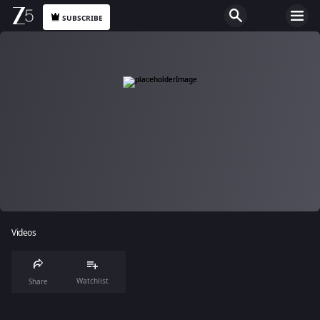
SUBSCRIBE
Videos
Watchlist
Share