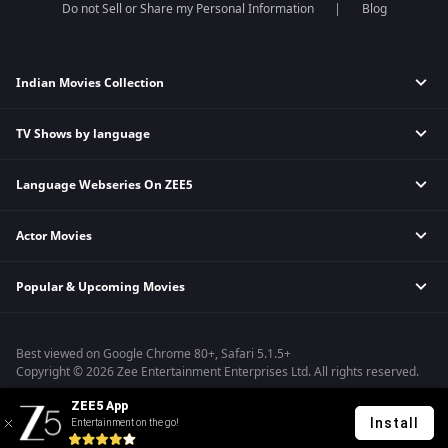
Do not Sell or Share my Personal Information
Blog
Indian Movies Collection
TV Shows by language
Indian Horror Movies
Indian Comedy Movies
Language Webseries On ZEE5
Hindi Tv Shows & Serials
Indian Action Movies
Tamil Tv Shows & Serials
Indian Crime Movies
Actor Movies
Hindi Webseries
Telugu Tv Shows & Serials
Bollywood Romance Movies
Tamil Webseries
Marathi Tv Shows & Serials
Popular & Upcoming Movies
Deepika Padukone Movies
Telugu Webseries
Malayalam Tv Shows & Serials
Salman Khan Movies
Hindi Drama Series
Bhagwat Chapter One - Raakshas
Amitabh Bachan Movies
Bangla Webseries
Best viewed on Google Chrome 80+, Safari 5.1.5+
Kennedy
Shahrukh Khan Movies
Copyright © 2026 Zee Entertainment Enterprises Ltd. All rights reserved.
RRR
Priyanka Chopra Movies
ZEE5 App
Mrs
Install
Entertainment on the go!
Kishkindhapuri