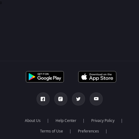
0
About Us
Help Center
Privacy Policy
Terms of Use
Preferences