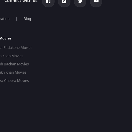
Connect with us
mation
Blog
 Movies
ka Padukone Movies
n Khan Movies
bh Bachan Movies
ukh Khan Movies
ka Chopra Movies