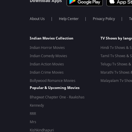
Download Apps
About Us
Help Center
Privacy Policy
T
Indian Movies Collection
TV Shows by lan
Indian Horror Movies
Hindi Tv Shows & S
Indian Comedy Movies
Tamil Tv Shows & S
Indian Action Movies
Telugu Tv Shows & 
Indian Crime Movies
Marathi Tv Shows &
Bollywood Romance Movies
Malayalam Tv Show
Popular & Upcoming Movies
Bhagwat Chapter One - Raakshas
Kennedy
RRR
Mrs
Kishkindhapuri