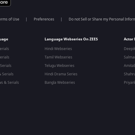
erms of Use
Preferences
Do not Sell or Share my Personal Infor
guage
Language Webseries On ZEE5
Actor
erials
Hindi Webseries
Deepi
erials
Tamil Webseries
Salma
Serials
Telugu Webseries
Amita
 Serials
Hindi Drama Series
Shahr
s & Serials
Bangla Webseries
Priyan