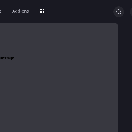
s
Add-ons