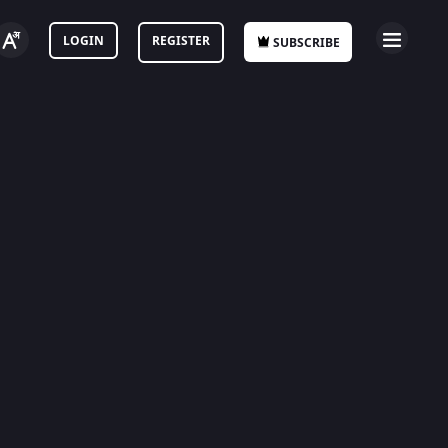
LOGIN
REGISTER
SUBSCRIBE