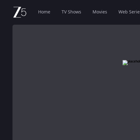
Home
TV Shows
Movies
Web Serie