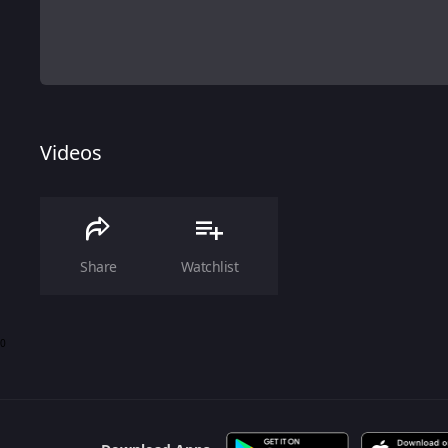
Videos
Share
Watchlist
0