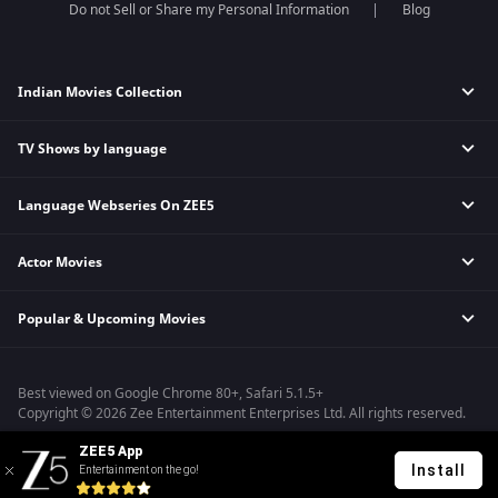
Do not Sell or Share my Personal Information
Blog
Indian Movies Collection
TV Shows by language
Indian Horror Movies
Indian Comedy Movies
Language Webseries On ZEE5
Hindi Tv Shows & Serials
Indian Action Movies
Tamil Tv Shows & Serials
Indian Crime Movies
Actor Movies
Hindi Webseries
Telugu Tv Shows & Serials
Bollywood Romance Movies
Tamil Webseries
Marathi Tv Shows & Serials
Popular & Upcoming Movies
Deepika Padukone Movies
Telugu Webseries
Malayalam Tv Shows & Serials
Salman Khan Movies
Hindi Drama Series
Bhagwat Chapter One - Raakshas
Amitabh Bachan Movies
Bangla Webseries
Best viewed on Google Chrome 80+, Safari 5.1.5+
Kennedy
Shahrukh Khan Movies
Copyright © 2026 Zee Entertainment Enterprises Ltd. All rights reserved.
RRR
Priyanka Chopra Movies
ZEE5 App
Mrs
Install
Entertainment on the go!
Kishkindhapuri