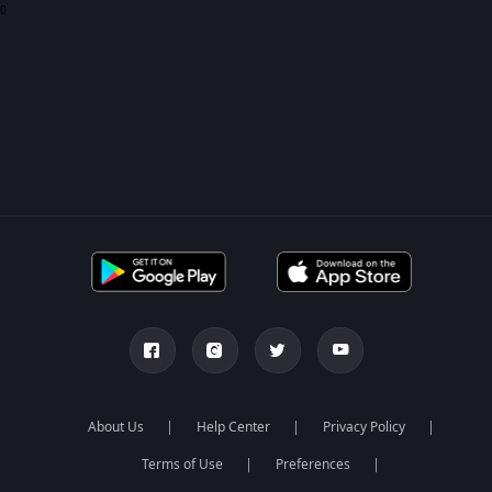
0
About Us
Help Center
Privacy Policy
Terms of Use
Preferences