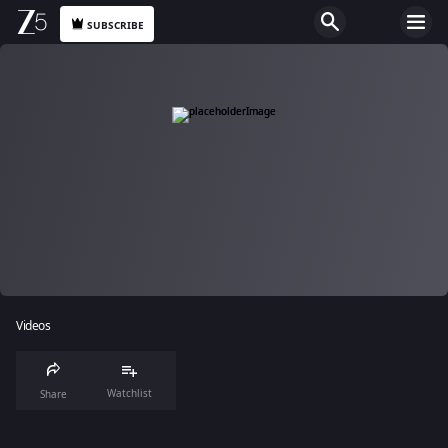
SUBSCRIBE
Videos
Watchlist
Share