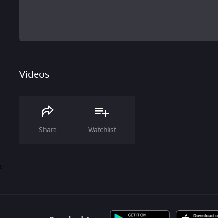
Videos
Share
Watchlist
0