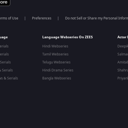
erms of Use
Preferences
Do not Sell or Share my Personal Infor
guage
Language Webseries On ZEE5
Actor
erials
Hindi Webseries
Deepi
erials
Tamil Webseries
Salma
Serials
Telugu Webseries
Amita
 Serials
Hindi Drama Series
Shahr
s & Serials
Bangla Webseries
Priyan