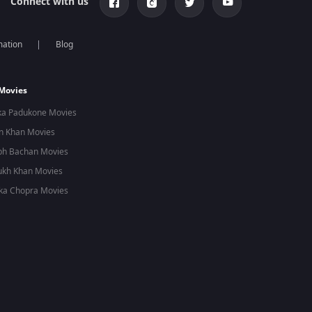
Connect with us
mation
Blog
 Movies
ka Padukone Movies
n Khan Movies
bh Bachan Movies
ukh Khan Movies
ka Chopra Movies