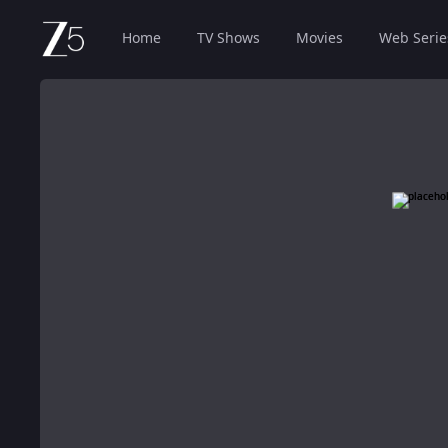
Home
TV Shows
Movies
Web Serie