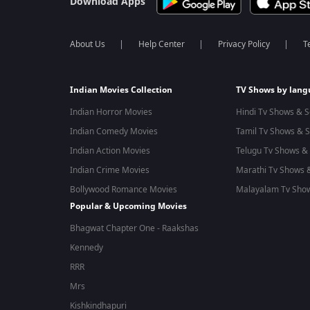
Download Apps
About Us
Help Center
Privacy Policy
T
Indian Movies Collection
TV Shows by lan
Indian Horror Movies
Hindi Tv Shows & S
Indian Comedy Movies
Tamil Tv Shows & S
Indian Action Movies
Telugu Tv Shows & 
Indian Crime Movies
Marathi Tv Shows &
Bollywood Romance Movies
Malayalam Tv Show
Popular & Upcoming Movies
Bhagwat Chapter One - Raakshas
Kennedy
RRR
Mrs
Kishkindhapuri