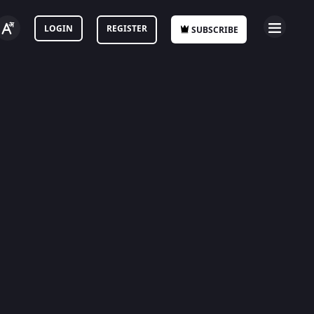
LOGIN
REGISTER
SUBSCRIBE