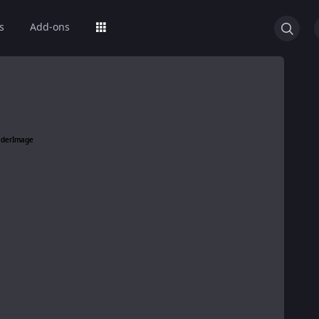
s
Add-ons