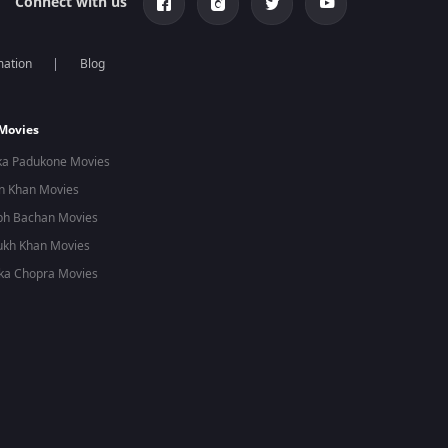
Connect with us
mation
Blog
 Movies
ka Padukone Movies
n Khan Movies
bh Bachan Movies
ukh Khan Movies
ka Chopra Movies