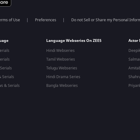
erms of Use
Preferences
Do not Sell or Share my Personal Infor
guage
Language Webseries On ZEE5
Actor
erials
Hindi Webseries
Deepi
erials
Tamil Webseries
Salma
Serials
Telugu Webseries
Amita
 Serials
Hindi Drama Series
Shahr
s & Serials
Bangla Webseries
Priyan