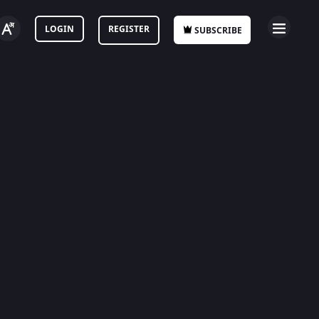
LOGIN
REGISTER
SUBSCRIBE