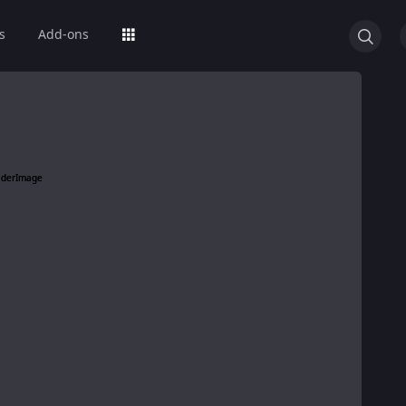
s
Add-ons