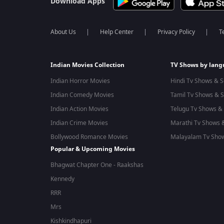
Download Apps
About Us
Help Center
Privacy Policy
T
Indian Movies Collection
TV Shows by lan
Indian Horror Movies
Hindi Tv Shows & S
Indian Comedy Movies
Tamil Tv Shows & S
Indian Action Movies
Telugu Tv Shows & 
Indian Crime Movies
Marathi Tv Shows &
Bollywood Romance Movies
Malayalam Tv Show
Popular & Upcoming Movies
Bhagwat Chapter One - Raakshas
Kennedy
RRR
Mrs
Kishkindhapuri