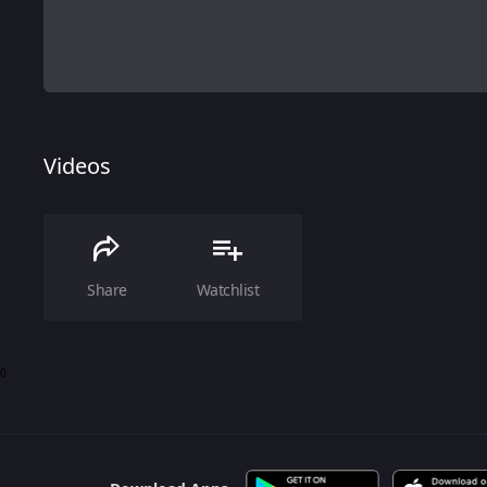
Videos
Share
Watchlist
0