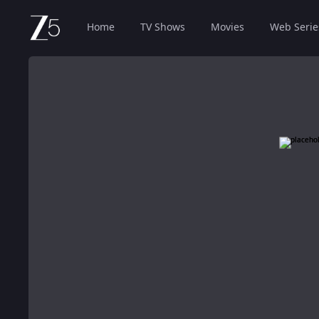
Home
TV Shows
Movies
Web Serie