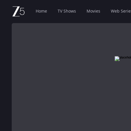
Home
TV Shows
Movies
Web Serie