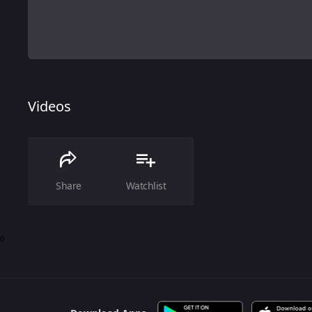
Videos
Share
Watchlist
0