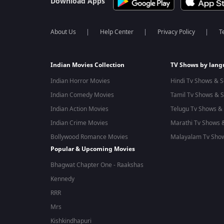
Download Apps
About Us
Help Center
Privacy Policy
T
Indian Movies Collection
TV Shows by lan
Indian Horror Movies
Hindi Tv Shows & S
Indian Comedy Movies
Tamil Tv Shows & S
Indian Action Movies
Telugu Tv Shows & 
Indian Crime Movies
Marathi Tv Shows &
Bollywood Romance Movies
Malayalam Tv Show
Popular & Upcoming Movies
Bhagwat Chapter One - Raakshas
Kennedy
RRR
Mrs
Kishkindhapuri