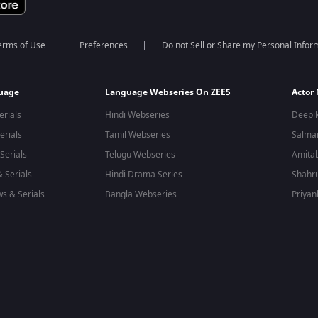
erms of Use
Preferences
Do not Sell or Share my Personal Infor
guage
Language Webseries On ZEE5
Actor
erials
Hindi Webseries
Deepi
erials
Tamil Webseries
Salma
Serials
Telugu Webseries
Amita
 Serials
Hindi Drama Series
Shahr
s & Serials
Bangla Webseries
Priyan