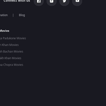
Connect with us
mation
Blog
 Movies
ka Padukone Movies
n Khan Movies
bh Bachan Movies
ukh Khan Movies
ka Chopra Movies