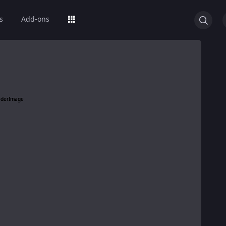
s
Add-ons