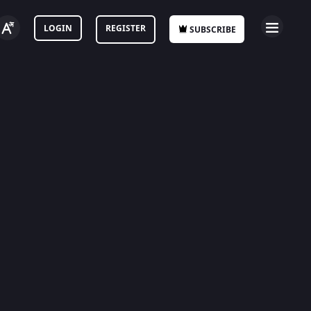
LOGIN
REGISTER
SUBSCRIBE