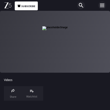
SUBSCRIBE
Videos
Watchlist
Share