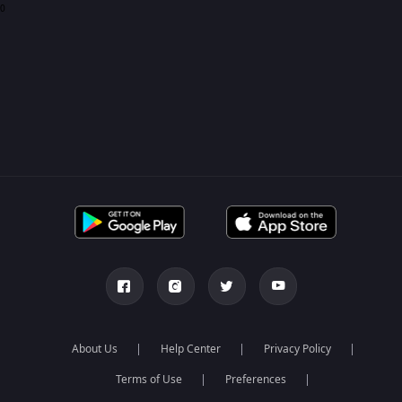
0
About Us
Help Center
Privacy Policy
Terms of Use
Preferences