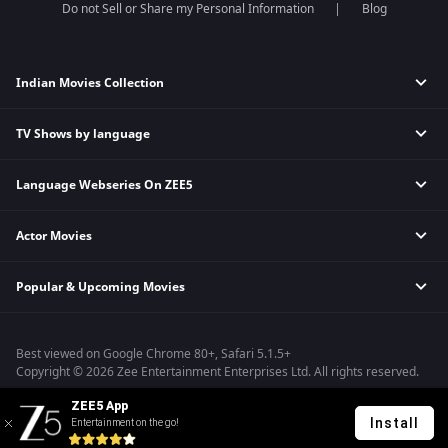
Do not Sell or Share my Personal Information
Blog
Indian Movies Collection
TV Shows by language
Indian Horror Movies
Indian Comedy Movies
Language Webseries On ZEE5
Hindi Tv Shows & Serials
Indian Action Movies
Tamil Tv Shows & Serials
Indian Crime Movies
Actor Movies
Hindi Webseries
Telugu Tv Shows & Serials
Bollywood Romance Movies
Tamil Webseries
Marathi Tv Shows & Serials
Popular & Upcoming Movies
Deepika Padukone Movies
Telugu Webseries
Malayalam Tv Shows & Serials
Salman Khan Movies
Hindi Drama Series
Bhagwat Chapter One - Raakshas
Amitabh Bachan Movies
Bangla Webseries
Best viewed on Google Chrome 80+, Safari 5.1.5+
Kennedy
Shahrukh Khan Movies
Copyright © 2026 Zee Entertainment Enterprises Ltd. All rights reserved.
RRR
Priyanka Chopra Movies
ZEE5 App
Mrs
Install
Entertainment on the go!
Kishkindhapuri