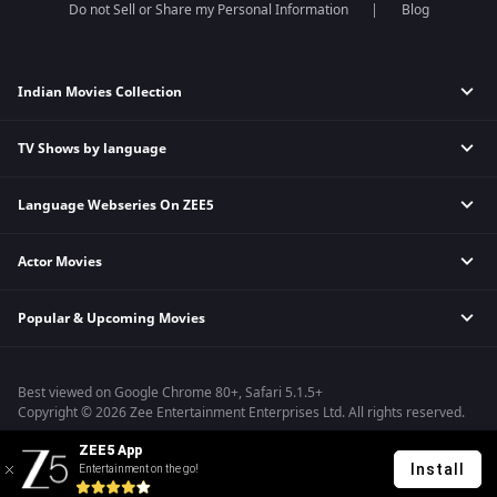
Do not Sell or Share my Personal Information
Blog
Indian Movies Collection
TV Shows by language
Indian Horror Movies
Indian Comedy Movies
Language Webseries On ZEE5
Hindi Tv Shows & Serials
Indian Action Movies
Tamil Tv Shows & Serials
Indian Crime Movies
Actor Movies
Hindi Webseries
Telugu Tv Shows & Serials
Bollywood Romance Movies
Tamil Webseries
Marathi Tv Shows & Serials
Popular & Upcoming Movies
Deepika Padukone Movies
Telugu Webseries
Malayalam Tv Shows & Serials
Salman Khan Movies
Hindi Drama Series
Bhagwat Chapter One - Raakshas
Amitabh Bachan Movies
Bangla Webseries
Best viewed on Google Chrome 80+, Safari 5.1.5+
Kennedy
Shahrukh Khan Movies
Copyright © 2026 Zee Entertainment Enterprises Ltd. All rights reserved.
RRR
Priyanka Chopra Movies
ZEE5 App
Mrs
Install
Entertainment on the go!
Kishkindhapuri