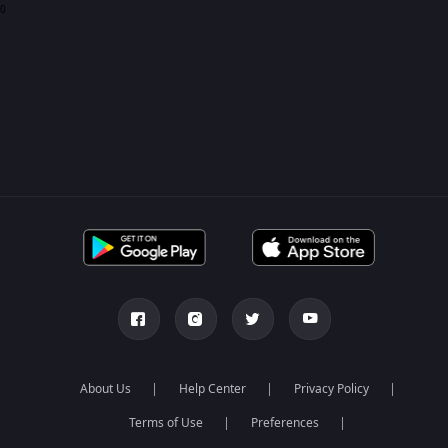
0
About Us
Help Center
Privacy Policy
Terms of Use
Preferences