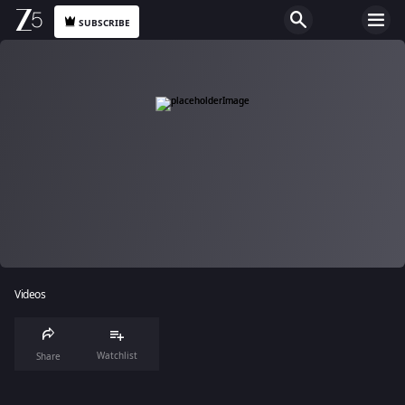
SUBSCRIBE
Videos
Watchlist
Share