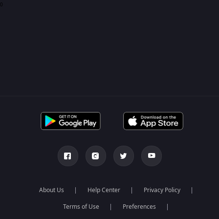
0
About Us
Help Center
Privacy Policy
Terms of Use
Preferences