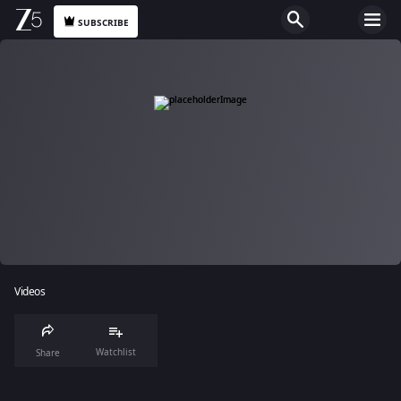
SUBSCRIBE
Videos
Watchlist
Share