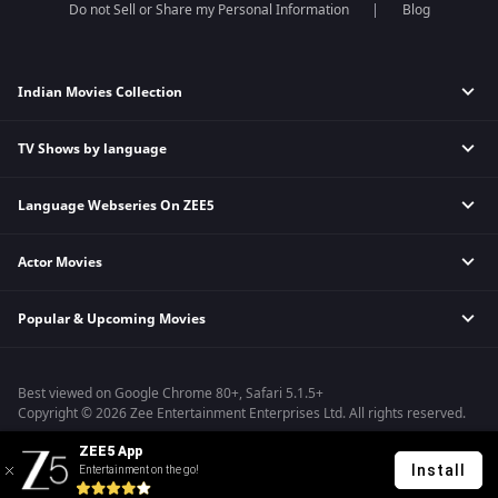
Do not Sell or Share my Personal Information
Blog
Indian Movies Collection
TV Shows by language
Indian Horror Movies
Indian Comedy Movies
Language Webseries On ZEE5
Hindi Tv Shows & Serials
Indian Action Movies
Tamil Tv Shows & Serials
Indian Crime Movies
Actor Movies
Hindi Webseries
Telugu Tv Shows & Serials
Bollywood Romance Movies
Tamil Webseries
Marathi Tv Shows & Serials
Popular & Upcoming Movies
Deepika Padukone Movies
Telugu Webseries
Malayalam Tv Shows & Serials
Salman Khan Movies
Hindi Drama Series
Bhagwat Chapter One - Raakshas
Amitabh Bachan Movies
Bangla Webseries
Best viewed on Google Chrome 80+, Safari 5.1.5+
Kennedy
Shahrukh Khan Movies
Copyright © 2026 Zee Entertainment Enterprises Ltd. All rights reserved.
RRR
Priyanka Chopra Movies
ZEE5 App
Mrs
Install
Entertainment on the go!
Kishkindhapuri