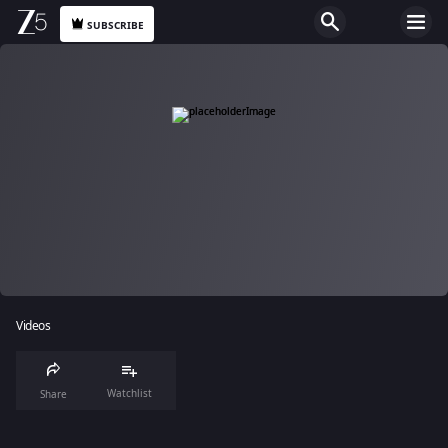
SUBSCRIBE
Videos
Watchlist
Share