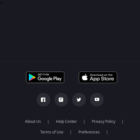
0
About Us
Help Center
Privacy Policy
Terms of Use
Preferences