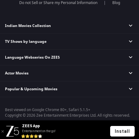
Do not Sell or Share my Personal Information
Blog
Indian Movies Collection
TV Shows by language
Indian Horror Movies
Indian Comedy Movies
Language Webseries On ZEE5
Hindi Tv Shows & Serials
Indian Action Movies
Tamil Tv Shows & Serials
Indian Crime Movies
Actor Movies
Hindi Webseries
Telugu Tv Shows & Serials
Bollywood Romance Movies
Tamil Webseries
Marathi Tv Shows & Serials
Popular & Upcoming Movies
Deepika Padukone Movies
Telugu Webseries
Malayalam Tv Shows & Serials
Salman Khan Movies
Hindi Drama Series
Bhagwat Chapter One - Raakshas
Amitabh Bachan Movies
Bangla Webseries
Best viewed on Google Chrome 80+, Safari 5.1.5+
Kennedy
Shahrukh Khan Movies
Copyright © 2026 Zee Entertainment Enterprises Ltd. All rights reserved.
RRR
Priyanka Chopra Movies
ZEE5 App
Mrs
Install
Entertainment on the go!
Kishkindhapuri