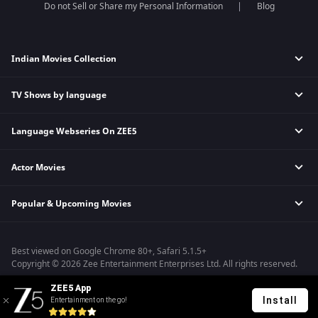
Do not Sell or Share my Personal Information
Blog
Indian Movies Collection
TV Shows by language
Indian Horror Movies
Indian Comedy Movies
Language Webseries On ZEE5
Hindi Tv Shows & Serials
Indian Action Movies
Tamil Tv Shows & Serials
Indian Crime Movies
Actor Movies
Hindi Webseries
Telugu Tv Shows & Serials
Bollywood Romance Movies
Tamil Webseries
Marathi Tv Shows & Serials
Popular & Upcoming Movies
Deepika Padukone Movies
Telugu Webseries
Malayalam Tv Shows & Serials
Salman Khan Movies
Hindi Drama Series
Bhagwat Chapter One - Raakshas
Amitabh Bachan Movies
Bangla Webseries
Best viewed on Google Chrome 80+, Safari 5.1.5+
Kennedy
Shahrukh Khan Movies
Copyright © 2026 Zee Entertainment Enterprises Ltd. All rights reserved.
RRR
Priyanka Chopra Movies
ZEE5 App
Mrs
Install
Entertainment on the go!
Kishkindhapuri