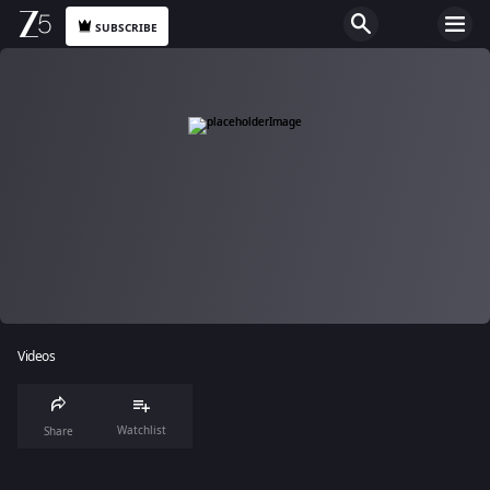
SUBSCRIBE
Videos
Watchlist
Share