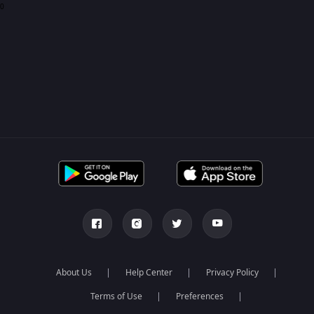
0
About Us
Help Center
Privacy Policy
Terms of Use
Preferences