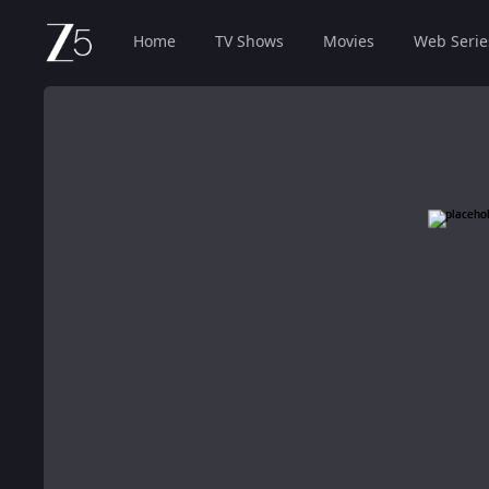
Home
TV Shows
Movies
Web Serie