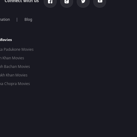
Connect with us
mation
Blog
 Movies
ka Padukone Movies
n Khan Movies
bh Bachan Movies
ukh Khan Movies
ka Chopra Movies