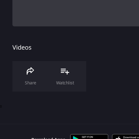
Videos
Share
Watchlist
0