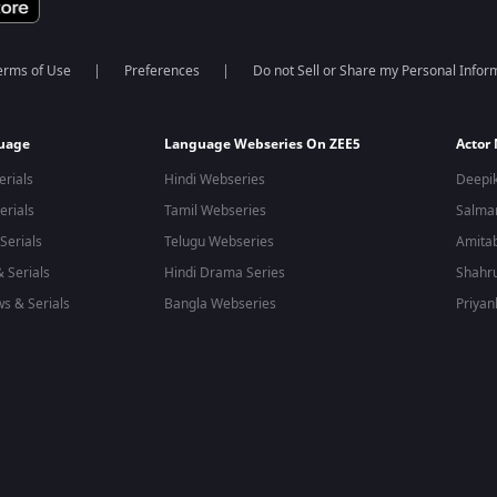
erms of Use
Preferences
Do not Sell or Share my Personal Infor
guage
Language Webseries On ZEE5
Actor
erials
Hindi Webseries
Deepi
erials
Tamil Webseries
Salma
Serials
Telugu Webseries
Amita
 Serials
Hindi Drama Series
Shahr
s & Serials
Bangla Webseries
Priyan