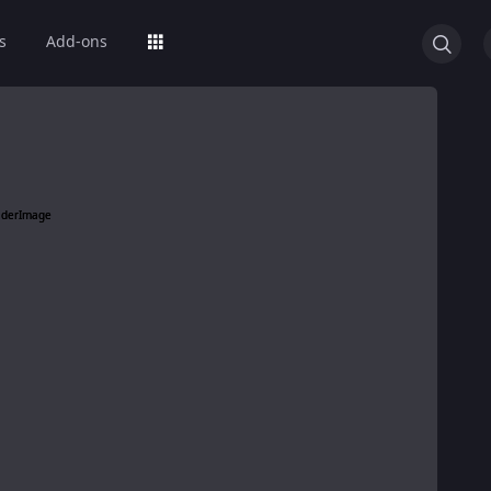
s
Add-ons