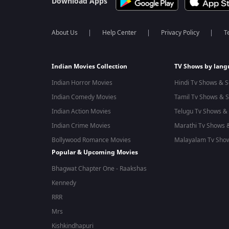
Download Apps
About Us
Help Center
Privacy Policy
T
Indian Movies Collection
TV Shows by lan
Indian Horror Movies
Hindi Tv Shows & S
Indian Comedy Movies
Tamil Tv Shows & S
Indian Action Movies
Telugu Tv Shows & 
Indian Crime Movies
Marathi Tv Shows &
Bollywood Romance Movies
Malayalam Tv Show
Popular & Upcoming Movies
Bhagwat Chapter One - Raakshas
Kennedy
RRR
Mrs
Kishkindhapuri