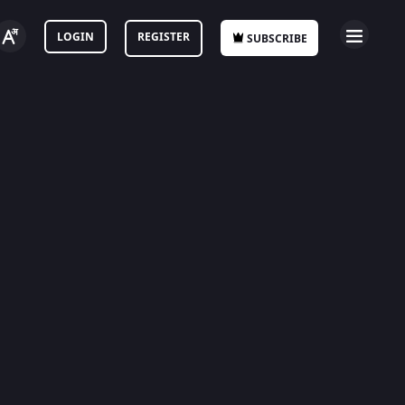
LOGIN
REGISTER
SUBSCRIBE