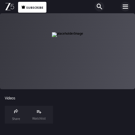
SUBSCRIBE
Videos
Watchlist
Share