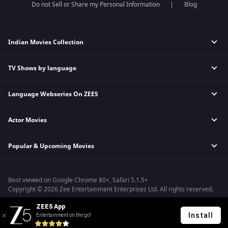
Do not Sell or Share my Personal Information
Blog
Indian Movies Collection
TV Shows by language
Indian Horror Movies
Indian Comedy Movies
Language Webseries On ZEE5
Hindi Tv Shows & Serials
Indian Action Movies
Tamil Tv Shows & Serials
Indian Crime Movies
Actor Movies
Hindi Webseries
Telugu Tv Shows & Serials
Bollywood Romance Movies
Tamil Webseries
Marathi Tv Shows & Serials
Popular & Upcoming Movies
Deepika Padukone Movies
Telugu Webseries
Malayalam Tv Shows & Serials
Salman Khan Movies
Hindi Drama Series
Bhagwat Chapter One - Raakshas
Amitabh Bachan Movies
Bangla Webseries
Best viewed on Google Chrome 80+, Safari 5.1.5+
Kennedy
Shahrukh Khan Movies
Copyright © 2026 Zee Entertainment Enterprises Ltd. All rights reserved.
RRR
Priyanka Chopra Movies
ZEE5 App
Mrs
Install
Entertainment on the go!
Kishkindhapuri