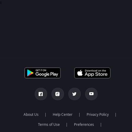
0
About Us
Help Center
Privacy Policy
Terms of Use
Preferences