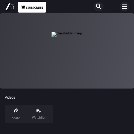
SUBSCRIBE
Videos
Watchlist
Share