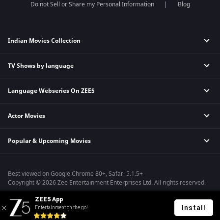
Do not Sell or Share my Personal Information
Blog
Indian Movies Collection
TV Shows by language
Indian Horror Movies
Indian Comedy Movies
Language Webseries On ZEE5
Hindi Tv Shows & Serials
Indian Action Movies
Tamil Tv Shows & Serials
Indian Crime Movies
Actor Movies
Hindi Webseries
Telugu Tv Shows & Serials
Bollywood Romance Movies
Tamil Webseries
Marathi Tv Shows & Serials
Popular & Upcoming Movies
Deepika Padukone Movies
Telugu Webseries
Malayalam Tv Shows & Serials
Salman Khan Movies
Hindi Drama Series
Bastar
Amitabh Bachan Movies
Bangla Webseries
Best viewed on Google Chrome 80+, Safari 5.1.5+
Silence 2
Shahrukh Khan Movies
Copyright © 2026 Zee Entertainment Enterprises Ltd. All rights reserved.
Farrey
Priyanka Chopra Movies
ZEE5 App
Hanu-man
Install
Entertainment on the go!
Sam Bahadur