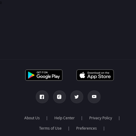
0
About Us
Help Center
Privacy Policy
Terms of Use
Preferences