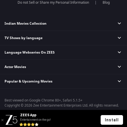
Do not Sell or Share my Personal Information
Blog
Indian Movies Collection
TV Shows by language
Indian Horror Movies
Indian Comedy Movies
Language Webseries On ZEE5
Hindi Tv Shows & Serials
Indian Action Movies
Tamil Tv Shows & Serials
Indian Crime Movies
Actor Movies
Hindi Webseries
Telugu Tv Shows & Serials
Bollywood Romance Movies
Tamil Webseries
Marathi Tv Shows & Serials
Popular & Upcoming Movies
Deepika Padukone Movies
Telugu Webseries
Malayalam Tv Shows & Serials
Salman Khan Movies
Hindi Drama Series
Bhagwat Chapter One - Raakshas
Amitabh Bachan Movies
Bangla Webseries
Best viewed on Google Chrome 80+, Safari 5.1.5+
Kennedy
Shahrukh Khan Movies
Copyright © 2026 Zee Entertainment Enterprises Ltd. All rights reserved.
RRR
Priyanka Chopra Movies
ZEE5 App
Mrs
Install
Entertainment on the go!
Kishkindhapuri