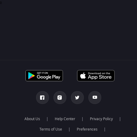
0
About Us
Help Center
Privacy Policy
Terms of Use
Preferences