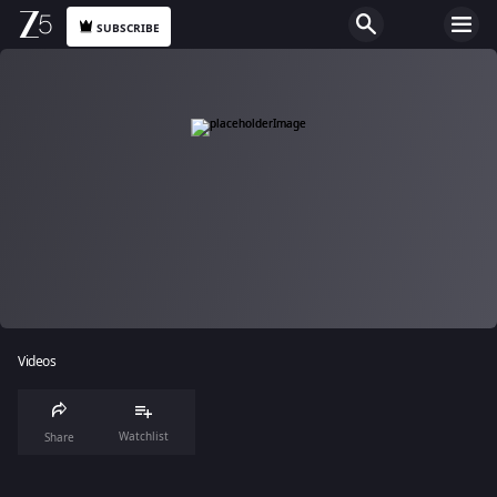
SUBSCRIBE
Videos
Watchlist
Share