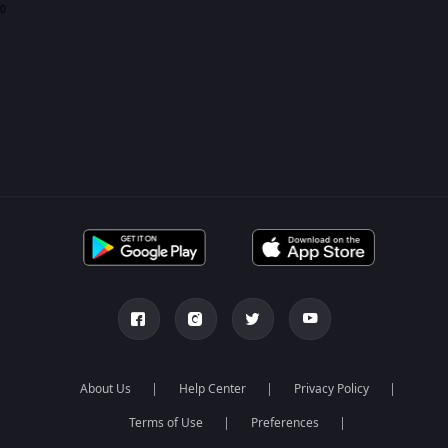
0
About Us
Help Center
Privacy Policy
Terms of Use
Preferences