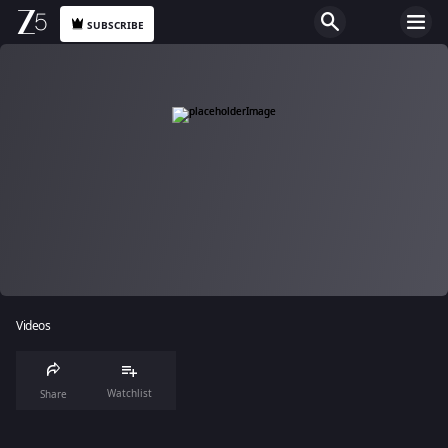
SUBSCRIBE
Videos
Watchlist
Share