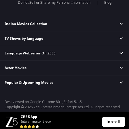
Do not Sell or Share my Personal Information
Blog
Indian Movies Collection
TV Shows by language
Indian Horror Movies
Indian Comedy Movies
Language Webseries On ZEE5
Hindi Tv Shows & Serials
Indian Action Movies
Tamil Tv Shows & Serials
Indian Crime Movies
Actor Movies
Hindi Webseries
Telugu Tv Shows & Serials
Bollywood Romance Movies
Tamil Webseries
Marathi Tv Shows & Serials
Popular & Upcoming Movies
Deepika Padukone Movies
Telugu Webseries
Malayalam Tv Shows & Serials
Salman Khan Movies
Hindi Drama Series
Bhagwat Chapter One - Raakshas
Amitabh Bachan Movies
Bangla Webseries
Best viewed on Google Chrome 80+, Safari 5.1.5+
Kennedy
Shahrukh Khan Movies
Copyright © 2026 Zee Entertainment Enterprises Ltd. All rights reserved.
RRR
Priyanka Chopra Movies
ZEE5 App
Mrs
Install
Entertainment on the go!
Kishkindhapuri