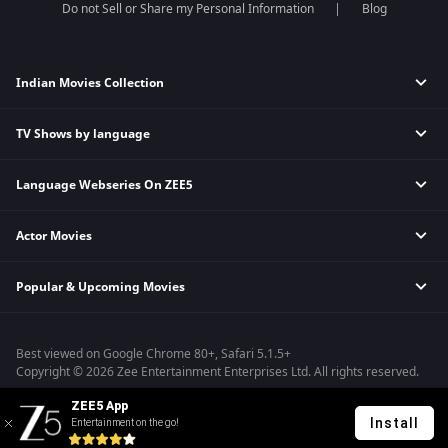
Do not Sell or Share my Personal Information
Blog
Indian Movies Collection
TV Shows by language
Indian Horror Movies
Indian Comedy Movies
Language Webseries On ZEE5
Hindi Tv Shows & Serials
Indian Action Movies
Tamil Tv Shows & Serials
Indian Crime Movies
Actor Movies
Hindi Webseries
Telugu Tv Shows & Serials
Bollywood Romance Movies
Tamil Webseries
Marathi Tv Shows & Serials
Popular & Upcoming Movies
Deepika Padukone Movies
Telugu Webseries
Malayalam Tv Shows & Serials
Salman Khan Movies
Hindi Drama Series
Bhagwat Chapter One - Raakshas
Amitabh Bachan Movies
Bangla Webseries
Best viewed on Google Chrome 80+, Safari 5.1.5+
Kennedy
Shahrukh Khan Movies
Copyright © 2026 Zee Entertainment Enterprises Ltd. All rights reserved.
RRR
Priyanka Chopra Movies
ZEE5 App
Mrs
Install
Entertainment on the go!
Kishkindhapuri