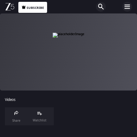
SUBSCRIBE
Videos
Watchlist
Share