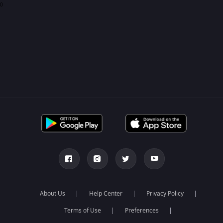
0
About Us
Help Center
Privacy Policy
Terms of Use
Preferences