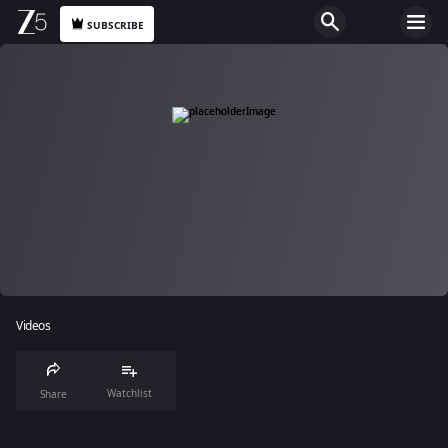
SUBSCRIBE
Videos
Watchlist
Share