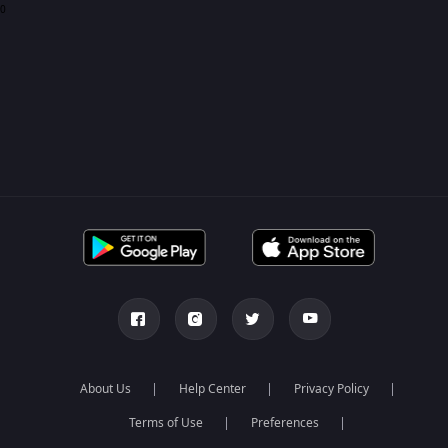
0
About Us
Help Center
Privacy Policy
Terms of Use
Preferences