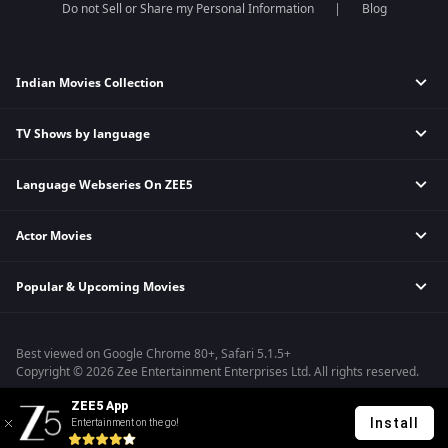
Do not Sell or Share my Personal Information
Blog
Indian Movies Collection
TV Shows by language
Indian Horror Movies
Indian Comedy Movies
Language Webseries On ZEE5
Hindi Tv Shows & Serials
Indian Action Movies
Tamil Tv Shows & Serials
Indian Crime Movies
Actor Movies
Hindi Webseries
Telugu Tv Shows & Serials
Bollywood Romance Movies
Tamil Webseries
Marathi Tv Shows & Serials
Popular & Upcoming Movies
Deepika Padukone Movies
Telugu Webseries
Malayalam Tv Shows & Serials
Salman Khan Movies
Hindi Drama Series
Bhagwat Chapter One - Raakshas
Amitabh Bachan Movies
Bangla Webseries
Best viewed on Google Chrome 80+, Safari 5.1.5+
Kennedy
Shahrukh Khan Movies
Copyright © 2026 Zee Entertainment Enterprises Ltd. All rights reserved.
RRR
Priyanka Chopra Movies
ZEE5 App
Mrs
Install
Entertainment on the go!
Kishkindhapuri