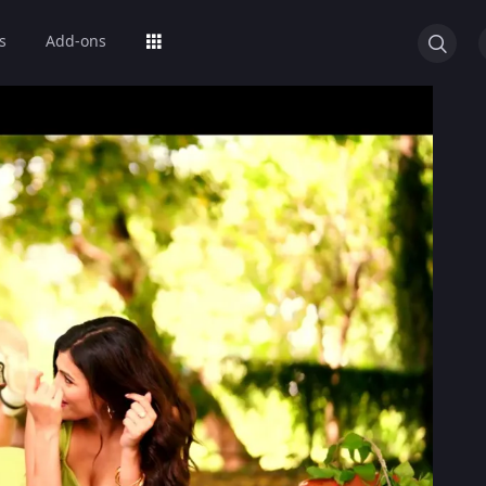
s
Add-ons