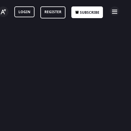
LOGIN
REGISTER
SUBSCRIBE