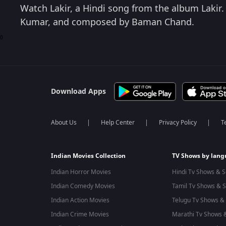
Watch Lakir, a Hindi song from the album Lakir.
Kumar, and composed by Baman Chand.
0
Download Apps
About Us
Help Center
Privacy Policy
T
Indian Movies Collection
TV Shows by lan
Indian Horror Movies
Hindi Tv Shows & S
Indian Comedy Movies
Tamil Tv Shows & S
Indian Action Movies
Telugu Tv Shows & 
Indian Crime Movies
Marathi Tv Shows &