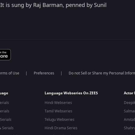
 It is sung by Raj Barman, penned by Sunil
erms of Use
Preferences
Do not Sell or Share my Personal Infor
guage
Language Webseries On ZEE5
Actor
erials
Hindi Webseries
Deepi
erials
Tamil Webseries
Salma
Serials
Telugu Webseries
Amita
 Serials
Hindi Drama Series
Shahr