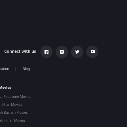
Connect with us
mation
Blog
 Movies
ka Padukone Movies
n Khan Movies
bh Bachan Movies
ukh Khan Movies