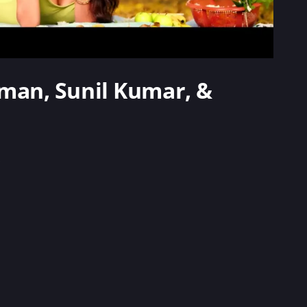
arman, Sunil Kumar, &