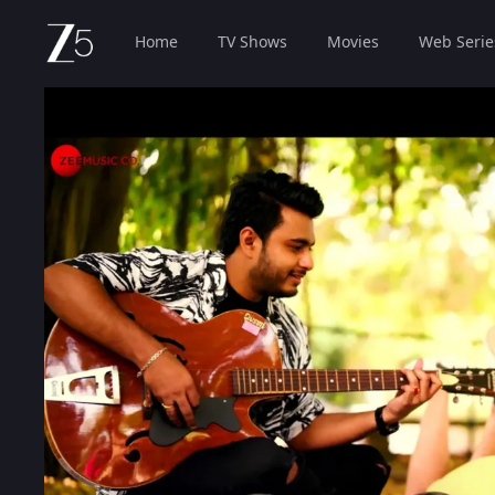
Home
TV Shows
Movies
Web Serie