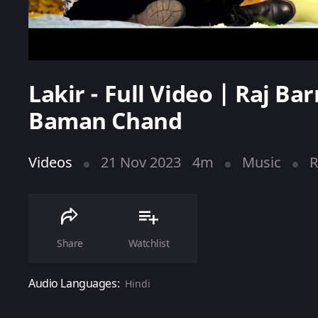
Lakir - Full Video | Raj B
Baman Chand
Videos
21 Nov 2023
4m
Music
R
Share
Watchlist
Audio Languages:
Hindi